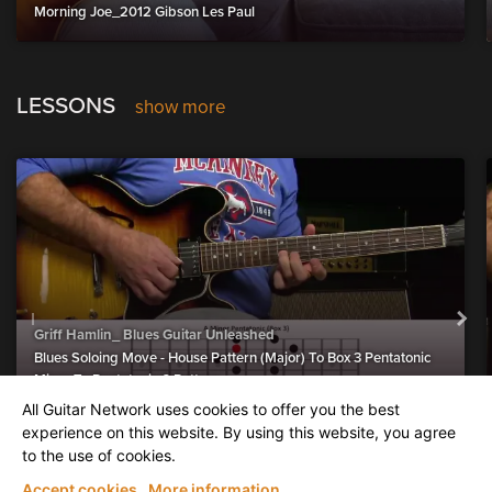
Morning Joe_2012 Gibson Les Paul
LESSONS
show more
Griff Hamlin_ Blues Guitar Unleashed
Blues Soloing Move - House Pattern (Major) To Box 3 Pentatonic
Minor To Pentatonic 6 Pattern
All Guitar Network uses cookies to offer you the best
experience on this website. By using this website, you agree
to the use of cookies.
AGN UPLOADS (upload a video
show more
Accept cookies
More information