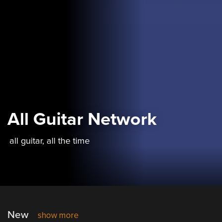
All Guitar Network
all guitar, all the time
New
show more