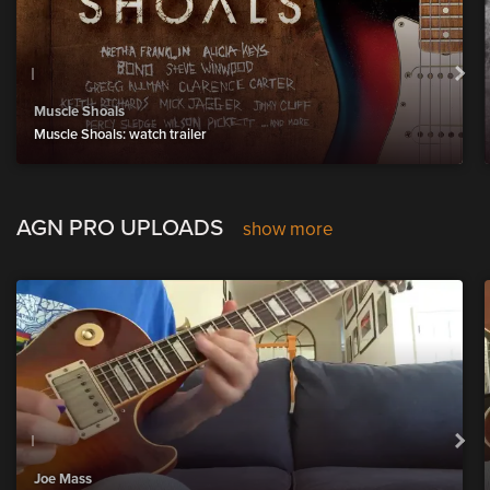
Muscle Shoals
Muscle Shoals: watch trailer
AGN PRO UPLOADS
show more
Joe Mass