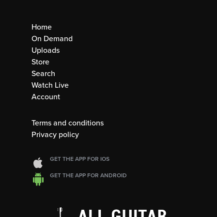
Home
On Demand
Uploads
Store
Search
Watch Live
Account
Terms and conditions
Privacy policy
GET THE APP FOR IOS
GET THE APP FOR ANDROID