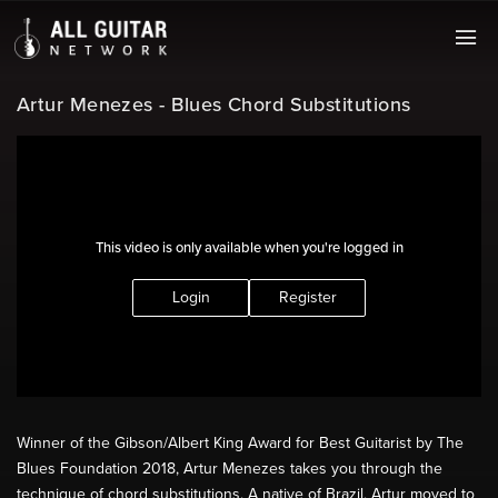
Artur Menezes - Blues Chord Substitutions
This video is only available when you're logged in
Login
Register
Winner of the Gibson/Albert King Award for Best Guitarist by The
Blues Foundation 2018, Artur Menezes takes you through the
technique of chord substitutions. A native of Brazil, Artur moved to