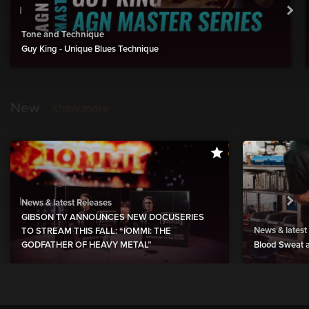
Tone and Technique
Guy King - Unique Blues Technique
New
show more
News & latest Releases
GIBSON TV ANNOUNCES NEW DOCUSERIES
News & latest
TO STREAM THIS FALL: “IOMMI: THE
GODFATHER OF HEAVY METAL”
Blood Sweat a