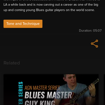
LA a while back and is now carving out a career as one of the big
up and coming young Blues guitar players on the world scene.
Tone and Technique
Duration:
05:07
Related