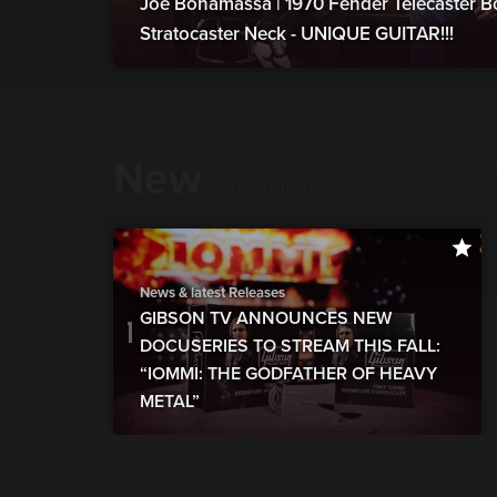
Joe Bonamassa | 1970 Fender Telecaster B
Stratocaster Neck - UNIQUE GUITAR!!!
New
show more
News & latest Releases
GIBSON TV ANNOUNCES NEW
DOCUSERIES TO STREAM THIS FALL:
“IOMMI: THE GODFATHER OF HEAVY
METAL”