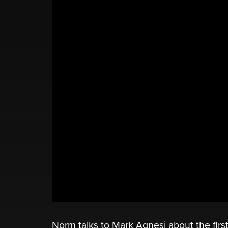
Norm talks to Mark Agnesi about the first 