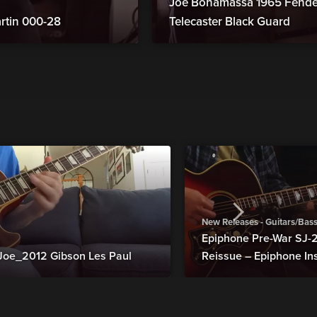
Joe Bonamassa 1965 Fender
rtin 000-28
Telecaster Black Guard
New Releases - Guitars/Bas
Epiphone Pre-War SJ
Joe_2012 Gibson Les Paul
Reissue – Epiphone In