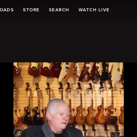
LOADS
STORE
SEARCH
WATCH LIVE