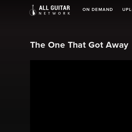
ON DEMAND
UP
The One That Got Away