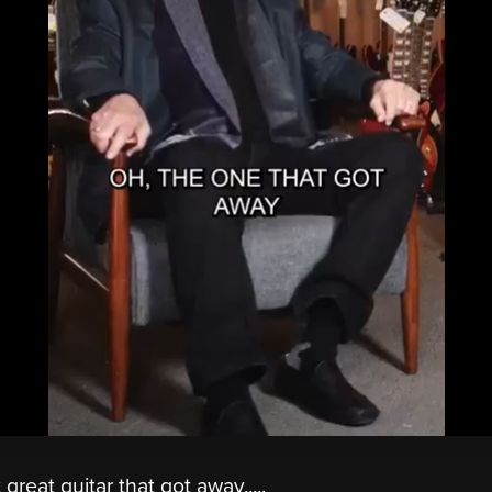
great guitar that got away.....