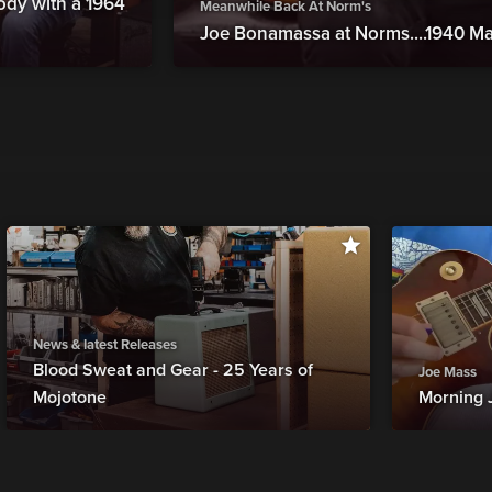
ody with a 1964
Meanwhile Back At Norm's
Joe Bonamassa at Norms....1940 Ma
News & latest Releases
Blood Sweat and Gear - 25 Years of
Joe Mass
Mojotone
Morning 