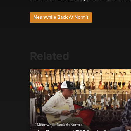
Meanwhile Back At Norm's
Related
Meanwhile Back At Norm's