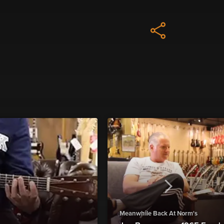
Meanwhile Back At Norm's