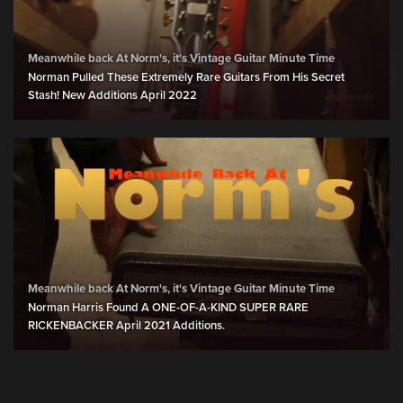
Meanwhile back At Norm's, it's Vintage Guitar Minute Time
Norman Pulled These Extremely Rare Guitars From His Secret
Stash! New Additions April 2022
Meanwhile back At Norm's, it's Vintage Guitar Minute Time
Norman Harris Found A ONE-OF-A-KIND SUPER RARE
RICKENBACKER April 2021 Additions.