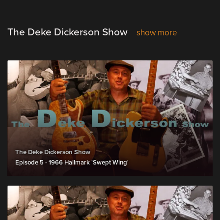
The Deke Dickerson Show
show more
The Deke Dickerson Show
Episode 5 - 1966 Hallmark 'Swept Wing'