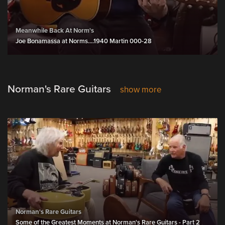
Meanwhile Back At Norm's
Joe Bonamassa at Norms....1940 Martin 000-28
Norman's Rare Guitars
show more
Norman's Rare Guitars
Some of the Greatest Moments at Norman's Rare Guitars - Part 2