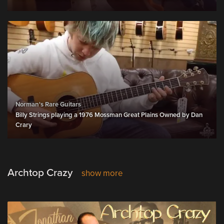
Norman's Rare Guitars
Billy Strings playing a 1976 Mossman Great Plains Owned by Dan
Crary
Archtop Crazy
show more