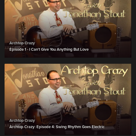
Archtop Crazy
Episode 1 - I Can't Give You Anything But Love
Archtop Crazy
Archtop Crazy: Episode 4: Swing Rhythm Goes Electric