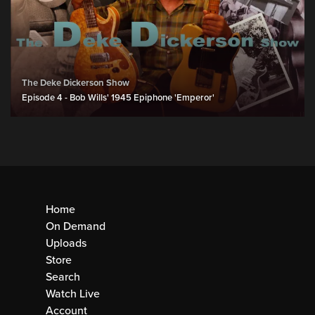
The Deke Dickerson Show
Episode 4 - Bob Wills' 1945 Epiphone 'Emperor'
Home
On Demand
Uploads
Store
Search
Watch Live
Account