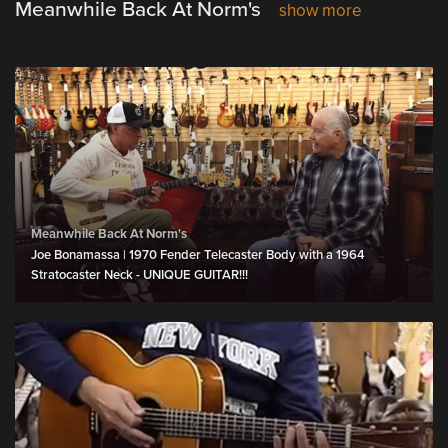
Meanwhile Back At Norm's
show more
Meanwhile Back At Norm's
Joe Bonamassa | 1970 Fender Telecaster Body with a 1964
Stratocaster Neck - UNIQUE GUITAR!!!