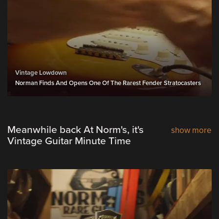
Vintage Lowdown
Norman Finds And Opens One Of The Rarest Fender Stratocasters
Meanwhile back At Norm's, it's
show more
Vintage Guitar Minute Time