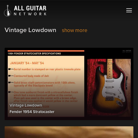
Vintage Lowdown
show more
Vintage Lowdown
Fender 1954 Stratocaster