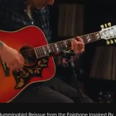
mmingbird Reissue from the Epiphone Inspired By