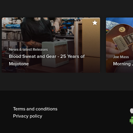
News & latest Releases
Blood Sweat and Gear - 25 Years of
Joe Mass
Mojotone
Morning 
Terms and conditions
Privacy policy