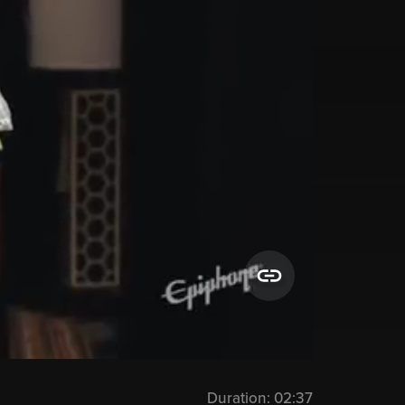
Duration:
02:37