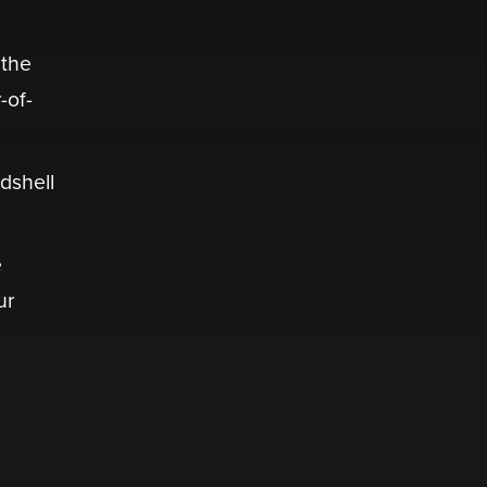
 the
-of-
dshell
e
ur