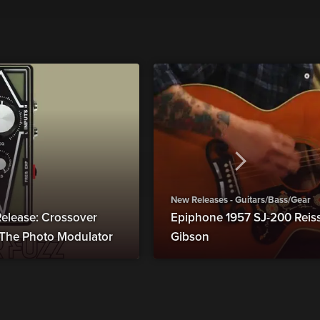
New Releases - Guitars/Bass/Gear
elease: Crossover
Epiphone 1957 SJ-200 Reiss
s The Photo Modulator
Gibson