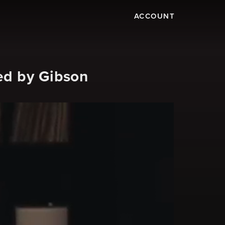
ACCOUNT
ed by Gibson