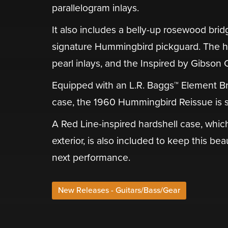
parallelogram inlays.
It also includes a belly-up rosewood bri
signature Hummingbird pickguard. The he
pearl inlays, and the Inspired by Gibson
Equipped with an L.R. Baggs™ Element B
case, the 1960 Hummingbird Reissue is s
A Red Line-inspired hardshell case, whi
exterior, is also included to keep this be
next performance.
New Releases - Guitars/Bass/Gear