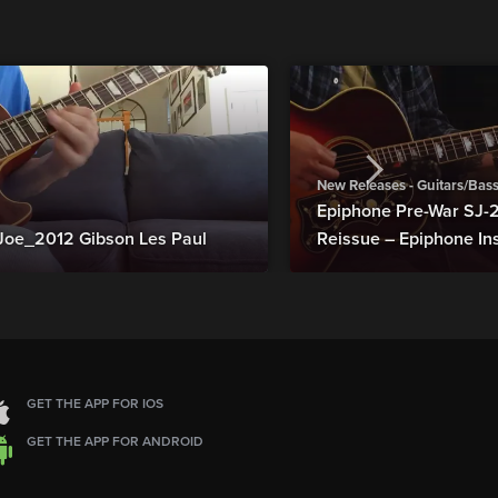
New Releases - Guitars/Bas
Epiphone Pre-War SJ
Joe_2012 Gibson Les Paul
Reissue – Epiphone In
GET THE APP FOR IOS
GET THE APP FOR ANDROID