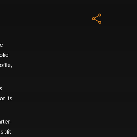
he
olid
file,
s
r its
rter-
split