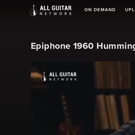
ON DEMAND
UP
Epiphone 1960 Hummingb