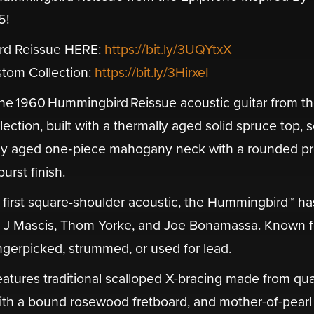
5!
rd Reissue HERE:
https://bit.ly/3UQYtxX
tom Collection:
https://bit.ly/3HirxeI
e 1960 Hummingbird Reissue acoustic guitar from t
tion, built with a thermally aged solid spruce top, s
y aged one‑piece mahogany neck with a rounded pro
urst finish.
s first square-shoulder acoustic, the Hummingbird™ ha
s, J Mascis, Thom Yorke, and Joe Bonamassa. Known fo
 fingerpicked, strummed, or used for lead.
atures traditional scalloped X-bracing made from qua
ith a bound rosewood fretboard, and mother-of-pearl 