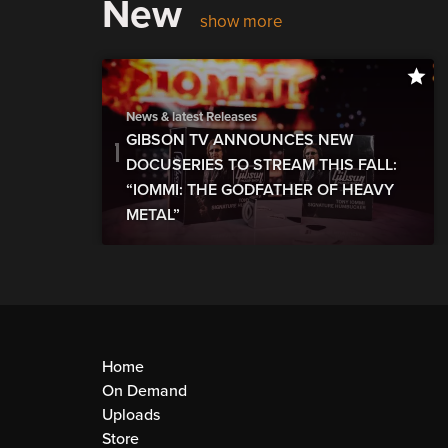
New
show more
News & latest Releases
GIBSON TV ANNOUNCES NEW
DOCUSERIES TO STREAM THIS FALL:
“IOMMI: THE GODFATHER OF HEAVY
METAL”
Home
On Demand
Uploads
Store