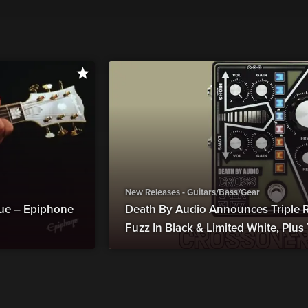
New Releases - Guitars/Bass/Gear
ue – Epiphone
Death By Audio Announces Triple R
Fuzz In Black & Limited White, Plu