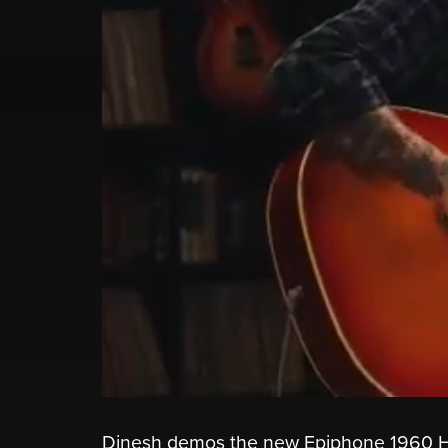
Dinesh demos the new Epiphone 1960 Hu