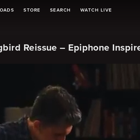
LOADS
STORE
SEARCH
WATCH LIVE
ird Reissue – Epiphone Inspir