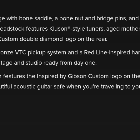
dge with bone saddle, a bone nut and bridge pins, and
adstock features Kluson®-style tuners, aged mother
 Custom double diamond logo on the rear.
ronze VTC pickup system and a Red Line-inspired har
tage and studio ready from day one.
ch features the Inspired by Gibson Custom logo on th
autiful acoustic guitar safe when you’re traveling to yo