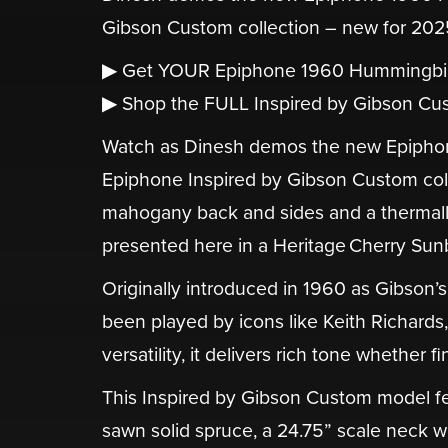
Gibson Custom collection – new for 202
▶ Get YOUR Epiphone 1960 Hummingbi
▶ Shop the FULL Inspired by Gibson Cus
Watch as Dinesh demos the new Epiphon
Epiphone Inspired by Gibson Custom collec
mahogany back and sides and a thermall
presented here in a Heritage Cherry Sunb
Originally introduced in 1960 as Gibson’
been played by icons like Keith Richard
versatility, it delivers rich tone whether
This Inspired by Gibson Custom model fe
sawn solid spruce, a 24.75” scale neck w