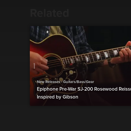
Related
New Releases - Guitars/Bass/Gear
Epiphone Pre-War SJ-200 Rosewood Reiss
Inspired by Gibson