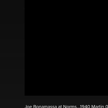
Joe Bonamassa at Norms....1940 Martin 