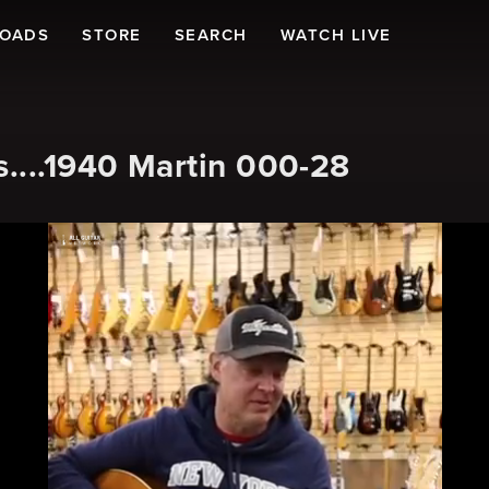
LOADS
STORE
SEARCH
WATCH LIVE
....1940 Martin 000-28