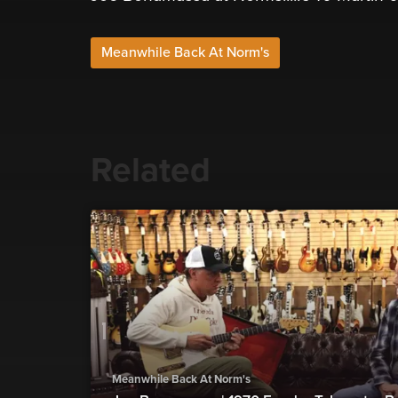
Meanwhile Back At Norm's
Related
Meanwhile Back At Norm's