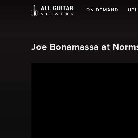
ON DEMAND
UP
Joe Bonamassa at Norms