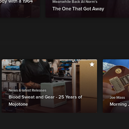
ody with a 1964
Meanwhile Back At Norm's
The One That Got Away
News & latest Releases
Blood Sweat and Gear - 25 Years of
Joe Mass
Mojotone
Morning 