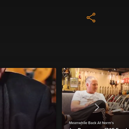
Meanwhile Back At Norm's