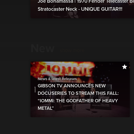
Joe Bonamassa | 1970 Fender Telecaster B
Stratocaster Neck - UNIQUE GUITAR!!!
New
show more
News & latest Releases
GIBSON TV ANNOUNCES NEW
DOCUSERIES TO STREAM THIS FALL:
“IOMMI: THE GODFATHER OF HEAVY
METAL”