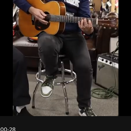
000-28