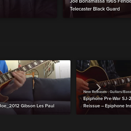
Joe Bonamassa 1965 Fender
Telecaster Black Guard
New Releases - Guitars/Bas
Epiphone Pre-War SJ
Joe_2012 Gibson Les Paul
Reissue – Epiphone In