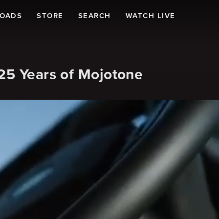
LOADS
STORE
SEARCH
WATCH LIVE
25 Years of Mojotone