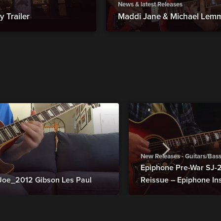
News & latest Releases
 Trailer
Maddi Jane & Michael Lemmo: 
New Releases - Guitars/Bas
Epiphone Pre-War SJ
Joe_2012 Gibson Les Paul
Reissue – Epiphone In