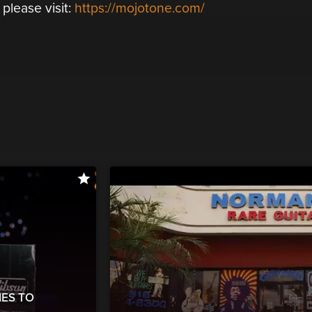
lease visit:
https://mojotone.com/
ES TO