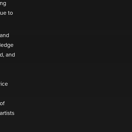
ing
nue to
 and
wledge
d, and
vice
of
rtists