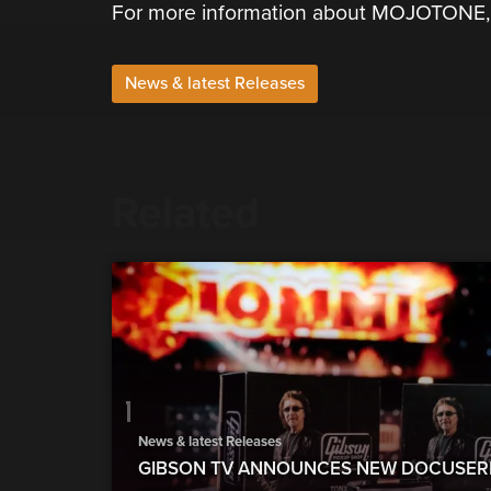
For more information about MOJOTONE, p
News & latest Releases
Related
News & latest Releases
GIBSON TV ANNOUNCES NEW DOCUSERI