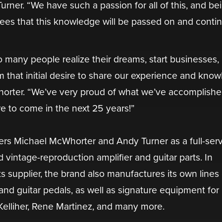
urner. “We have such a passion for all of this, and be
tees that this knowledge will be passed on and conti
 many people realize their dreams, start businesses,
om that initial desire to share our experience and kno
horter. “We’ve very proud of what we’ve accomplishe
e to come in the next 25 years!”
rs Michael McWhorter and Andy Turner as a full-ser
vintage-reproduction amplifier and guitar parts. In
s supplier, the brand also manufactures its own lines 
nd guitar pedals, as well as signature equipment for a
 Kelliher, Rene Martinez, and many more.