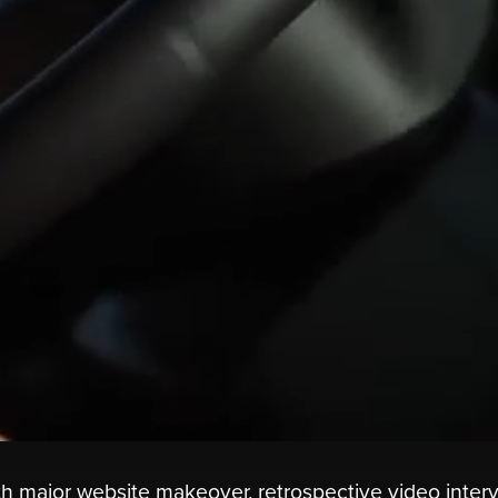
ith major website makeover, retrospective video inter