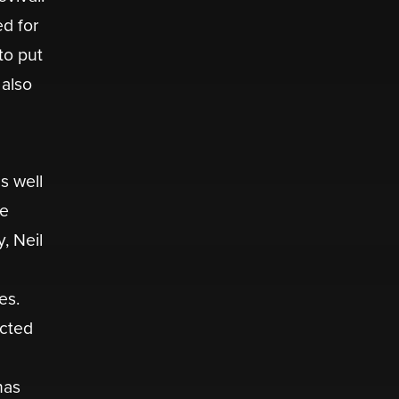
ed for
to put
 also
s well
se
, Neil
es.
acted
has