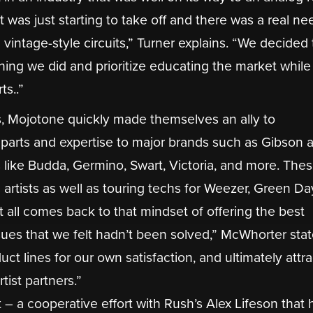
was just starting to take off and there was a real ne
intage-style circuits,” Turner explains. “We decided 
hing we did and prioritize educating the market while
ts..”
ts, Mojotone quickly made themselves an ally to
parts and expertise to major brands such as Gibson a
like Budda, Germino, Swart, Victoria, and more. The
h artists as well as touring techs for Weezer, Green Day
t all comes back to that mindset of offering the best
ues that we felt hadn’t been solved,” McWhorter stat
ct lines for our own satisfaction, and ultimately attr
tist partners.”
– a cooperative effort with Rush’s Alex Lifeson that 