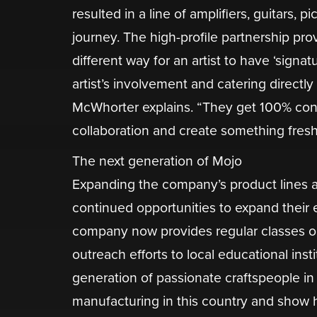
resulted in a line of amplifiers, guitars, p
journey. The high-profile partnership prov
different way for an artist to have ‘signa
artist’s involvement and catering directly 
McWhorter explains. “They get 100% cont
collaboration and create something fresh 
The next generation of Mojo
​Expanding the company’s product lines a
continued opportunities to expand thei
company now provides regular classes o
outreach efforts to local educational insti
generation of passionate craftspeople in
manufacturing in this country and show ho