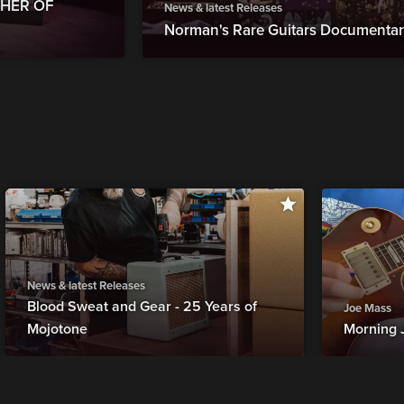
THER OF
News & latest Releases
Norman's Rare Guitars Documentary
News & latest Releases
Blood Sweat and Gear - 25 Years of
Joe Mass
Mojotone
Morning 