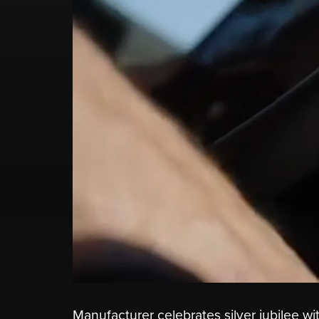
Manufacturer celebrates silver jubilee w