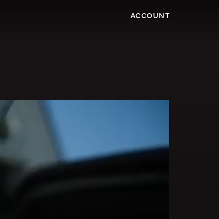
ACCOUNT