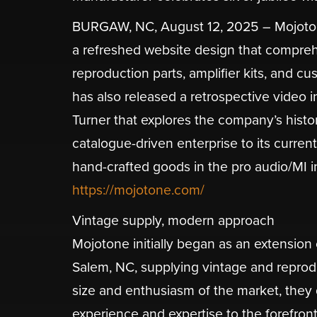
BURGAW, NC, August 12, 2025 – Mojotone, 
a refreshed website design that comprehe
reproduction parts, amplifier kits, and 
has also released a retrospective video
Turner that explores the company’s histor
catalogue-driven enterprise to its curren
hand-crafted goods in the pro audio/MI in
https://mojotone.com/
Vintage supply, modern approach
​Mojotone initially began as an extension
Salem, NC, supplying vintage and reproduc
size and enthusiasm of the market, they q
experience and expertise to the forefront 