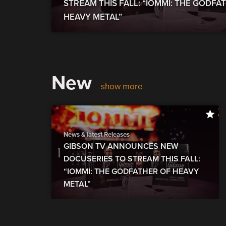
STREAM THIS FALL: “IOMMI: THE GODFA
HEAVY METAL”
New
show more
News & latest Releases
GIBSON TV ANNOUNCES NEW
DOCUSERIES TO STREAM THIS FALL:
“IOMMI: THE GODFATHER OF HEAVY
METAL”