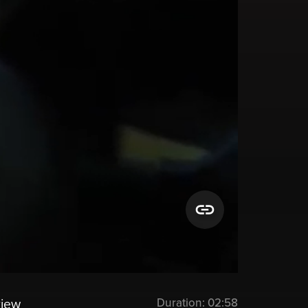
Duration:
02:58
view