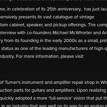
in celebration of its 25th anniversary, ​ has just l
nsively presents its vast catalogue of vintage
custom cabinet, speaker, and pickup offerings. The co
 interview with co-founders Michael McWhorter and A
y from its founding in the early 2000s as a small, prin
t status as one of the leading manufacturers of high-qu
dustry. For more information, please visit:
 of Turner’s instrument and amplifier repair shop in Wi
tion parts for guitars and amplifiers. Upon realizing
uickly adopted a more ‘full-service’ vision that put th
in an industry that was well on its way to an analog r