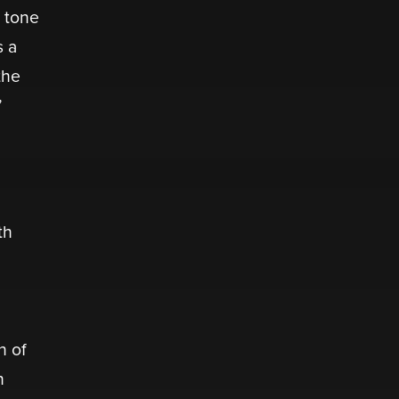
s tone
s a
the
”
th
n of
n