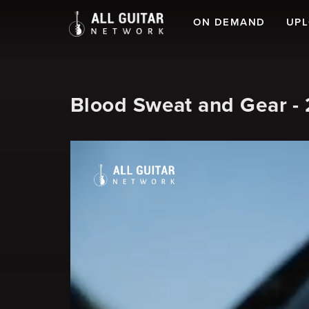
ON DEMAND
UP
Blood Sweat and Gear - 