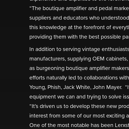
“The boutique amplifier and pedal market 
suppliers and educators who understood v
this knowledge at the forefront of everyt
providing them with the best possible par
In addition to serving vintage enthusias
manufacturers, supplying OEM cabinets, 
as burgeoning boutique amplifier makers 
efforts naturally led to collaborations wit
Young, Phish, Jack White, John Mayer. ​ “I
equipment we can and trying to solve iss
“It’s driven us to develop these new produ
interest from some of our most exciting ar
One of the most notable has been Lerxst 