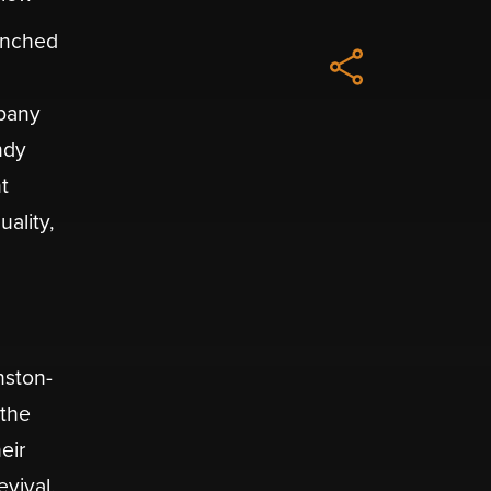
aunched
mpany
ndy
t
ality,
nston-
 the
eir
evival.