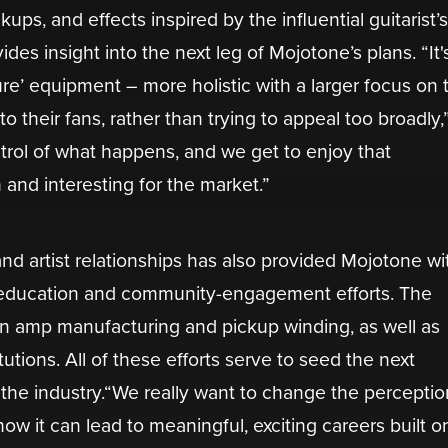
ickups, and effects inspired by the influential guitarist’
ides insight into the next leg of Mojotone’s plans. “It'
ture’ equipment – more holistic with a larger focus on 
to their fans, rather than trying to appeal too broadly,
rol of what happens, and we get to enjoy that
and interesting for the market.”
nd artist relationships has also provided Mojotone wi
r education and community-engagement efforts. The
n amp manufacturing and pickup winding, as well as
tutions. All of these efforts serve to seed the next
 the industry.“We really want to change the perceptio
w it can lead to meaningful, exciting careers built o