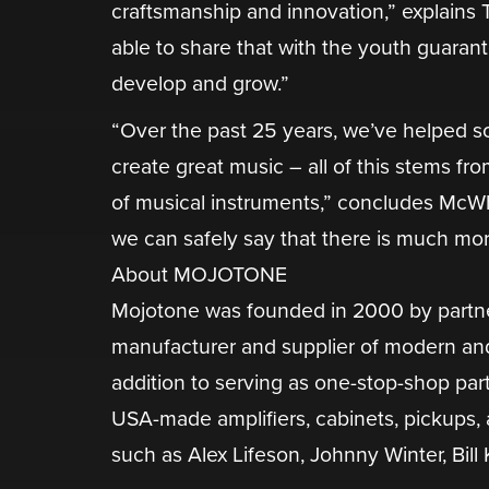
craftsmanship and innovation,” explains T
able to share that with the youth guaran
develop and grow.”
“Over the past 25 years, we’ve helped so
create great music – all of this stems fr
of musical instruments,” concludes McW
we can safely say that there is much mor
About MOJOTONE
​Mojotone was founded in 2000 by partne
manufacturer and supplier of modern and 
addition to serving as one-stop-shop part
USA-made amplifiers, cabinets, pickups, a
such as Alex Lifeson, Johnny Winter, Bill