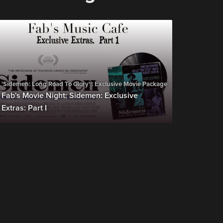
'Sidemen: Long Road To Glory' : Exclusive Movie Package
Fab's Movie Night: Sidemen: Exclusive
Extras: Part I