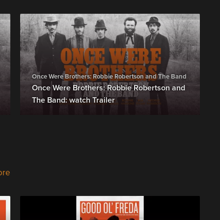
Once Were Brothers: Robbie Robertson and The Band
Once Were Brothers: Robbie Robertson and
The Band: watch Trailer
ore