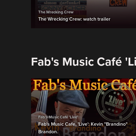
The Wrecking Crew
The Wrecking Crew: watch trailer
Fab's Music Café 'L
Fab's Music Café 'Live'
Fab's Music Cafe, 'Live': Kevin "Brandino"
Brandon.