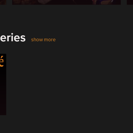
eries
show more