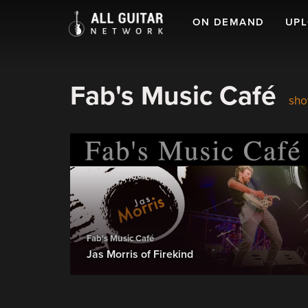
ON DEMAND
UP
Fab's Music Café
sho
Fab's Music Café
Jas Morris of Firekind