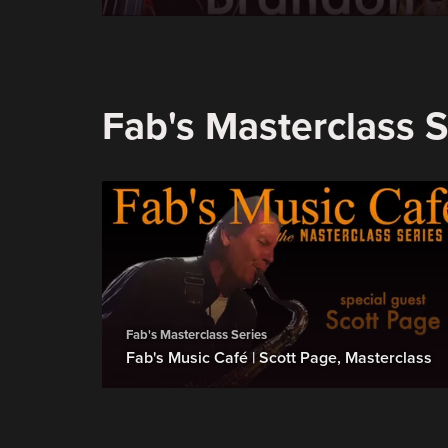
Fab's Masterclass S
Fab's Masterclass Series
Fab's Music Café | Scott Page, Masterclass