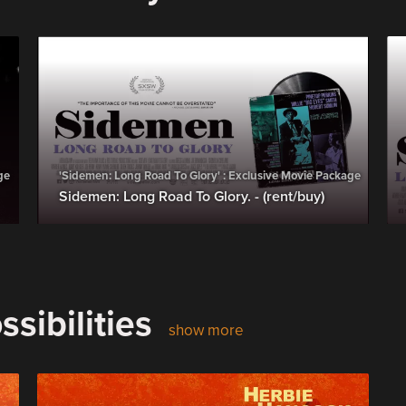
ge
'Sidemen: Long Road To Glory' : Exclusive Movie Package
Sidemen: Long Road To Glory. - (rent/buy)
sibilities
show more