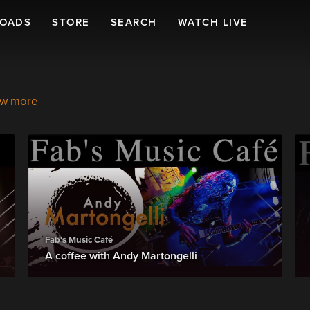
LOADS
STORE
SEARCH
WATCH LIVE
w more
Fab's Music Café
A coffee with Andy Martongelli