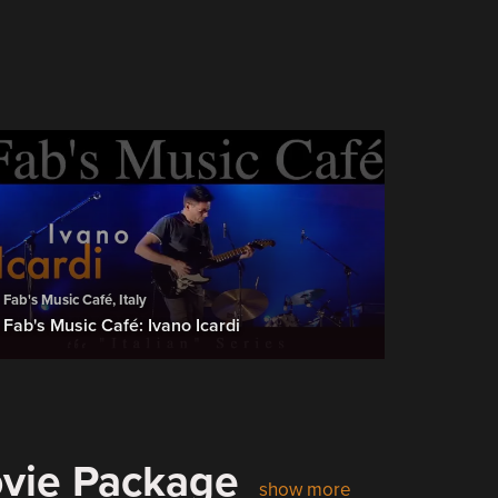
Fab's Music Café, Italy
Fab's Music Café: Ivano Icardi
ovie Package
show more