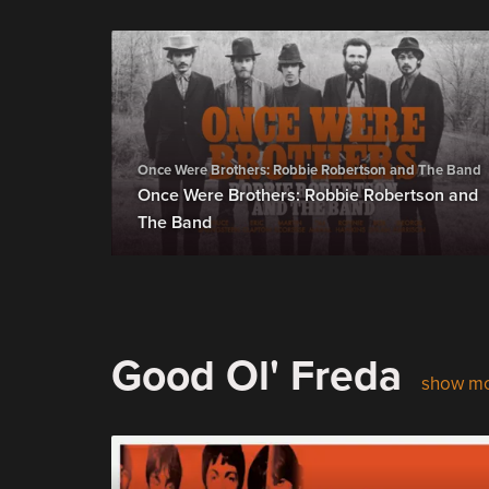
Once Were Brothers: Robbie Robertson and The Band
Once Were Brothers: Robbie Robertson and
The Band
Good Ol' Freda
show m