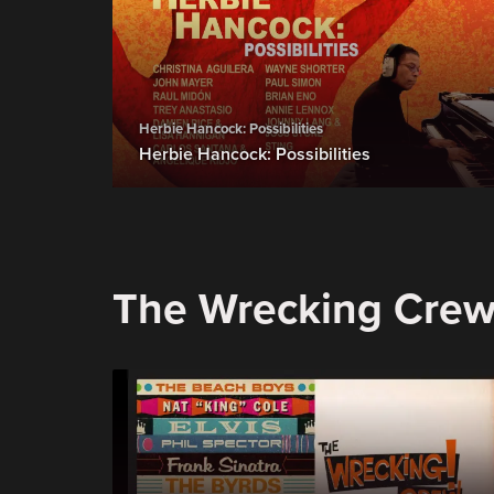
Herbie Hancock: Possibilities
Herbie Hancock: Possibilities
The Wrecking Cre