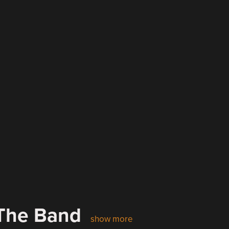
 The Band
show more