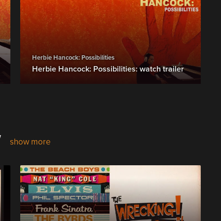
Herbie Hancock: Possibilities
Herbie Hancock: Possibilities: watch trailer
w
show more