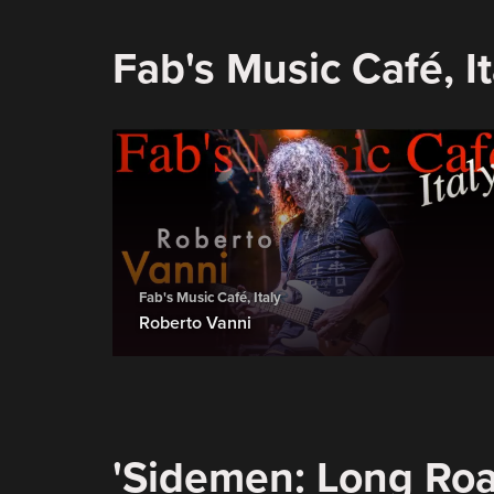
Fab's Music Café, It
Fab's Music Café, Italy
Roberto Vanni
'Sidemen: Long Roa