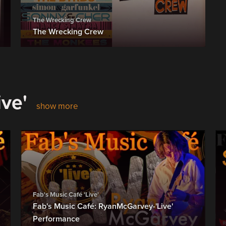
The Wrecking Crew
The Wrecking Crew
ive'
show more
Fab's Music Café 'Live'
Fab's Music Café: RyanMcGarvey-'Live'
Performance