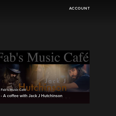
ACCOUNT
Fab's Music Café
- A coffee with Jack J Hutchinson