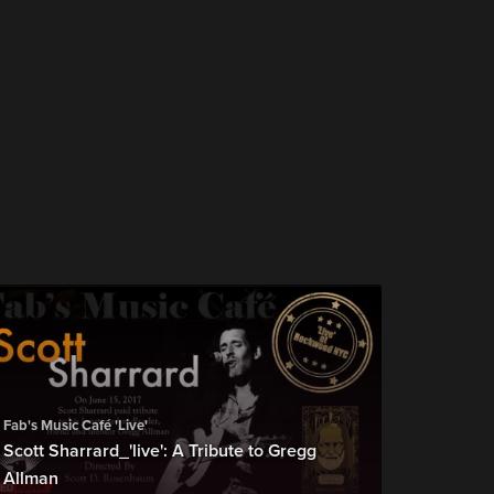
Fab's Music Café 'Live'
Scott Sharrard_'live': A Tribute to Gregg
Allman