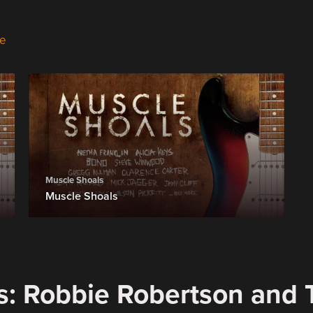
e
Muscle Shoals
Muscle Shoals
s: Robbie Robertson and