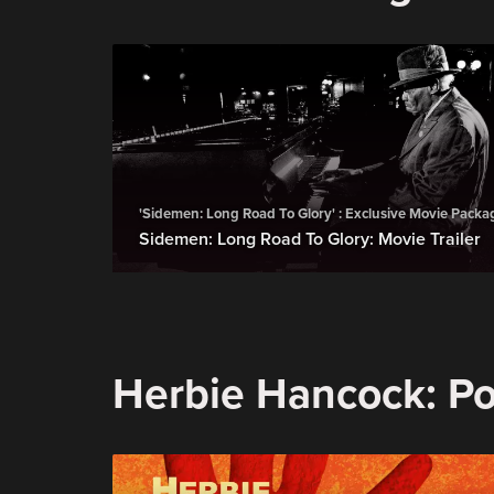
'Sidemen: Long Road To Glory' : Exclusive Movie Packa
Sidemen: Long Road To Glory: Movie Trailer
Herbie Hancock: Pos