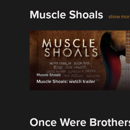
Muscle Shoals
show mor
Muscle Shoals
Muscle Shoals: watch trailer
Once Were Brother