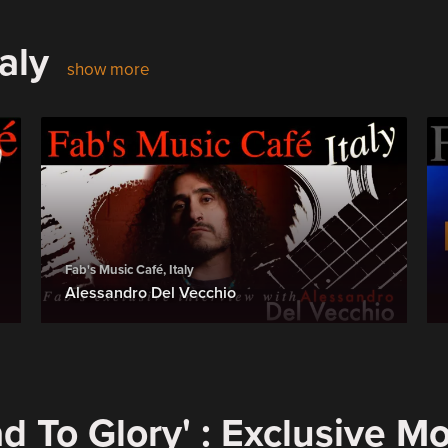
aly
show more
Fab's Music Café, Italy
Alessandro Del Vecchio
d To Glory' : Exclusive M