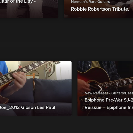
tar of the Day -
Norman's Rare Guitars
Robbie Robertson Tribute.
New Releases - Guitars/Bas
Epiphone Pre-War SJ
Joe_2012 Gibson Les Paul
Reissue – Epiphone In