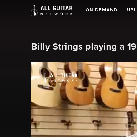
ON DEMAND
UP
Billy Strings playing a