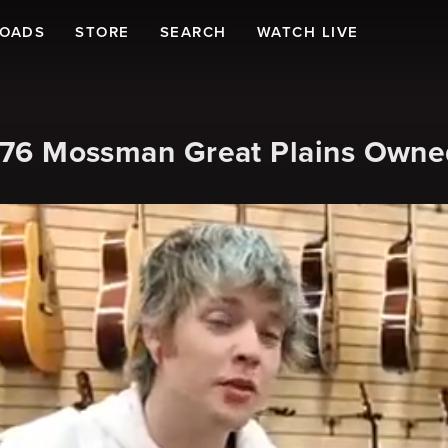
LOADS
STORE
SEARCH
WATCH LIVE
 1976 Mossman Great Plains Own