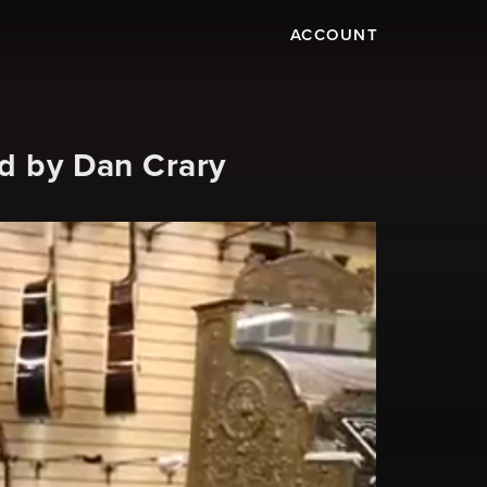
ACCOUNT
ed by Dan Crary