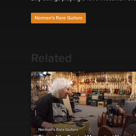
Norman's Rare Guitars
Related
Norman's Rare Guitars