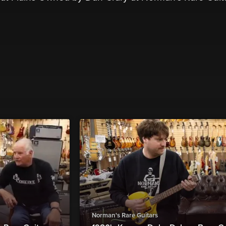
Norman's Rare Guitars