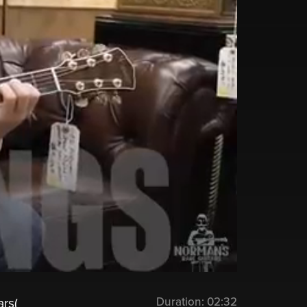
Duration:
02:32
rs(