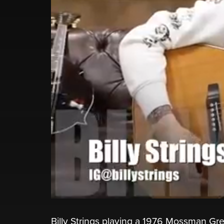
Billy Strings playing a 1976 Mossman Gr