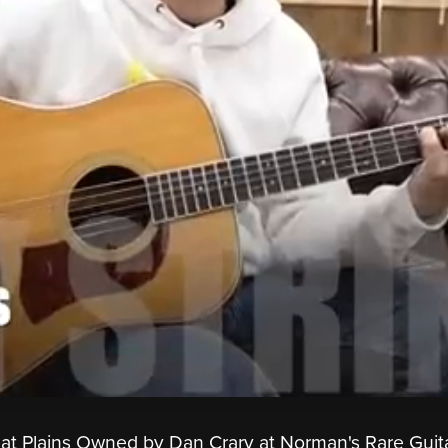
eat Plains Owned by Dan Crary at Norman's Rare Guita