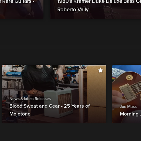
Rare Guitars -
1980's Kramer Duke Deluxe Bass Gui
Roberto Vally.
News & latest Releases
Blood Sweat and Gear - 25 Years of
Joe Mass
Mojotone
Morning 