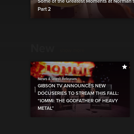
Some of the Greatest Moments at Norman's 
Part 2
New
show more
News & latest Releases
GIBSON TV ANNOUNCES NEW
DOCUSERIES TO STREAM THIS FALL:
“IOMMI: THE GODFATHER OF HEAVY
METAL”