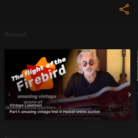
Related
Vintage Lowdown
Part 1: amazing vintage find in Hawaii online auction