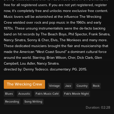
free for all registered users. If you are not yet registered, register
now, it's completely free and unlocks more exclusive free content.
Music lovers will be astonished at the influence The Wrecking
Crew wielded over rock and pop music in the 1960s and early
1970s. These unsung instrumentalists were the de-facto backing
band on hit records by The Beach Boys, Phil Spector, Frank Sinatra,
Nancy Sinatra, Sonny & Cher, Elvis, The Monkees and many more.
These dedicated musicians brought the flair and musicianship that
made the American “West Coast Sound” a dominant cultural force
around the world. Starring: Brian Wilson, Cher, Dick Clark, Glen
Campbell, Lou Adler, Nancy Sinatra.
directed by: Denny Tedesco. documentary: PG. 2015.
The Wrecking Crew
Vintage
Jazz
Country
Rock
Blues
Acoustic
Fab's Music Café
Fab's Movie Night
Recording
Song Writing
Duration:
02:28