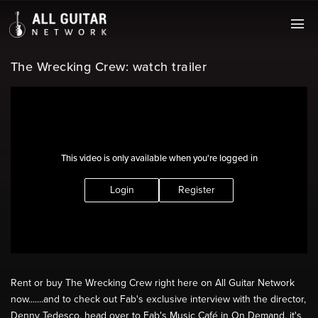
The Wrecking Crew: watch trailer
This video is only available when you're logged in
Login
Register
Rent or buy The Wrecking Crew right here on All Guitar Network
now.......and to check out Fab's exclusive interview with the director,
Denny Tedesco, head over to Fab's Music Café in On Demand, it's