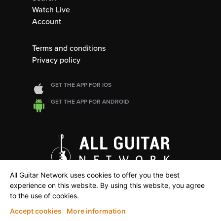
Watch Live
Account
Terms and conditions
Privacy policy
GET THE APP FOR IOS
GET THE APP FOR ANDROID
All Guitar Network uses cookies to offer you the best
experience on this website. By using this website, you agree
to the use of cookies.
Accept cookies
More information