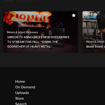
New
show more
News & latest Releases
GIBSON TV ANNOUNCES NEW DOCUSERIES
News & latest
TO STREAM THIS FALL: “IOMMI: THE
GODFATHER OF HEAVY METAL”
Blood Sweat a
Home
On Demand
Uploads
Store
Search