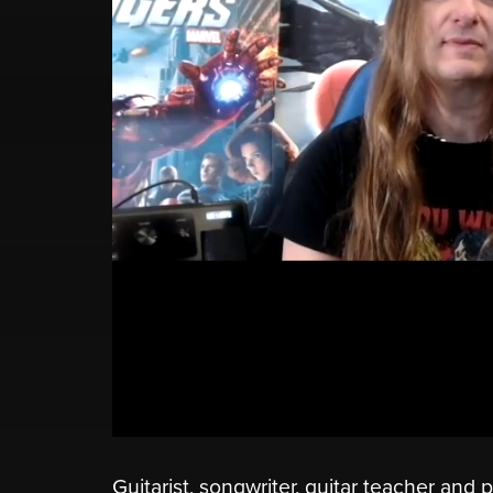
Guitarist, songwriter, guitar teacher and