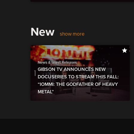
New
show more
News & latest Releases
GIBSON TV ANNOUNCES NEW
DOCUSERIES TO STREAM THIS FALL:
“IOMMI: THE GODFATHER OF HEAVY
METAL”