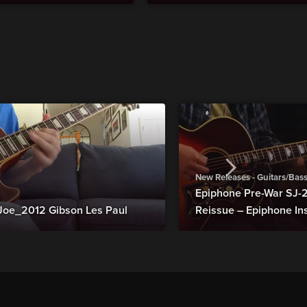
New Releases - Guitars/Bas
Epiphone Pre-War SJ
Joe_2012 Gibson Les Paul
Reissue – Epiphone In