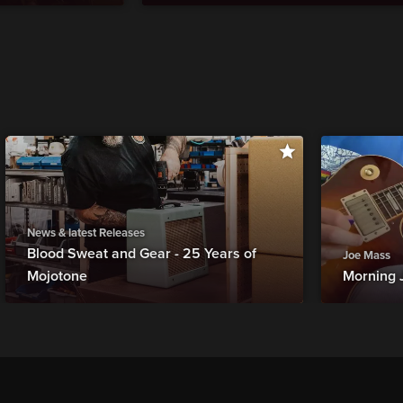
News & latest Releases
Blood Sweat and Gear - 25 Years of
Joe Mass
Mojotone
Morning 