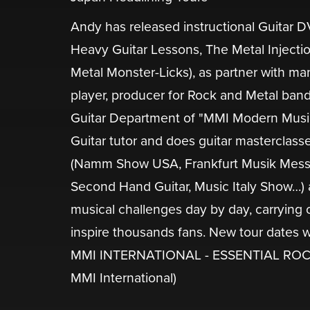
Andy has released instructional Guitar
Heavy Guitar Lessons, The Metal Injectio
Metal Monster-Licks), as partner with ma
player, producer for Rock and Metal band
Guitar Department of "MMI Modern Music In
Guitar tutor and does guitar masterclass
(Namm Show USA, Frankfurt Musik Messe,
Second Hand Guitar, Music Italy Show…) 
musical challenges day by day, carrying 
inspire thousands fans. New tour dates 
MMI INTERNATIONAL - ESSENTIAL ROCK
MMI International)