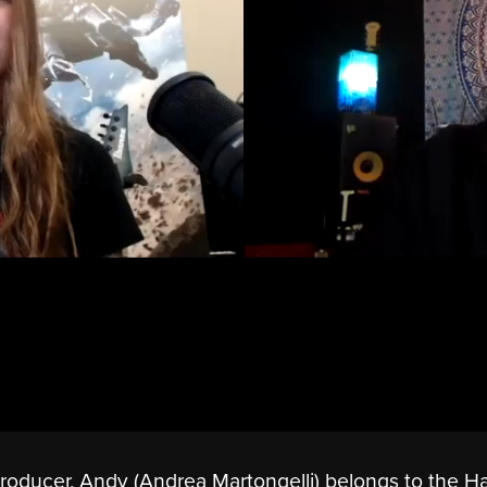
 producer, Andy (Andrea Martongelli) belongs to the H