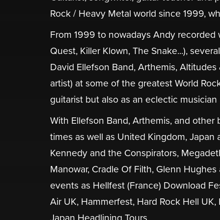
Rock / Heavy Metal world since 1999, whe
From 1999 to nowadays Andy recorded w
Quest, Killer Klown, The Snake...), sever
David Ellefson Band, Arthemis, Altitudes
artist) at some of the greatest World Roc
guitarist but also as an eclectic musician
With Ellefson Band, Arthemis, and othe
times as well as United Kingdom, Japan a
Kennedy and the Conspirators, Megadeth
Manowar, Cradle Of Filth, Glenn Hughes 
events as Hellfest (France) Download F
Air UK, Hammerfest, Hard Rock Hell UK, 
Japan Headlining Tours