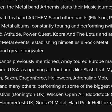
n the Metal band Arthemis starts their Music journe
ith his band ARTHEMIS and other bands (Ellefson, 
al Metal albums, constantly touring and performing (wi
 & Attitude, Power Quest, Kobra And The Lotus and a
k-Metal events, establishing himself as a Rock-Metal
 and great songwriter.
r bands previously mentioned, Andy toured Europe m
nd U.S.A. as opening act for bands like Slash feat. M
, Saxon, Dragonforce, Helloween, Adrenaline Mob,
and many others; performing at some of the biggest 
estival (Donington-UK), Wacken Open Air, Bloodstock
Hammerfest UK, Gods Of Metal, Hard Rock Hell Ibiza,