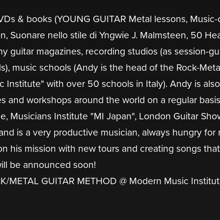
 DVDs & books (YOUNG GUITAR Metal lessons, Music-o
n, Suonare nello stile di Yngwie J. Malmsteen, 50 He
ny guitar magazines, recording studios (as session-gui
s), music schools (Andy is the head of the Rock-Meta
stitute" with over 50 schools in Italy). Andy is also
es and workshops around the world on a regular basi
 Musicians Institute "MI Japan", London Guitar Sho
and is a very productive musician, always hungry for
on his mission with new tours and creating songs that
will be announced soon!
/METAL GUITAR METHOD @ Modern Music Institut