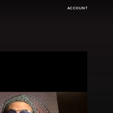
ACCOUNT