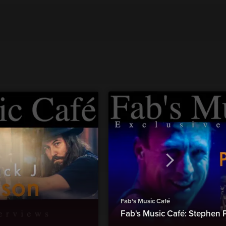
Fab's Music Café
Fab's Music Café: Stephen 