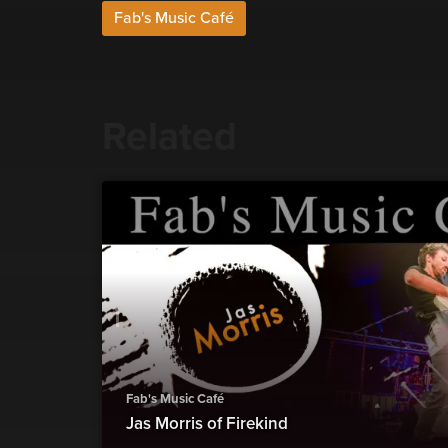
Fab's Music Café
Related
Fab's Music Café
Jas Morris of Firekind