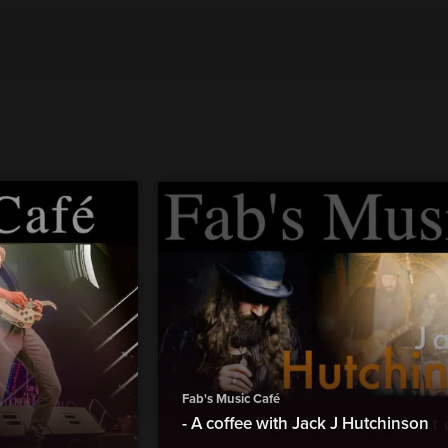
Fab's Music Café
- A coffee with Jack J Hutchinson