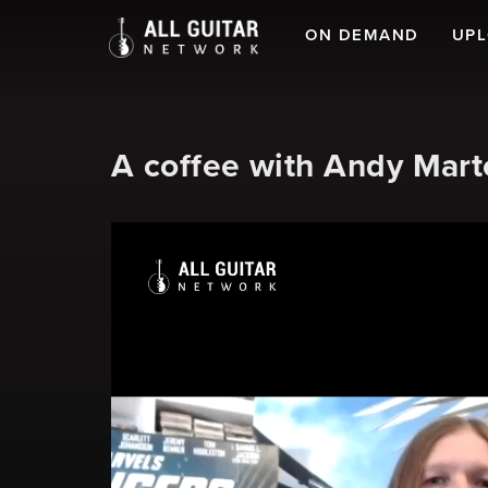
ON DEMAND
UP
A coffee with Andy Mart