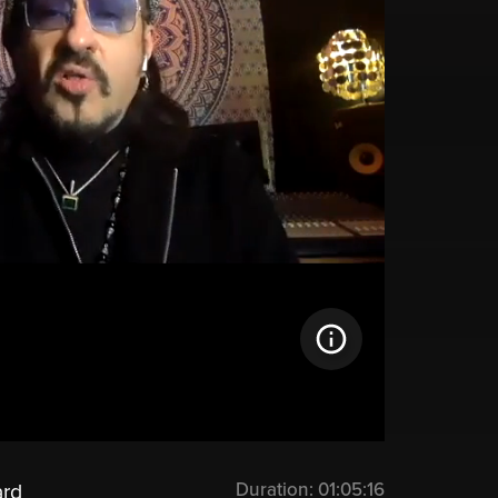
Duration:
01:05:16
ard