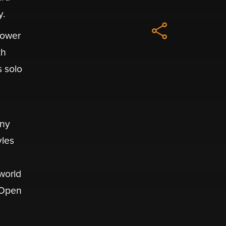
y.
Power
th
s solo
any
yles
world
 Open