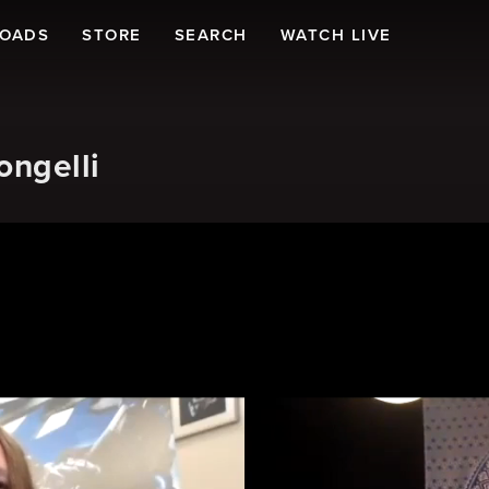
LOADS
STORE
SEARCH
WATCH LIVE
ongelli