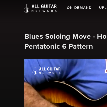
ON DEMAND
UP
Blues Soloing Move - Ho
Pentatonic 6 Pattern