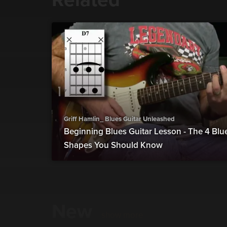
Griff Hamlin_ Blues Guitar Unleashed
Beginning Blues Guitar Lesson - The 4 Bl
Shapes You Should Know
New
show more