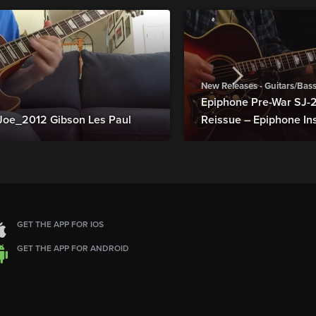
New Releases - Guitars/Bas
Epiphone Pre-War SJ
Joe_2012 Gibson Les Paul
Reissue – Epiphone In
GET THE APP FOR IOS
GET THE APP FOR ANDROID