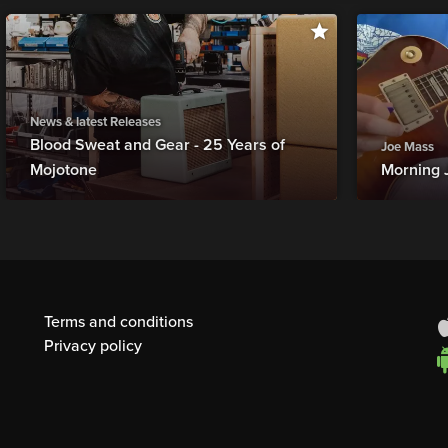
News & latest Releases
Blood Sweat and Gear - 25 Years of
Joe Mass
Mojotone
Morning 
Terms and conditions
Privacy policy