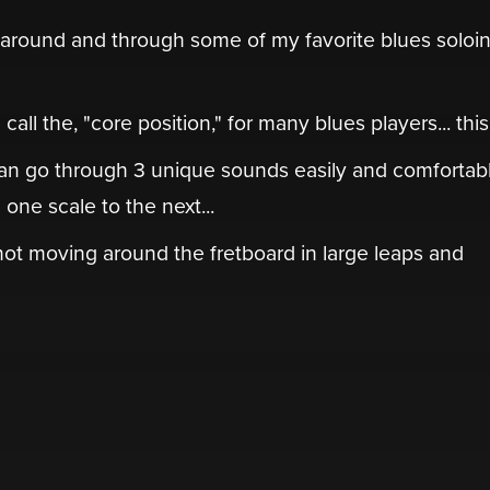
" around and through some of my favorite blues soloi
ll the, "core position," for many blues players... this i
an go through 3 unique sounds easily and comfortabl
one scale to the next...
 not moving around the fretboard in large leaps and