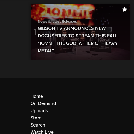
News & latest Releases
GIBSON TV ANNOUNCES NEW
DOCUSERIES TO STREAM THIS FALL:
“IOMMI: THE GODFATHER OF HEAVY
METAL”
Home
On Demand
Uploads
Store
Search
Watch Live