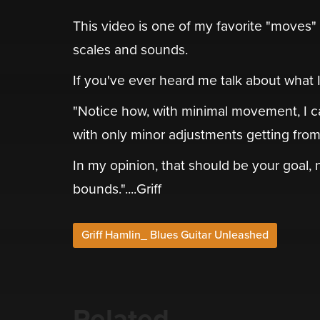
This video is one of my favorite "moves
scales and sounds.
If you've ever heard me talk about what I ca
"Notice how, with minimal movement, I c
with only minor adjustments getting from 
In my opinion, that should be your goal,
bounds."....Griff
Griff Hamlin_ Blues Guitar Unleashed
Related