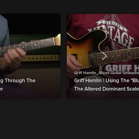
Griff Hamlin_ Blues Guitar Unleash
ing Through The
Griff Hamlin | Using The "Bl
er
The Altered Dominant Scale