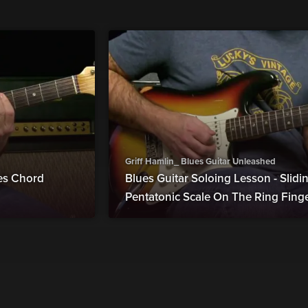
Griff Hamlin_ Blues Guitar Unleashed
ues Chord
Blues Guitar Soloing Lesson - Slid
Pentatonic Scale On The Ring Fing