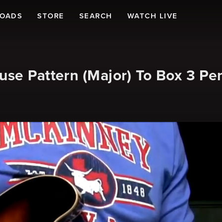
LOADS
STORE
SEARCH
WATCH LIVE
use Pattern (Major) To Box 3 Pe