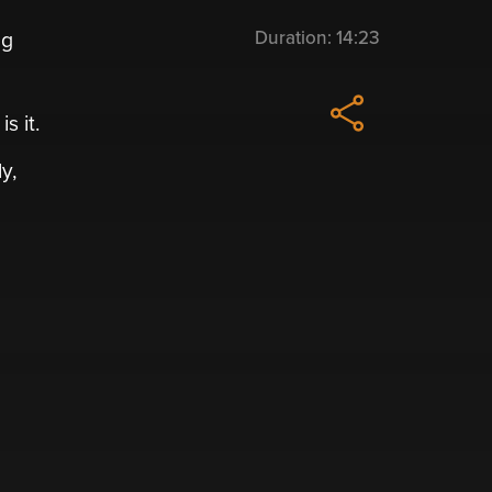
Duration:
14:23
ng
s it.
y,