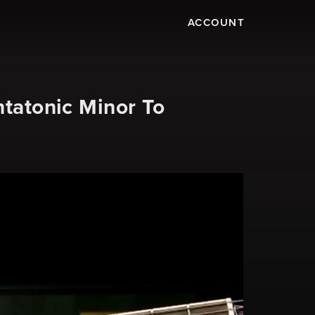
ACCOUNT
ntatonic Minor To