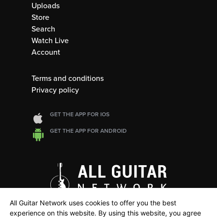
Uploads
Store
Search
Watch Live
Account
Terms and conditions
Privacy policy
GET THE APP FOR IOS
GET THE APP FOR ANDROID
All Guitar Network uses cookies to offer you the best
experience on this website. By using this website, you agree