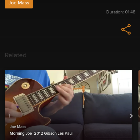
Joe Mass
Duration:
01:48
Related
Joe Mass
Morning Joe_2012 Gibson Les Paul