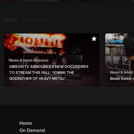
New
show more
News & latest Releases
GIBSON TV ANNOUNCES NEW DOCUSERIES
News & latest
TO STREAM THIS FALL: “IOMMI: THE
GODFATHER OF HEAVY METAL”
Blood Sweat a
Home
On Demand