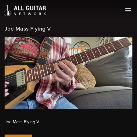
Joe Mass Flying V
Joe Mass Flying V