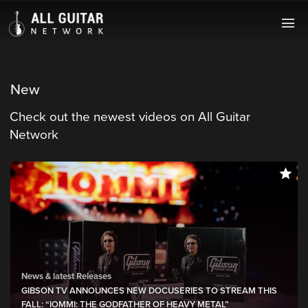
New
Check out the newest videos on All Guitar
Network
News & latest Releases
GIBSON TV ANNOUNCES NEW DOCUSERIES TO STREAM THIS
FALL: “IOMMI: THE GODFATHER OF HEAVY METAL”