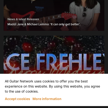
News & latest Releases
Maddi Jane & Michael Lemmo: 'It can only get better'.
News & latest Releases
All Guitar Network uses cookies to offer you the best
Ace Frehley – Cherry Medicine - (Official Music Video).
experience on this website. By using this website, you agree
to the use of cookies.
Accept cookies
More information