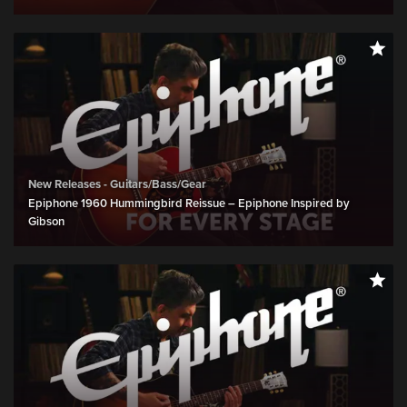
New Releases - Guitars/Bass/Gear
Epiphone 1960 Hummingbird Reissue – Epiphone Inspired by
Gibson