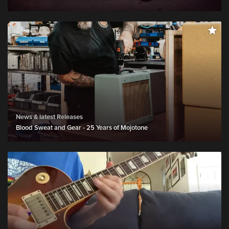
News & latest Releases
Blood Sweat and Gear - 25 Years of Mojotone