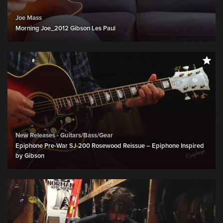
Joe Mass
Morning Joe_2012 Gibson Les Paul
New Releases - Guitars/Bass/Gear
Epiphone Pre-War SJ-200 Rosewood Reissue – Epiphone Inspired
by Gibson