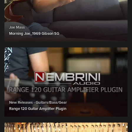
Joe Mass
Morning Joe_1969 Gibson SG
New Releases - Guitars/Bass/Gear
Range 120 Guitar Amplifier Plugin