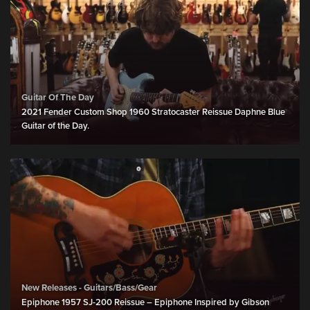
Guitar Of The Day
2021 Fender Custom Shop 1960 Stratocaster Reissue Daphne Blue
Guitar of the Day.
New Releases - Guitars/Bass/Gear
Epiphone 1957 SJ-200 Reissue – Epiphone Inspired by Gibson