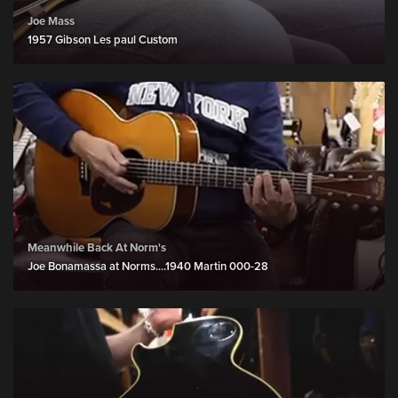
Joe Mass
1957 Gibson Les paul Custom
Meanwhile Back At Norm's
Joe Bonamassa at Norms....1940 Martin 000-28