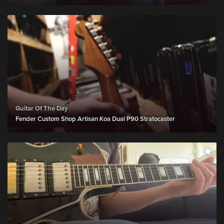
Guitar Of The Day
Fender Custom Shop Artisan Koa Dual P90 Stratocaster