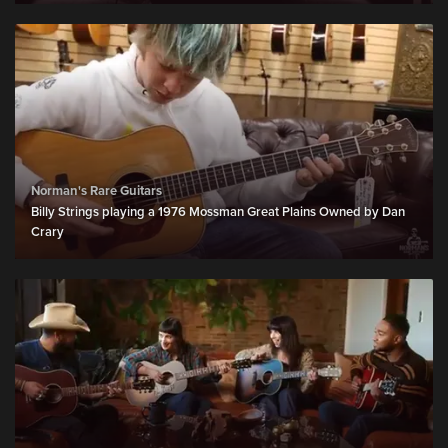
Norman's Rare Guitars
Billy Strings playing a 1976 Mossman Great Plains Owned by Dan
Crary