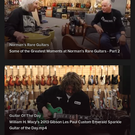
Norman's Rare Guitars
Some of the Greatest Moments at Norman's Rare Guitars - Part 2
Guitar Of The Day
William H. Macy's 2013 Gibson Les Paul Custom Emerald Sparkle
Guitar of the Day.mp4