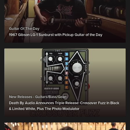
Guitar Of The Day
1967 Gibson LG-1 Sunburst with Pickup Guitar of the Day
New Releases - Guitars/Bass/Gear
Death By Audio Announces Triple Release: Crossover Fuzz In Black
& Limited White, Plus The Photo Modulator