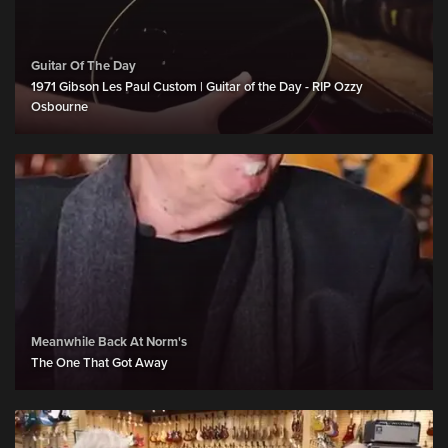
Guitar Of The Day
1971 Gibson Les Paul Custom | Guitar of the Day - RIP Ozzy
Osbourne
Meanwhile Back At Norm's
The One That Got Away