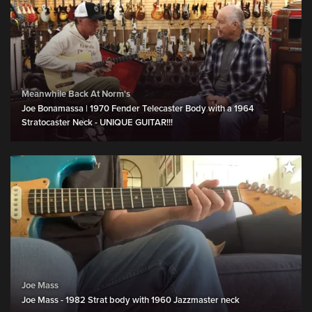
Meanwhile Back At Norm's
Joe Bonamassa | 1970 Fender Telecaster Body with a 1964
Stratocaster Neck - UNIQUE GUITAR!!!
Joe Mass
Joe Mass - 1982 Strat body with 1960 Jazzmaster neck