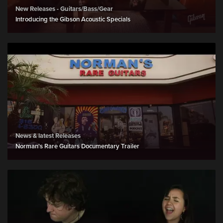
New Releases - Guitars/Bass/Gear
Introducing the Gibson Acoustic Specials
News & latest Releases
Norman's Rare Guitars Documentary Trailer