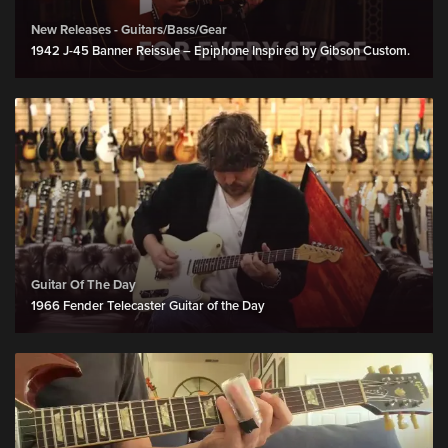
New Releases - Guitars/Bass/Gear
1942 J-45 Banner Reissue – Epiphone Inspired by Gibson Custom.
Guitar Of The Day
1966 Fender Telecaster Guitar of the Day