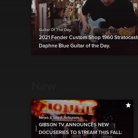
Guitar Of The Day
2021 Fender Custom Shop 1960 Stratocast
Daphne Blue Guitar of the Day.
New
show more
News & latest Releases
GIBSON TV ANNOUNCES NEW
DOCUSERIES TO STREAM THIS FALL: