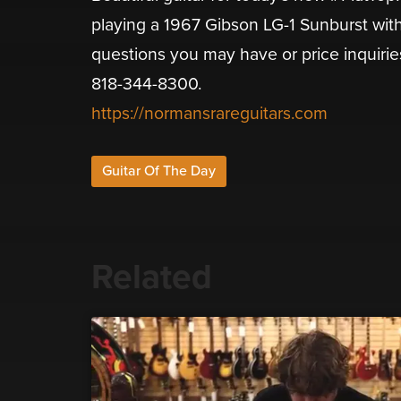
playing a 1967 Gibson LG-1 Sunburst wit
questions you may have or price inquirie
818-344-8300.
https://normansrareguitars.com
Guitar Of The Day
Related