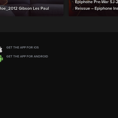
Epiphone Pre-War SJ
Joe_2012 Gibson Les Paul
Reissue – Epiphone In
GET THE APP FOR IOS
GET THE APP FOR ANDROID