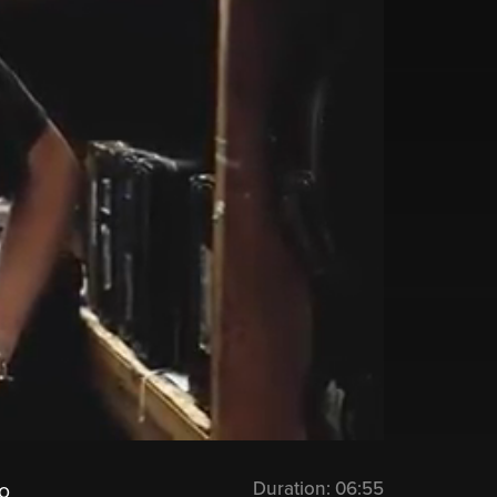
Duration:
06:55
o‬