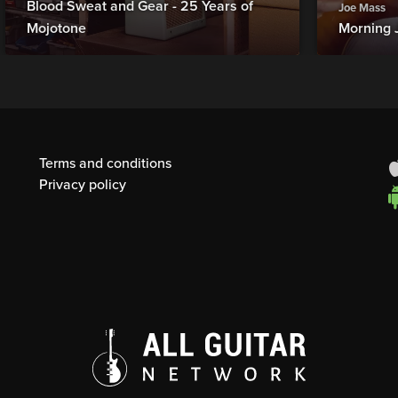
Blood Sweat and Gear - 25 Years of
Joe Mass
Mojotone
Morning 
Terms and conditions
Privacy policy