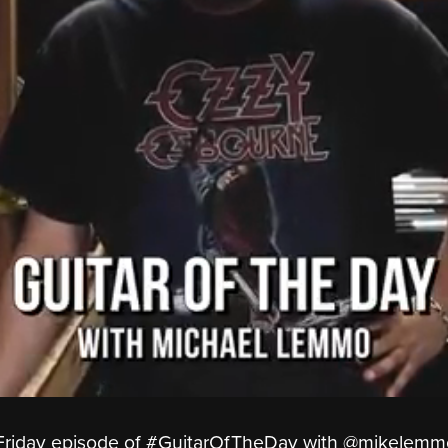
opFriday episode of #GuitarOfTheDay with ‪@mikelemm