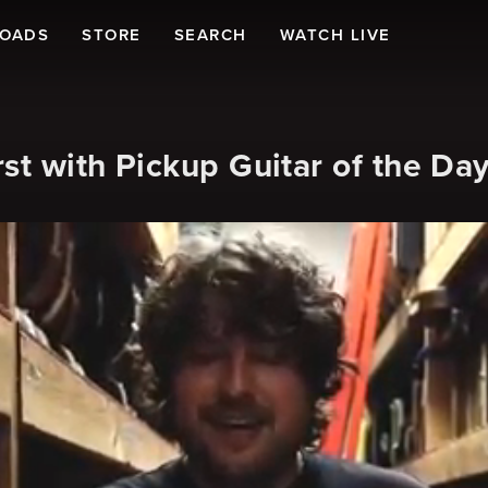
LOADS
STORE
SEARCH
WATCH LIVE
st with Pickup Guitar of the Da