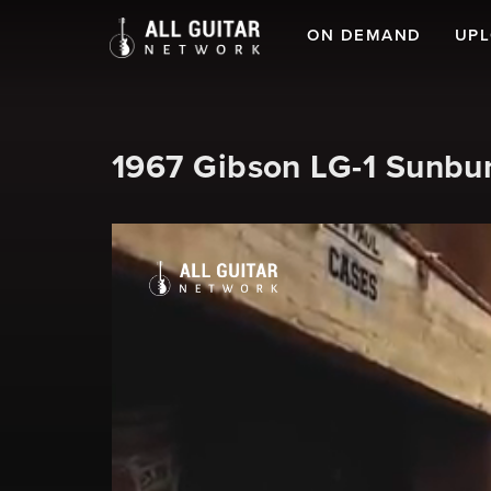
ON DEMAND
UP
1967 Gibson LG-1 Sunbur