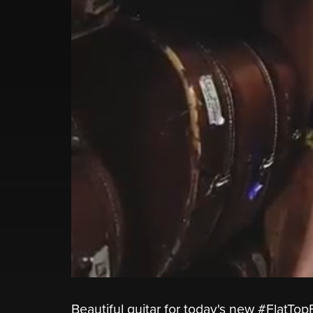
Beautiful guitar for today's new #FlatT