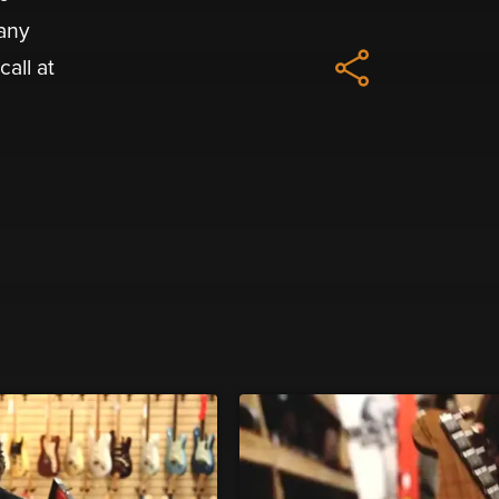
 any
all at