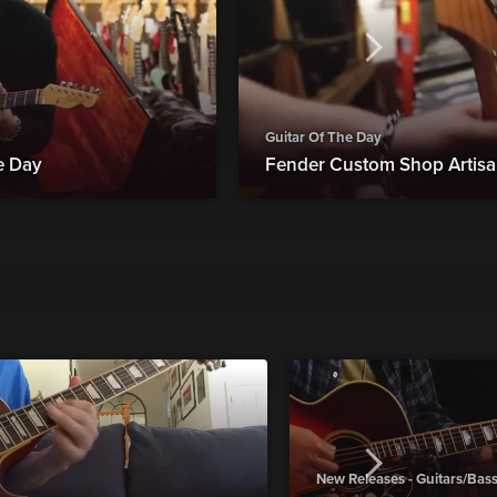
Guitar Of The Day
he Day
Fender Custom Shop Artisan
New Releases - Guitars/Bas