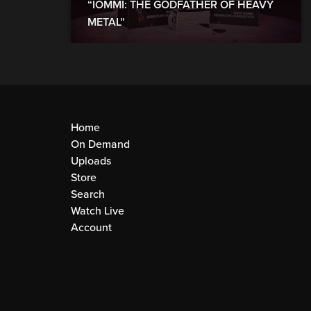
“IOMMI: THE GODFATHER OF HEAVY
METAL”
Home
On Demand
Uploads
Store
Search
Watch Live
Account