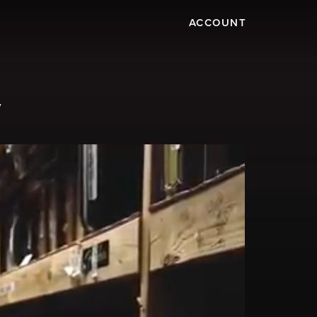
ACCOUNT
y