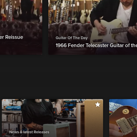
er Reissue
Guitar Of The Day
1966 Fender Telecaster Guitar of t
News & latest Releases