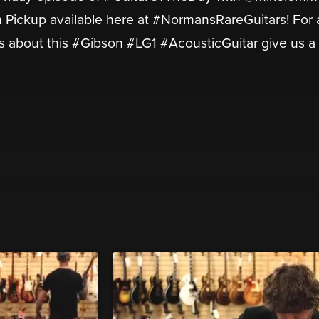
h Pickup available here at #NormansRareGuitars! For
s about this #Gibson #LG1 #AcousticGuitar give us a c