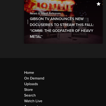
News & latest Releases
GIBSON TV ANNOUNCES NEW
DOCUSERIES TO STREAM THIS FALL:
“IOMMI: THE GODFATHER OF HEAVY
METAL”
Home
On Demand
Uploads
Store
Search
Watch Live