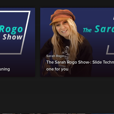
Sarah Rogo
The Sarah Rogo Show-: Slide Techni
uning
one for you