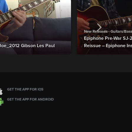
New Releases - Guitars/Bas
Epiphone Pre-War SJ
Joe_2012 Gibson Les Paul
Reissue – Epiphone In
GET THE APP FOR IOS
GET THE APP FOR ANDROID