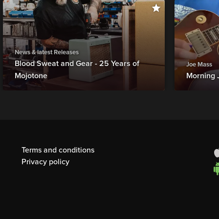
News & latest Releases
Blood Sweat and Gear - 25 Years of
Joe Mass
Mojotone
Morning 
Terms and conditions
Privacy policy