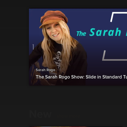
Sarah Rogo
The Sarah Rogo Show: Slide in Standard T
New
show more