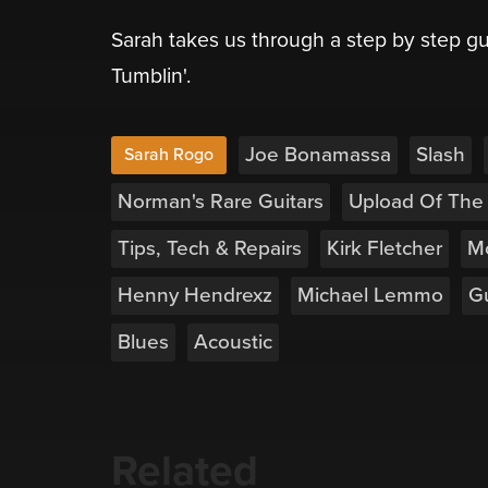
Sarah takes us through a step by step gu
Tumblin'.
Joe Bonamassa
Slash
Sarah Rogo
Norman's Rare Guitars
Upload Of The
Tips, Tech & Repairs
Kirk Fletcher
M
Henny Hendrexz
Michael Lemmo
Gu
Blues
Acoustic
Related