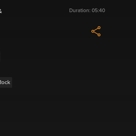
Duration:
05:40
&
Rock