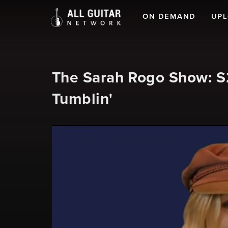
ON DEMAND
UP
The Sarah Rogo Show: S2
Tumblin'