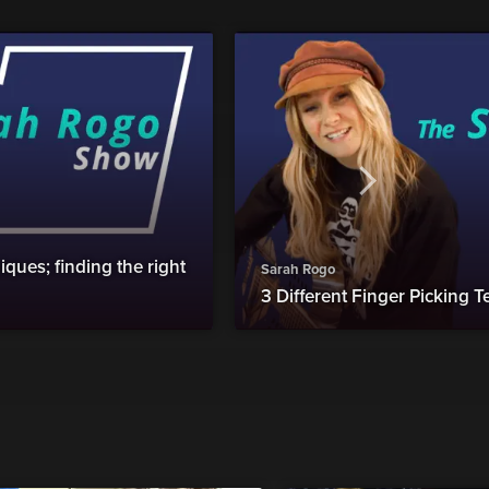
ques; finding the right
Sarah Rogo
3 Different Finger Picking 