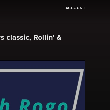
ACCOUNT
classic, Rollin' &