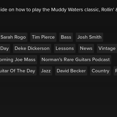
ide on how to play the Muddy Waters classic, Rollin' 
Sarah Rogo
Tim Pierce
Bass
Josh Smith
 Day
Deke Dickerson
Lessons
News
Vintage
orning Joe Mass
Norman's Rare Guitars Podcast
itar Of The Day
Jazz
David Becker
Country