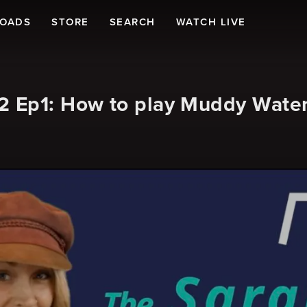
LOADS
STORE
SEARCH
WATCH LIVE
 Ep1: How to play Muddy Waters 