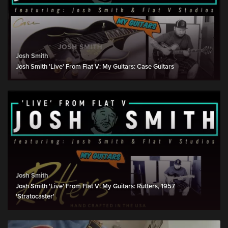
Josh Smith
Josh Smith 'Live' From Flat V: My Guitars: Case Guitars
Josh Smith
Josh Smith 'Live' From Flat V: My Guitars: Rutters, 1957
'Stratocaster'