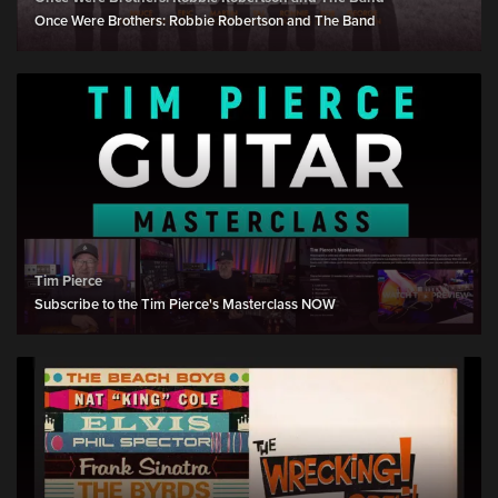
Once Were Brothers: Robbie Robertson and The Band
Tim Pierce
Subscribe to the Tim Pierce's Masterclass NOW