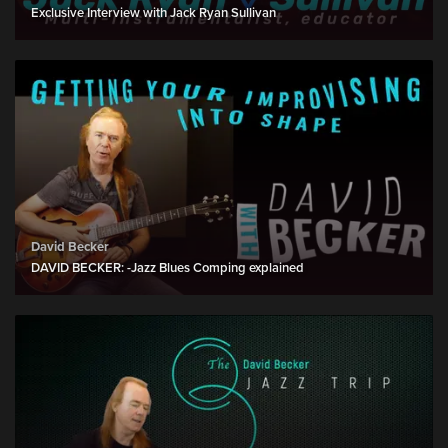
Exclusive Interview with Jack Ryan Sullivan
David Becker
DAVID BECKER: -Jazz Blues Comping explained