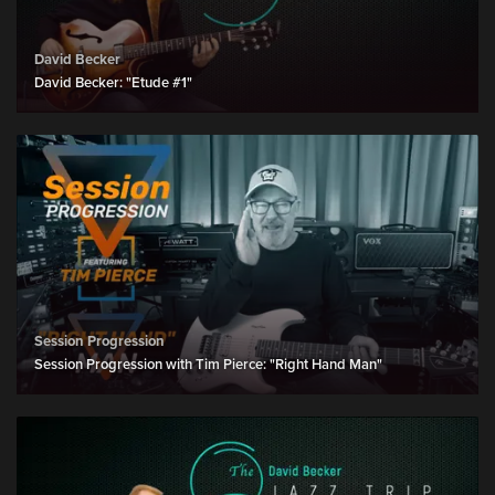
David Becker
David Becker: "Etude #1"
Session Progression
Session Progression with Tim Pierce: "Right Hand Man"