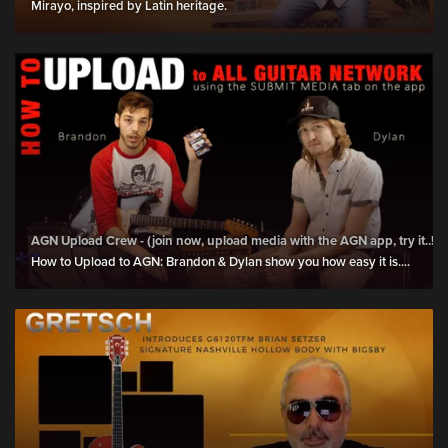
Mirayo, inspired by Latin heritage.
AGN Upload Crew - (join now, upload media with the AGN app, try it..!)
How to Upload to AGN: Brandon & Dylan show you how easy it is....