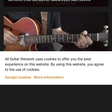
108 ROCK STAR GUITARS AT NAMM 2020: Nikki Stevens
David Becker
All Guitar Network uses cookies to offer you the best
Voice Leading "No Greater Love"
experience on this website. By using this website, you agree
to the use of cookies.
Accept cookies
More information