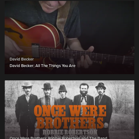
David Becker
David Becker; All The Things You Are
Once Were Brothers: Robbie Robertson and The Band