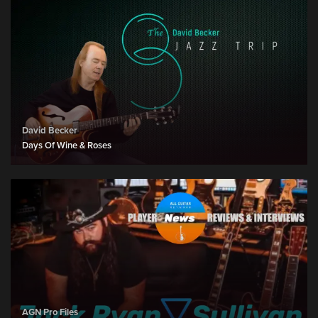
David Becker
Days Of Wine & Roses
AGN Pro Files