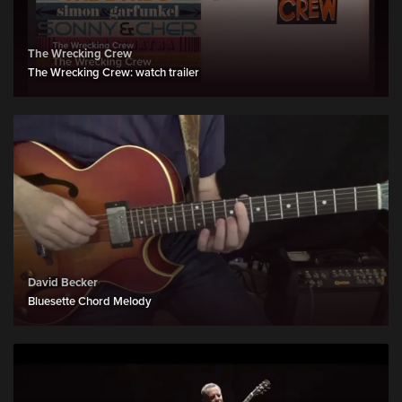
The Wrecking Crew
The Wrecking Crew: watch trailer
David Becker
Bluesette Chord Melody