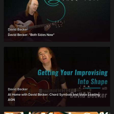
David Becker
David Becker: "Both Sides Now"
David Becker
At Home with David Becker: Chord Symbols and Voice Leading
AGN