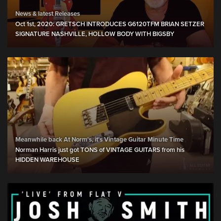
News & latest Releases
Oct 1st, 2020: GRETSCH INTRODUCES G6120TFM BRIAN SETZER
SIGNATURE NASHVILLE, HOLLOW BODY WITH BIGSBY
Meanwhile back At Norm's, it's Vintage Guitar Minute Time
Norman Harris just got TONS of VINTAGE GUITARS from his
HIDDEN WAREHOUSE