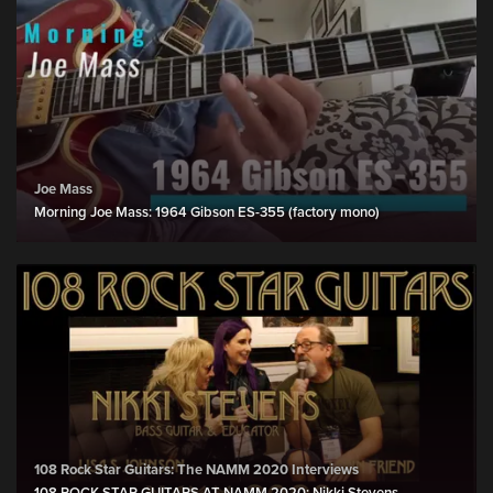
Joe Mass
Morning Joe Mass: 1964 Gibson ES-355 (factory mono)
108 Rock Star Guitars: The NAMM 2020 Interviews