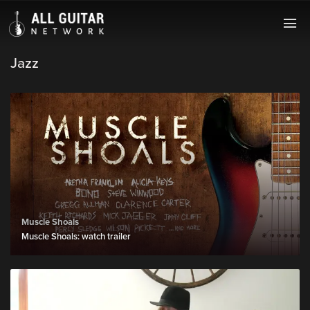
Jazz
Muscle Shoals
Muscle Shoals: watch trailer