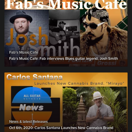
Fab's Music Café
Fab's Music Café: Fab interviews Blues guitar legend, Josh Smith
News & latest Releases
Oct 6th, 2020: Carlos Santana Launches New Cannabis Brand