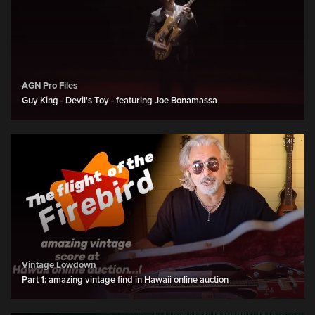
AGN Pro Files
Guy King - Devil's Toy - featuring Joe Bonamassa
Vintage Lowdown
Part 1: amazing vintage find in Hawaii online auction