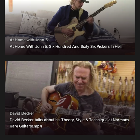
At Home with John 5
At Home With John 5: Six Hundred And Sixty Six Pickers In Hell
David Becker
David Becker talks about his Theory, Style & Technique at Normans
Rare Guitars!.mp4