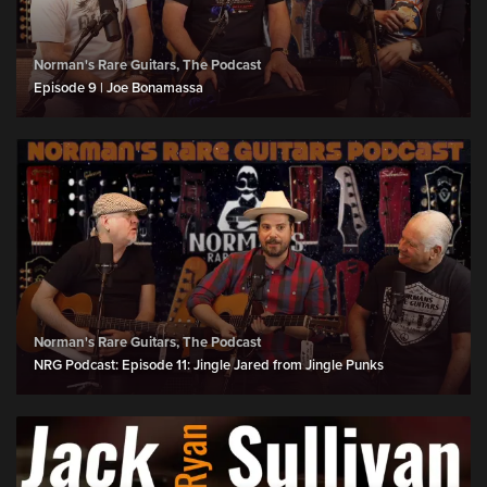
Norman's Rare Guitars, The Podcast
Episode 9 | Joe Bonamassa
Norman's Rare Guitars, The Podcast
NRG Podcast: Episode 11: Jingle Jared from Jingle Punks