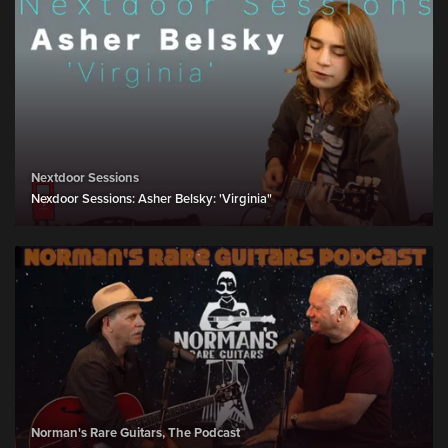
Nextdoor Sessions
Nexdoor Sessions: Asher Belsky: 'Virginia"
Norman's Rare Guitars, The Podcast