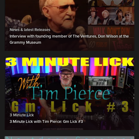
News & latest Releases
Interview with founding member of The Ventures, Don Wilson at the
Grammy Museum
3 Minute Lick
3 Minute Lick with Tim Pierce: Gm Lick #3