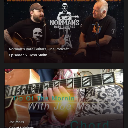
Norman's Rare Guitars, The Podcast
Episode 15 | Josh Smith
Joe Mass