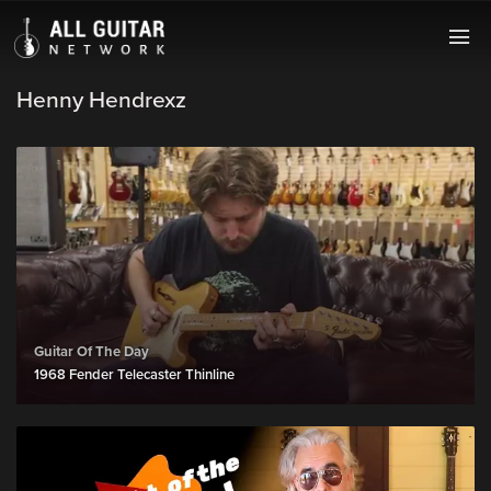
Henny Hendrexz
Guitar Of The Day
1968 Fender Telecaster Thinline