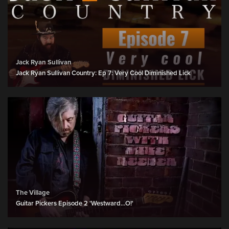
Jack Ryan Sullivan
Jack Ryan Sullivan Country: Ep 7: Very Cool Diminished Lick
The Village
Guitar Pickers Episode 2 'Westward...O!'