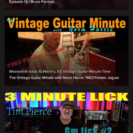
Episode 16 | Bruce Forman
Meanwhile back At Norm's, it's Vintage Guitar Minute Time
The Vintage Guitar Minute with Norm Harris: 1963 Fender Jaguar