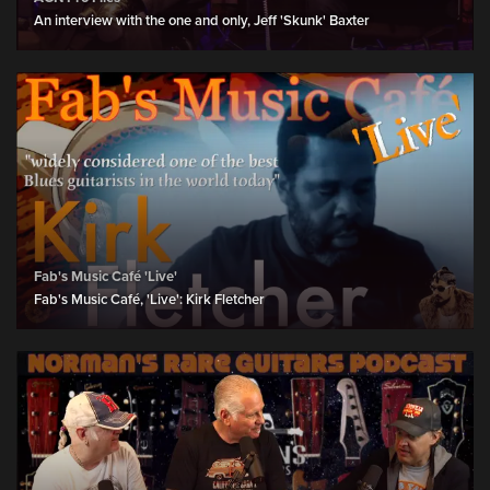
An interview with the one and only, Jeff 'Skunk' Baxter
Fab's Music Café 'Live'
Fab's Music Café, 'Live': Kirk Fletcher