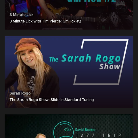
3 Minute Lick
3 Minute Lick with Tim Pierce: Gm lick #2
Sarah Rogo
The Sarah Rogo Show: Slide in Standard Tuning