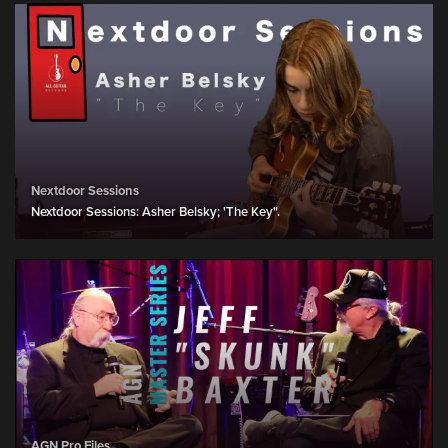
Nextdoor Sessions
Nextdoor Sessions: Asher Belsky; 'The Key".
AGN Pro Files