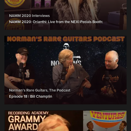
NAMM 2020 Interviews
NAMM 2020: Orianthi: Live from the NEXI Pedals Booth:
Norman's Rare Guitars, The Podcast
Episode 18 | Bill Champlin