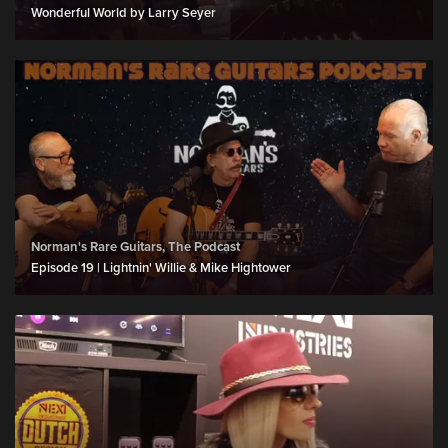
Wonderful World by Larry Seyer
Norman's Rare Guitars, The Podcast
Episode 19 | Lightnin' Willie & Mike Hightower