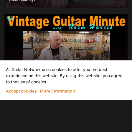
Chord Voicings
Meanwhile back At Norm's, it's Vintage Guitar Minute Time
All Guitar Network uses cookies to offer you the best
The Vintage Guitar Minute: A very clean '65 ' L' series Stratocaster
experience on this website. By using this website, you agree
to the use of cookies.
Accept cookies
More information