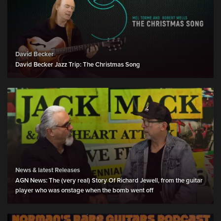
David Becker
David Becker Jazz Trip: The Christmas Song
News & latest Releases
AGN News: The (very real) Story Of Richard Jewell, from the guitar
player who was onstage when the bomb went off