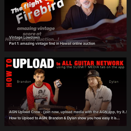
Vintage Lowdown
Part 1: amazing vintage find in Hawaii online auction
AGN Upload Crew - (join now, upload media with the AGN app, try it..!)
How to Upload to AGN: Brandon & Dylan show you how easy it is....