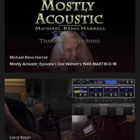
Michael Reno Harrell
Mostly Acoustic: Episode I: Doc Watson's 1945 MARTIN D-18
Larry Seyer