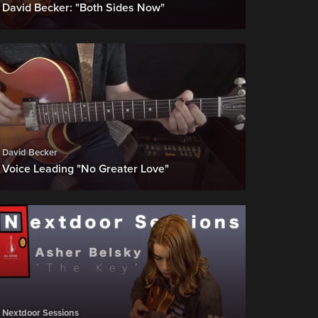
David Becker: "Both Sides Now"
t..!)
David Becker
Voice Leading "No Greater Love"
ries (BUY)
Nextdoor Sessions