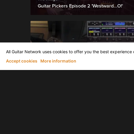
Guitar Pickers Episode 2 'Westward...O!'
All Guitar Network uses cookies to offer you the best experience o
Accept cookies
More information
Larry Seyer
Wonderful World by Larry Seyer