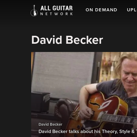
ON DEMAND
UP
David Becker
David Becker
David Becker talks about his Theory, Style 