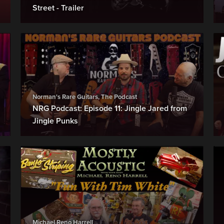
Street - Trailer
Norman's Rare Guitars, The Podcast
NRG Podcast: Episode 11: Jingle Jared from
Jingle Punks
Michael Reno Harrell