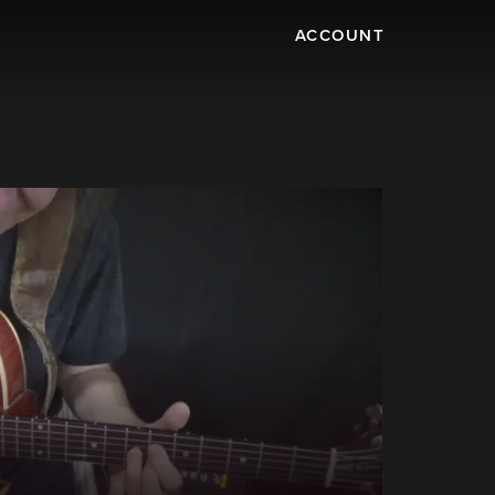
ACCOUNT