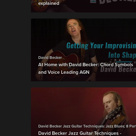
explained
David Becker
At Home with David Becker: Chord Symbols
and Voice Leading AGN
David Becker Jazz Guitar Techniques: Jazz Blues; 8 Par
David Becker Jazz Guitar Techniques -