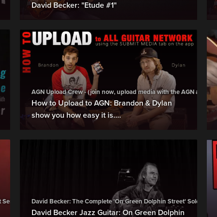
David Becker: "Etude #1"
AGN Upload Crew - (join now, upload media with the AGN app, try i
How to Upload to AGN: Brandon & Dylan
show you how easy it is....
t Series (BUY)
David Becker: The Complete 'On Green Dolphin Street' Soloing Se
David Becker Jazz Guitar: On Green Dolphin