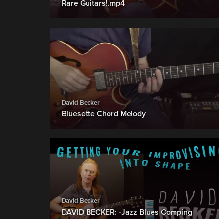
Rare Guitars!.mp4
David Becker
Bluesette Chord Melody
David Becker
DAVID BECKER: -Jazz Blues Comping