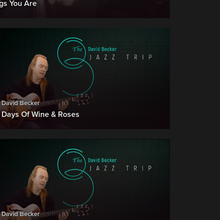
ngs You Are
David Becker
Days Of Wine & Roses
David Becker