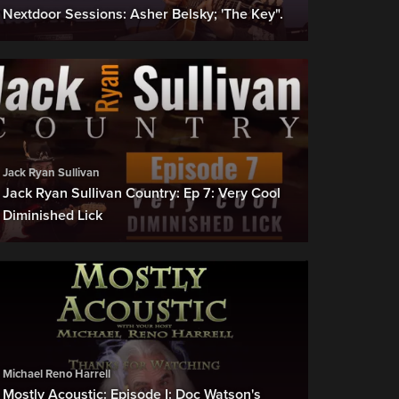
Nextdoor Sessions: Asher Belsky; 'The Key".
Jack Ryan Sullivan
Jack Ryan Sullivan Country: Ep 7: Very Cool
Diminished Lick
Michael Reno Harrell
Mostly Acoustic: Episode I: Doc Watson's