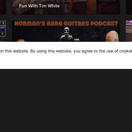
Fun With Tim White
n this website. By using this website, you agree to the use of cookie
Norman's Rare Guitars, The Podcast
Episode 19 | Lightnin' Willie & Mike
Hightower