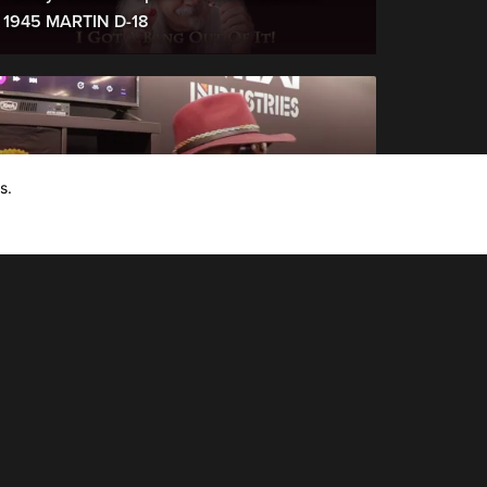
1945 MARTIN D-18
s.
NAMM 2020 Interviews
NAMM 2020: Orianthi: Live from the NEXI
Pedals Booth: