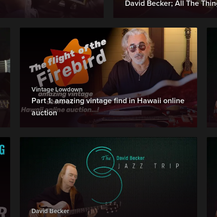
David Becker; All The Thi
Vintage Lowdown
Part 1: amazing vintage find in Hawaii online
auction
David Becker