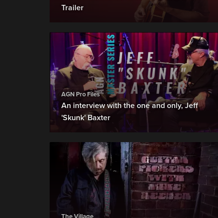
Trailer
AGN Pro Files
An interview with the one and only, Jeff
'Skunk' Baxter
The Village