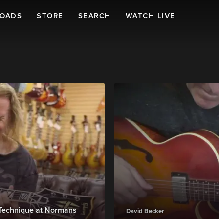
LOADS
STORE
SEARCH
WATCH LIVE
& Technique at Normans
David Becker