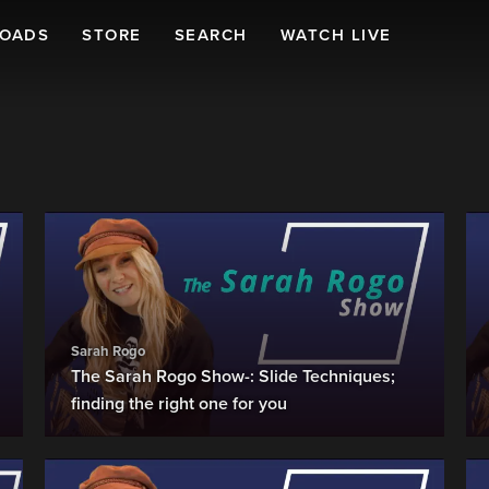
LOADS
STORE
SEARCH
WATCH LIVE
Sarah Rogo
The Sarah Rogo Show-: Slide Techniques;
finding the right one for you