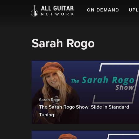
ON DEMAND
UP
Sarah Rogo
Sarah Rogo
The Sarah Rogo Show: Slide in Standard
Tuning