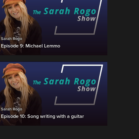
Sarah Rogo
Episode 9: Michael Lemmo
Sarah Rogo
Episode 10: Song writing with a guitar