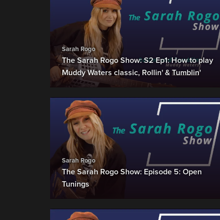
Sarah Rogo
The Sarah Rogo Show: S2 Ep1: How to play
Muddy Waters classic, Rollin' & Tumblin'
Sarah Rogo
The Sarah Rogo Show: Episode 5: Open
Tunings