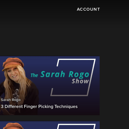
ACCOUNT
Sarah Rogo
3 Different Finger Picking Techniques