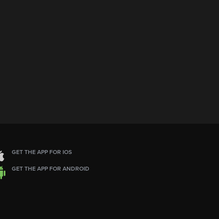
GET THE APP FOR IOS
GET THE APP FOR ANDROID