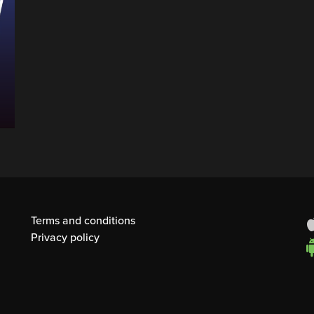
Terms and conditions
Privacy policy