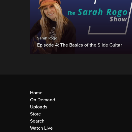
Sarah Rogo
Episode 4: The Basics of the Slide Guitar
Home
On Demand
Uploads
Store
Search
Watch Live