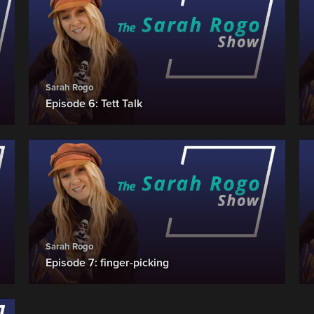
Sarah Rogo
Episode 6: Tett Talk
Sarah Rogo
Episode 7: finger-picking