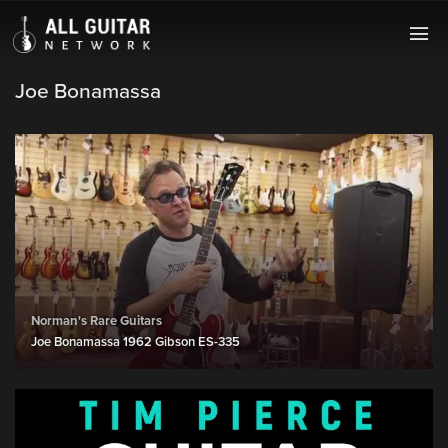
Joe Bonamassa
Norman's Rare Guitars
Joe Bonamassa 1962 Gibson ES-335