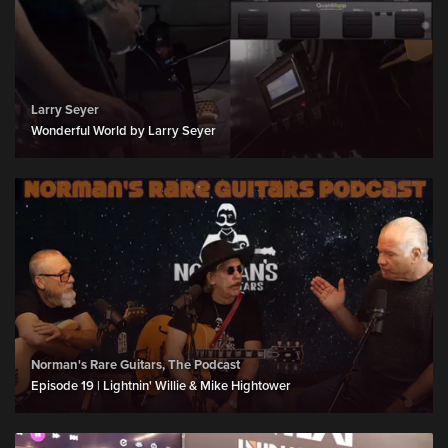
Larry Seyer
Wonderful World by Larry Seyer
Norman's Rare Guitars, The Podcast
Episode 19 | Lightnin' Willie & Mike Hightower