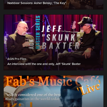
Nextdoor Sessions: Asher Belsky; 'The Key".
AGN Pro Files
An interview with the one and only, Jeff 'Skunk' Baxter