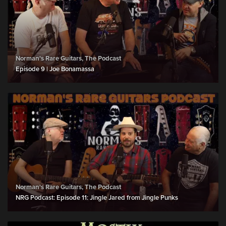
Norman's Rare Guitars, The Podcast
Episode 9 | Joe Bonamassa
Norman's Rare Guitars, The Podcast
NRG Podcast: Episode 11: Jingle Jared from Jingle Punks