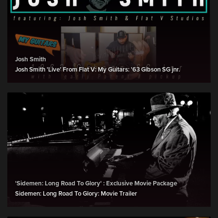
Josh Smith
Josh Smith 'Live' From Flat V: My Guitars: '63 Gibson SG jnr.
'Sidemen: Long Road To Glory' : Exclusive Movie Package
Sidemen: Long Road To Glory: Movie Trailer