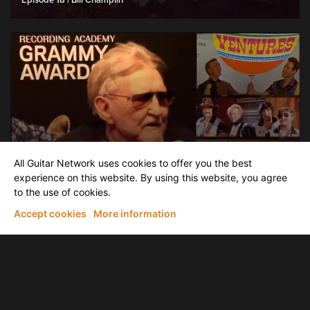
Episode 18 | Bill Champlin
News & latest Releases
All Guitar Network uses cookies to offer you the best
Interview with founding member of The Ventures, Don Wilson at the
Grammy Museum
experience on this website. By using this website, you agree
to the use of cookies.
Accept cookies
More information