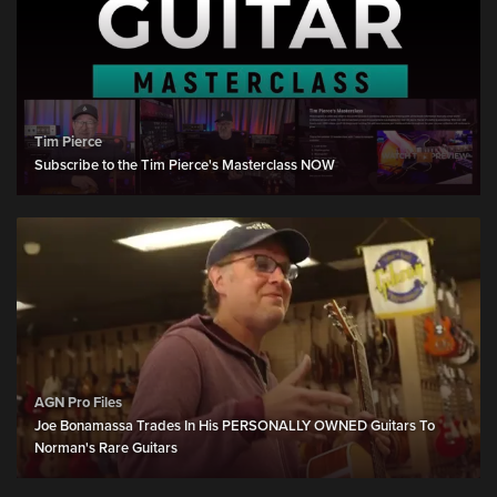
Tim Pierce
Subscribe to the Tim Pierce's Masterclass NOW
AGN Pro Files
Joe Bonamassa Trades In His PERSONALLY OWNED Guitars To
Norman's Rare Guitars