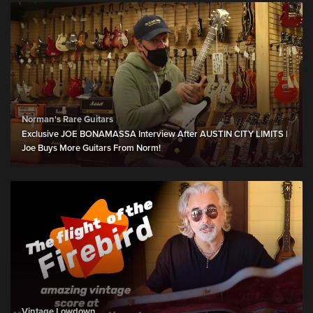
Norman's Rare Guitars
Exclusive JOE BONAMASSA Interview After AUSTIN CITY LIMITS |
Joe Buys More Guitars From Norm!
Vintage Lowdown