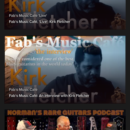
Fab's Music Café 'Live'
Fab's Music Café, 'Live': Kirk Fletcher
Fab's Music Café
Fab's Music Café: An Interview with Kirk Fletcher