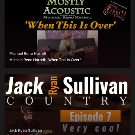
Michael Reno Harrell
Michael Reno Harrell: "When This Is Over"
Jack Ryan Sullivan