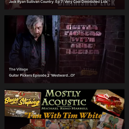
Jack Ryan Sullivan Country: Ep 7: Very Cool Diminished Lick
The Village
Guitar Pickers Episode 2 'Westward...O!'