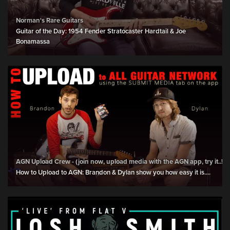
Norman's Rare Guitars
Guitar of the Day: 1954 Fender Stratocaster Hardtail & Joe
Bonamassa
AGN Upload Crew - (join now, upload media with the AGN app, try it..!)
How to Upload to AGN: Brandon & Dylan show you how easy it is....