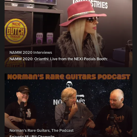
NAMM 2020 Interviews
NAMM 2020: Orianthi: Live from the NEXI Pedals Booth:
Norman's Rare Guitars, The Podcast