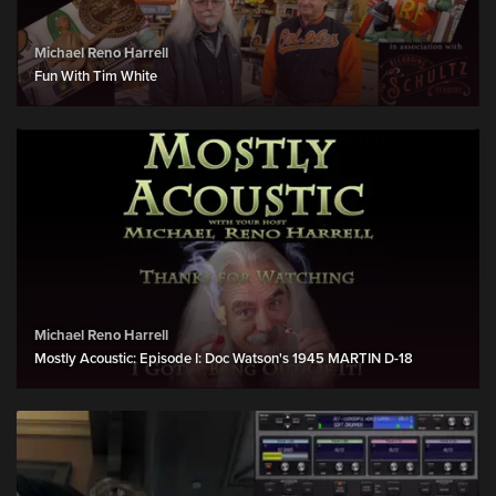
Michael Reno Harrell
Fun With Tim White
Michael Reno Harrell
Mostly Acoustic: Episode I: Doc Watson's 1945 MARTIN D-18