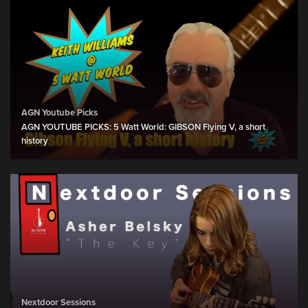
AGN Youtube Picks
AGN YOUTUBE PICKS: 5 Watt World: GIBSON Flying V, a short
history
Nextdoor Sessions