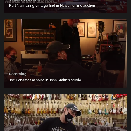
Part 1: amazing vintage find in Hawaii online auction
Recording
Joe Bonamassa solos in Josh Smith's studio.