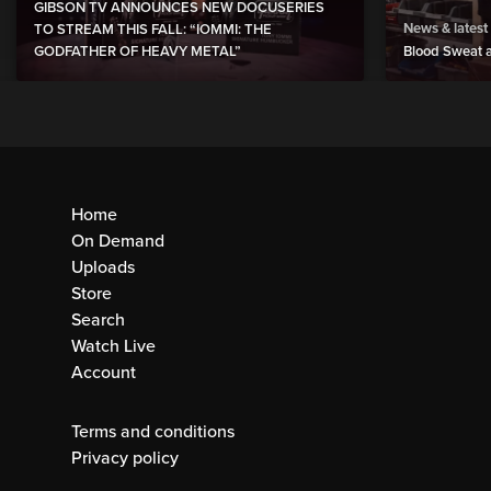
GIBSON TV ANNOUNCES NEW DOCUSERIES
News & latest
TO STREAM THIS FALL: “IOMMI: THE
GODFATHER OF HEAVY METAL”
Blood Sweat a
Home
On Demand
Uploads
Store
Search
Watch Live
Account
Terms and conditions
Privacy policy