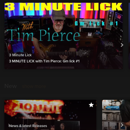
3 Minute Lick
3 MINUTE LICK with Tim Pierce: Gm lick #1
New
show more
News & latest Releases