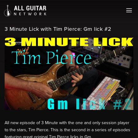
3 Minute Lick with Tim Pierce: Gm lick #2
All new episode of 3 Minute with the one and only session player
to the stars, Tim Pierce. This is the second in a series of episodes
featuring great original Tim Pierce licks in Gm.