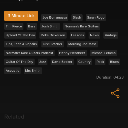
3 Minute Lick
Joe Bonamassa
Slash
Sarah Rogo
Tim Pierce
Bass
Josh Smith
Norman's Rare Guitars
Upload Of The Day
Deke Dickerson
Lessons
News
Vintage
Tips, Tech & Repairs
Kirk Fletcher
Morning Joe Mass
Norman's Rare Guitars Podcast
Henny Hendrexz
Michael Lemmo
Guitar Of The Day
Jazz
David Becker
Country
Rock
Blues
Acoustic
Mrs Smith
Duration:
04:23
Related