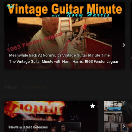
Meanwhile back At Norm's, it's Vintage Guitar Minute Time
The Vintage Guitar Minute with Norm Harris: 1963 Fender Jaguar
New
show more
News & latest Releases