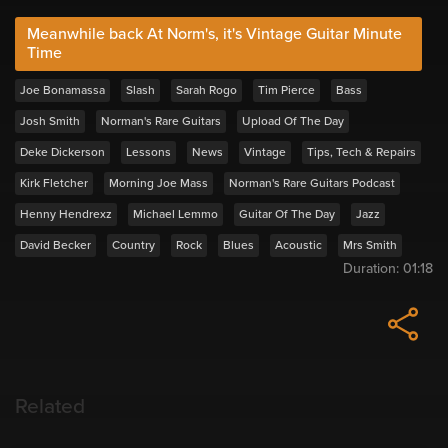
Meanwhile back At Norm's, it's Vintage Guitar Minute
Time
Joe Bonamassa
Slash
Sarah Rogo
Tim Pierce
Bass
Josh Smith
Norman's Rare Guitars
Upload Of The Day
Deke Dickerson
Lessons
News
Vintage
Tips, Tech & Repairs
Kirk Fletcher
Morning Joe Mass
Norman's Rare Guitars Podcast
Henny Hendrexz
Michael Lemmo
Guitar Of The Day
Jazz
David Becker
Country
Rock
Blues
Acoustic
Mrs Smith
Duration:
01:18
Related