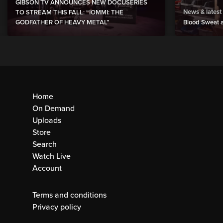
GIBSON TV ANNOUNCES NEW DOCUSERIES
News & latest
TO STREAM THIS FALL: “IOMMI: THE
GODFATHER OF HEAVY METAL”
Blood Sweat a
Home
On Demand
Uploads
Store
Search
Watch Live
Account
Terms and conditions
Privacy policy