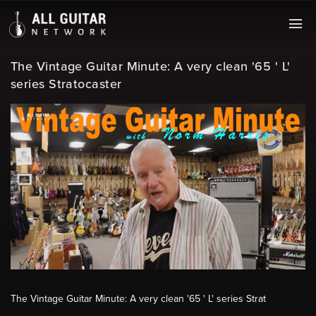
The Vintage Guitar Minute: A very clean '65 ' L'
series Stratocaster
The Vintage Guitar Minute: A very clean '65 ' L' series Strat