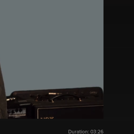
Duration:
03:26