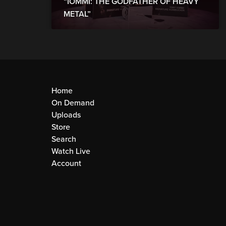
“IOMMI: THE GODFATHER OF HEAVY
METAL”
Home
On Demand
Uploads
Store
Search
Watch Live
Account