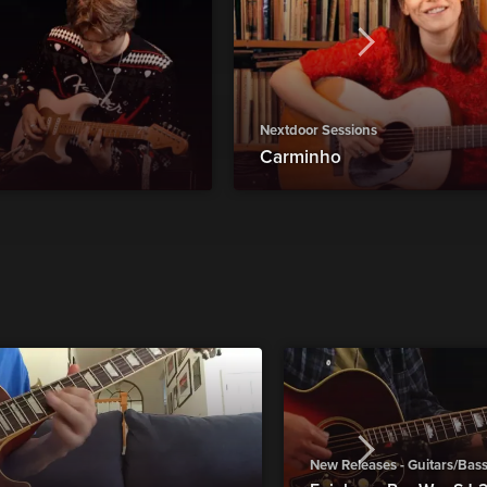
Nextdoor Sessions
Carminho
New Releases - Guitars/Bas