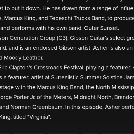
et to put it down. He has drawn from a range of influ
s, Marcus King, and Tedeschi Trucks Band, to produc
s, and performs with his own band, Outer Sunset.
son Generation Group (G3), Gibson Guitar’s select gr
d, and is an endorsed Gibson artist. Asher is also an
d Moody Leather.
ic Clapton’s Crossroads Festival, playing a featured 
a featured artist at Surrealistic Summer Solstice Jam
stage with the Marcus King Band, the North Mississip
orge Porter Jr. of the Meters, Midnight North, Brando
 and Norman Greenbaum. In this episode, Asher perf
g, titled "Virginia".