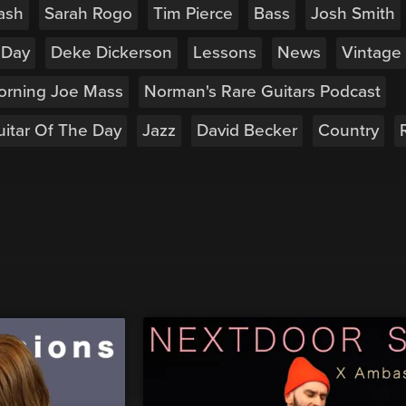
ash
Sarah Rogo
Tim Pierce
Bass
Josh Smith
 Day
Deke Dickerson
Lessons
News
Vintage
orning Joe Mass
Norman's Rare Guitars Podcast
itar Of The Day
Jazz
David Becker
Country