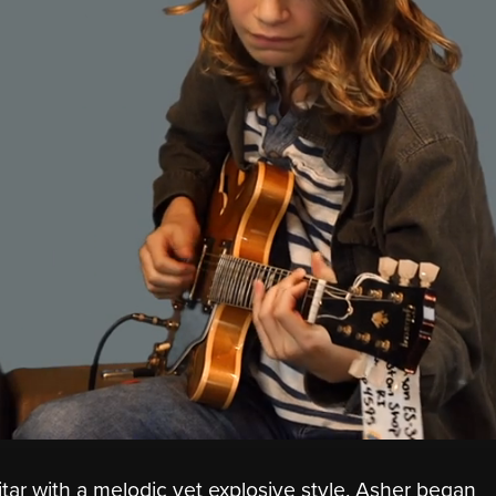
tar with a melodic yet explosive style. Asher began