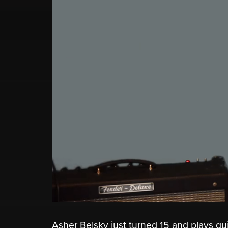
Asher Belsky just turned 15 and plays gui