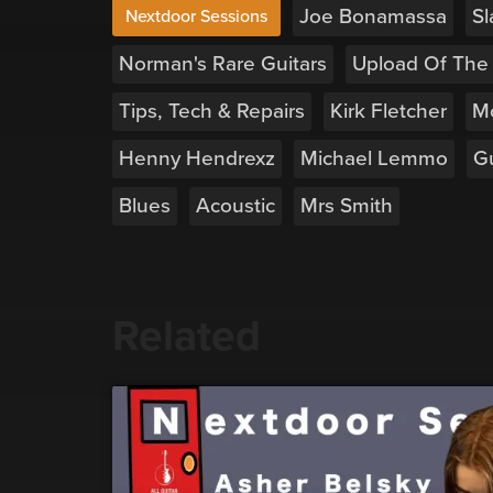
Joe Bonamassa
Sl
Nextdoor Sessions
Norman's Rare Guitars
Upload Of The
Tips, Tech & Repairs
Kirk Fletcher
M
Henny Hendrexz
Michael Lemmo
Gu
Blues
Acoustic
Mrs Smith
Related