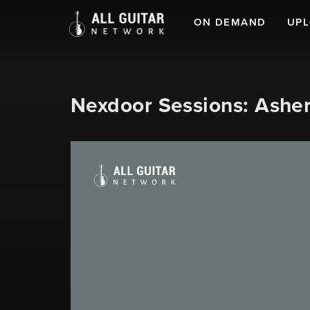
ON DEMAND
UP
Nexdoor Sessions: Asher 