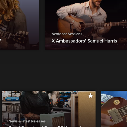
Nextdoor Sessions
.
X Ambassadors' Samuel Harris
News & latest Releases