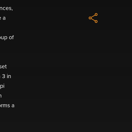
ences,
e a
oup of
set
 3 in
pi
n
orms a