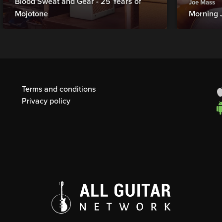
Blood Sweat and Gear - 25 Years of
Joe Mass
Mojotone
Morning 
Terms and conditions
Privacy policy