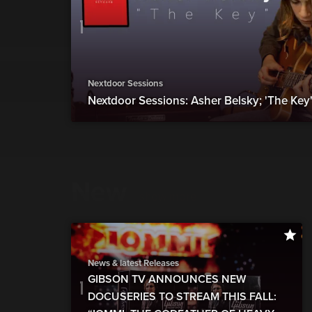
Nextdoor Sessions
Nextdoor Sessions: Asher Belsky; 'The Key"
New
show more
News & latest Releases
GIBSON TV ANNOUNCES NEW
DOCUSERIES TO STREAM THIS FALL: