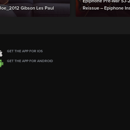
Epiphone Pre-War SJ
Joe_2012 Gibson Les Paul
Reissue – Epiphone In
GET THE APP FOR IOS
GET THE APP FOR ANDROID