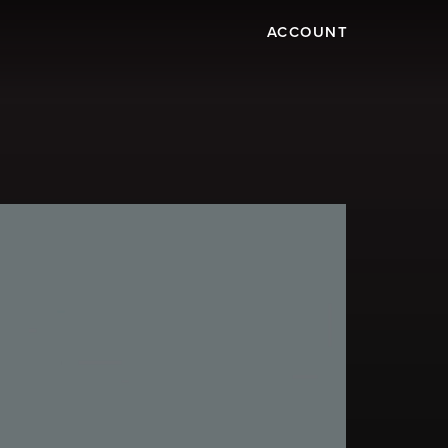
ACCOUNT