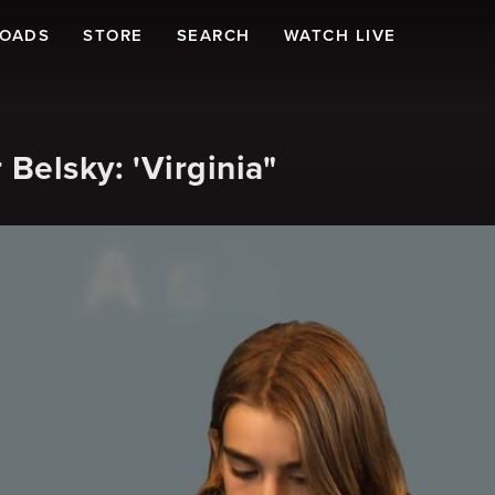
LOADS
STORE
SEARCH
WATCH LIVE
Belsky: 'Virginia"