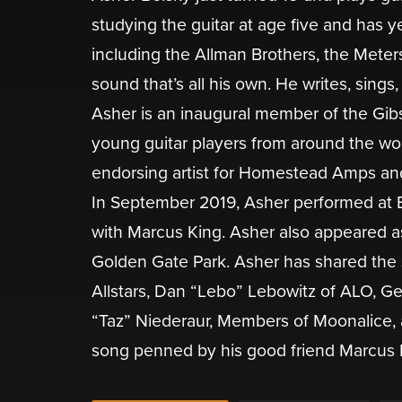
studying the guitar at age five and has y
including the Allman Brothers, the Meter
sound that’s all his own. He writes, sing
Asher is an inaugural member of the Gib
young guitar players from around the worl
endorsing artist for Homestead Amps an
In September 2019, Asher performed at Er
with Marcus King. Asher also appeared as 
Golden Gate Park. Asher has shared the 
Allstars, Dan “Lebo” Lebowitz of ALO, Ge
“Taz” Niederaur, Members of Moonalice,
song penned by his good friend Marcus Kin