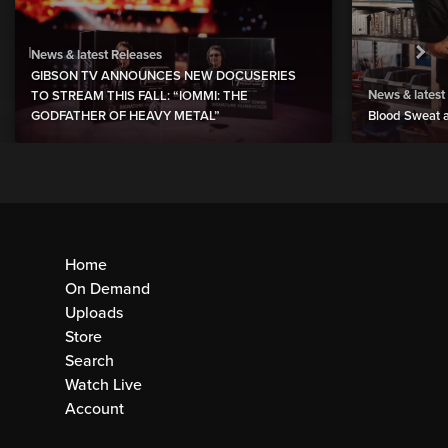
News & latest Releases
GIBSON TV ANNOUNCES NEW DOCUSERIES
News & latest
TO STREAM THIS FALL: “IOMMI: THE
GODFATHER OF HEAVY METAL”
Blood Sweat a
Home
On Demand
Uploads
Store
Search
Watch Live
Account