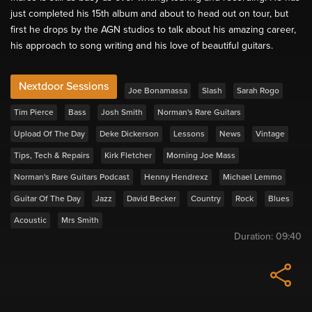
just completed his 15th album and about to head out on tour, but
first he drops by the AGN studios to talk about his amazing career,
his approach to song writing and his love of beautiful guitars.
Nextdoor Sessions
Joe Bonamassa
Slash
Sarah Rogo
Tim Pierce
Bass
Josh Smith
Norman's Rare Guitars
Upload Of The Day
Deke Dickerson
Lessons
News
Vintage
Tips, Tech & Repairs
Kirk Fletcher
Morning Joe Mass
Norman's Rare Guitars Podcast
Henny Hendrexz
Michael Lemmo
Guitar Of The Day
Jazz
David Becker
Country
Rock
Blues
Acoustic
Mrs Smith
Duration:
09:40