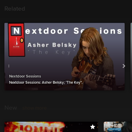
Related
Nextdoor Sessions
Nextdoor Sessions: Asher Belsky; 'The Key".
New
show more