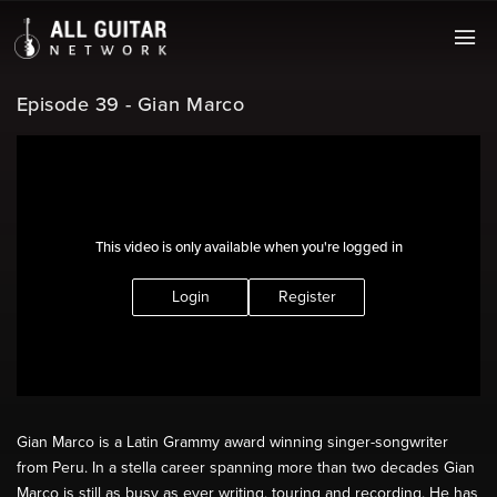
Episode 39 - Gian Marco
This video is only available when you're logged in
Login
Register
Gian Marco is a Latin Grammy award winning singer-songwriter
from Peru. In a stella career spanning more than two decades Gian
Marco is still as busy as ever writing, touring and recording. He has