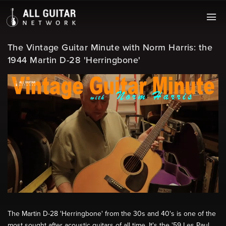
The Vintage Guitar Minute with Norm Harris: the
1944 Martin D-28 'Herringbone'
The Martin D-28 'Herringbone' from the 30s and 40's is one of the
most sought after acoustic guitars of all time. It's the '59 Les Paul