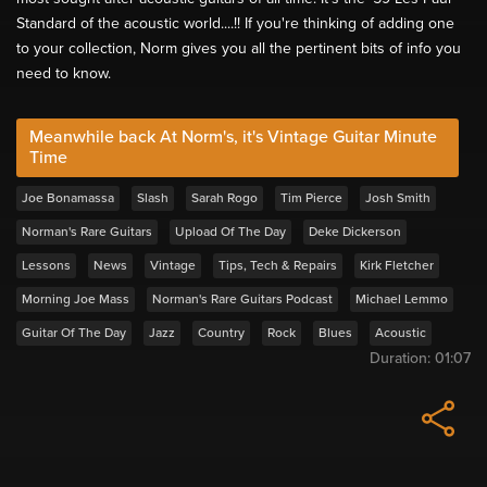
Standard of the acoustic world....!! If you're thinking of adding one
to your collection, Norm gives you all the pertinent bits of info you
need to know.
Meanwhile back At Norm's, it's Vintage Guitar Minute
Time
Joe Bonamassa
Slash
Sarah Rogo
Tim Pierce
Josh Smith
Norman's Rare Guitars
Upload Of The Day
Deke Dickerson
Lessons
News
Vintage
Tips, Tech & Repairs
Kirk Fletcher
Morning Joe Mass
Norman's Rare Guitars Podcast
Michael Lemmo
Guitar Of The Day
Jazz
Country
Rock
Blues
Acoustic
Duration:
01:07