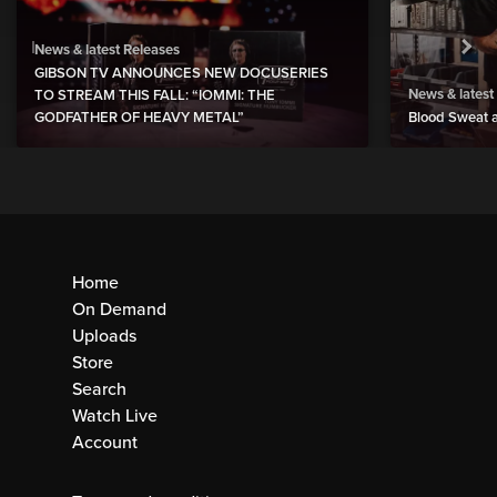
News & latest Releases
GIBSON TV ANNOUNCES NEW DOCUSERIES
News & latest
TO STREAM THIS FALL: “IOMMI: THE
GODFATHER OF HEAVY METAL”
Blood Sweat a
Home
On Demand
Uploads
Store
Search
Watch Live
Account