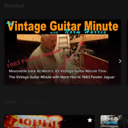
Related
Meanwhile back At Norm's, it's Vintage Guitar Minute Time
The Vintage Guitar Minute with Norm Harris: 1963 Fender Jaguar
New
show more