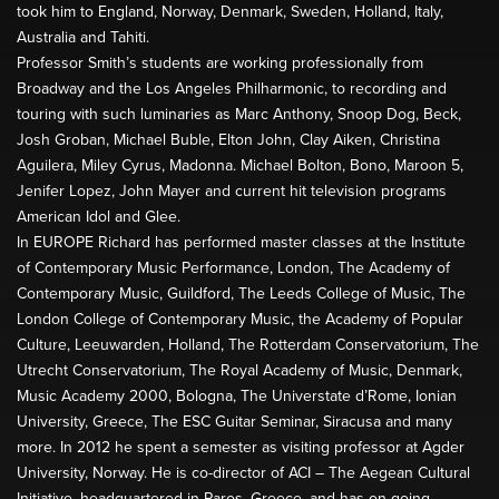
took him to England, Norway, Denmark, Sweden, Holland, Italy,
Australia and Tahiti.
Professor Smith’s students are working professionally from
Broadway and the Los Angeles Philharmonic, to recording and
touring with such luminaries as Marc Anthony, Snoop Dog, Beck,
Josh Groban, Michael Buble, Elton John, Clay Aiken, Christina
Aguilera, Miley Cyrus, Madonna. Michael Bolton, Bono, Maroon 5,
Jenifer Lopez, John Mayer and current hit television programs
American Idol and Glee.
In EUROPE Richard has performed master classes at the Institute
of Contemporary Music Performance, London, The Academy of
Contemporary Music, Guildford, The Leeds College of Music, The
London College of Contemporary Music, the Academy of Popular
Culture, Leeuwarden, Holland, The Rotterdam Conservatorium, The
Utrecht Conservatorium, The Royal Academy of Music, Denmark,
Music Academy 2000, Bologna, The Universtate d’Rome, Ionian
University, Greece, The ESC Guitar Seminar, Siracusa and many
more. In 2012 he spent a semester as visiting professor at Agder
University, Norway. He is co-director of ACI – The Aegean Cultural
Initiative, headquartered in Paros, Greece, and has on-going