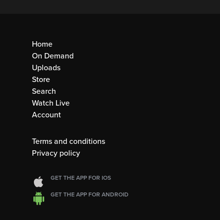
Home
On Demand
Uploads
Store
Search
Watch Live
Account
Terms and conditions
Privacy policy
GET THE APP FOR IOS
GET THE APP FOR ANDROID