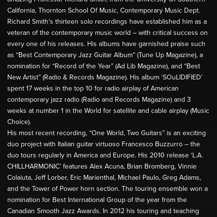
California, Thornton School Of Music, Contemporary Music Dept.
Richard Smith’s thirteen solo recordings have established him as a
veteran of the contemporary music world – with critical success on
every one of his releases. His albums have garnished praise such
as “Best Contemporary Jazz Guitar Album” (Tune Up Magazine), a
nomination for “Record of the Year” (Ad Lib Magazine), and “Best
New Artist” (Radio & Records Magazine). His album ‘SOuLIDIFIED’
spent 17 weeks in the top 10 for radio airplay of American
contemporary jazz radio (Radio and Records Magazine) and 3
weeks at number 1 in the World for satellite and cable airplay (Music
Choice).
His most recent recording, “One World, Two Guitars” is an exciting
duo project with Italian guitar virtuoso Francesco Buzzurro – the
duo tours regularly in America and Europe. His 2010 release ‘L.A.
CHILLHARMONIC’ features Alex Acuna, Brian Bromberg, Vinnie
Colaiuta, Jeff Lorber, Eric Marienthal, Michael Paulo, Greg Adams,
and the Tower of Power horn section. The touring ensemble won a
nomination for Best International Group of the year from the
Canadian Smooth Jazz Awards. In 2012 his touring and teaching