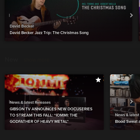
David Becker
David Becker Jazz Trip: The Christmas Song
New
show more
News & latest Releases
GIBSON TV ANNOUNCES NEW DOCUSERIES
News & latest
TO STREAM THIS FALL: “IOMMI: THE
GODFATHER OF HEAVY METAL”
Blood Sweat a