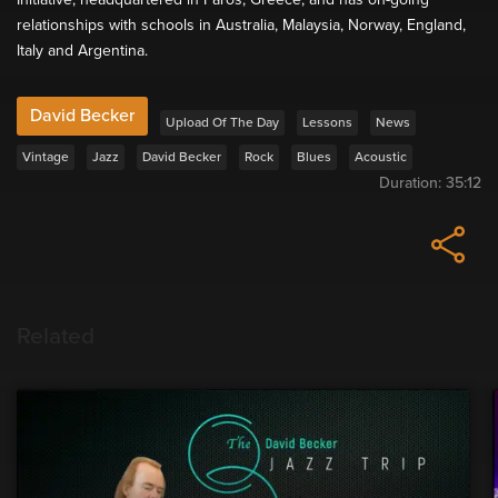
relationships with schools in Australia, Malaysia, Norway, England,
Italy and Argentina.
David Becker
Upload Of The Day
Lessons
News
Vintage
Jazz
David Becker
Rock
Blues
Acoustic
Duration:
35:12
Related