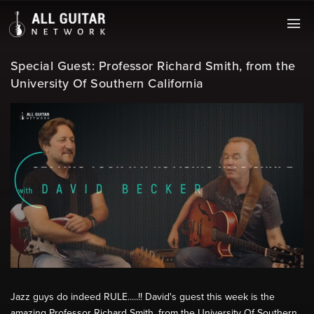
Special Guest: Professor Richard Smith, from the
University Of Southern California
Jazz guys do indeed RULE.....!! David's guest this week is the
amazing Professor Richard Smith, from the University Of Southern