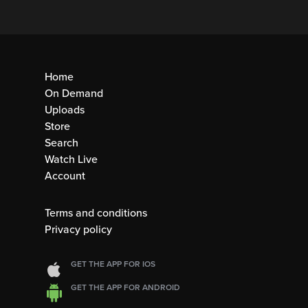
Home
On Demand
Uploads
Store
Search
Watch Live
Account
Terms and conditions
Privacy policy
GET THE APP FOR IOS
GET THE APP FOR ANDROID