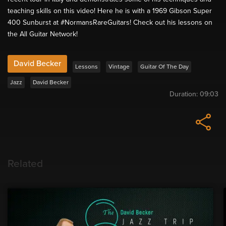
teaching skills on this video! Here he is with a 1969 Gibson Super
400 Sunburst at #NormansRareGuitars! Check out his lessons on
the All Guitar Network!
David Becker
Lessons
Vintage
Guitar Of The Day
Jazz
David Becker
Duration:
09:03
Related