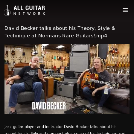
David Becker talks about his Theory, Style &
Technique at Normans Rare Guitars!.mp4
jazz guitar player and instructor David Becker talks about his
recent tour in Italy and demonstrates some of his techniques and