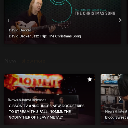
David Becker
David Becker Jazz Trip: The Christmas Song
New
show more
News & latest Releases
GIBSON TV ANNOUNCES NEW DOCUSERIES
News & latest
TO STREAM THIS FALL: “IOMMI: THE
GODFATHER OF HEAVY METAL”
Blood Sweat a