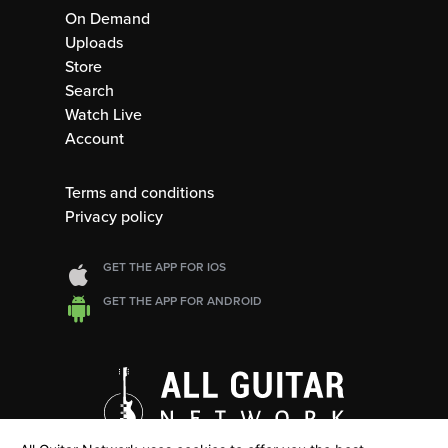
On Demand
Uploads
Store
Search
Watch Live
Account
Terms and conditions
Privacy policy
GET THE APP FOR IOS
GET THE APP FOR ANDROID