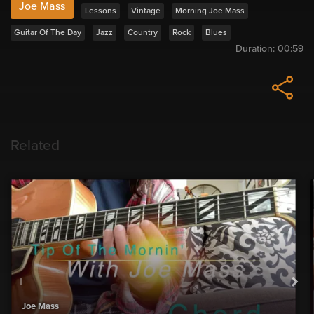
Joe Mass
Lessons
Vintage
Morning Joe Mass
Guitar Of The Day
Jazz
Country
Rock
Blues
Duration:
00:59
Related
Joe Mass