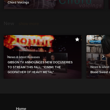
Chord Voicings
New
show more
News & latest Releases
GIBSON TV ANNOUNCES NEW DOCUSERIES
News & latest
TO STREAM THIS FALL: “IOMMI: THE
GODFATHER OF HEAVY METAL”
Blood Sweat a
Home