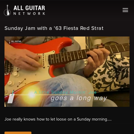
Sunday Jam with a '63 Fiesta Red Strat
Joe really knows how to let loose on a Sunday morning.....