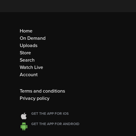
Home
On Demand
Uploads
Store
Search
Watch Live
Account
Terms and conditions
Privacy policy
GET THE APP FOR IOS
GET THE APP FOR ANDROID