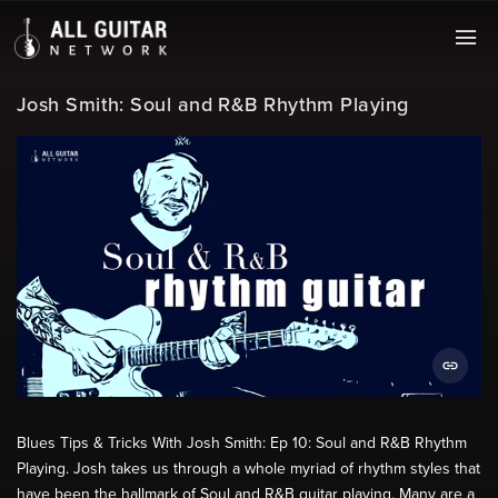
Josh Smith: Soul and R&B Rhythm Playing
Blues Tips & Tricks With Josh Smith: Ep 10: Soul and R&B Rhythm
Playing. Josh takes us through a whole myriad of rhythm styles that
have been the hallmark of Soul and R&B guitar playing. Many are a