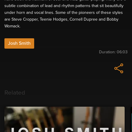
subtle combination of lead and rhythm patterns that sit beautifully
under horn and vocal lines. Some of the pioneers of these styles
are Steve Cropper, Teenie Hodges, Cornell Dupree and Bobby
Womack.
Josh Smith
Duration:
06:03
Related