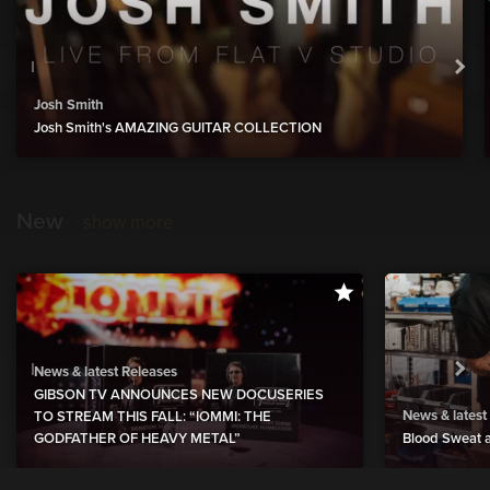
Josh Smith
Josh Smith's AMAZING GUITAR COLLECTION
New
show more
News & latest Releases
GIBSON TV ANNOUNCES NEW DOCUSERIES
News & latest
TO STREAM THIS FALL: “IOMMI: THE
GODFATHER OF HEAVY METAL”
Blood Sweat a