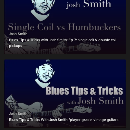
Josh Smith
Blues Tips & Tricks with Josh Smith: Ep 7: single coil V double coil
pickups
Josh Smith
Blues Tips & Tricks With Josh Smith: 'player grade' vintage guitars