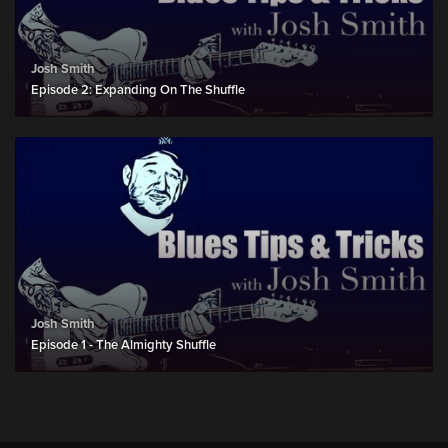
Josh Smith
Episode 2: Expanding On The Shuffle
Josh Smith
Episode 1 - The Almighty Shuffle