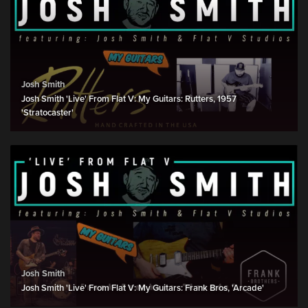
Josh Smith
Josh Smith 'Live' From Flat V: My Guitars: Rutters, 1957
'Stratocaster'
Josh Smith
Josh Smith 'Live' From Flat V: My Guitars: Frank Bros, 'Arcade'