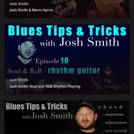
Josh Smith
Josh Smith & Norm Harris
Josh Smith
Josh Smith: Soul and R&B Rhythm Playing