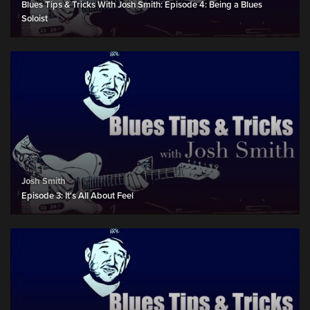
Blues Tips & Tricks With Josh Smith: Episode 4: Being a Blues
Soloist
Josh Smith
Episode 3: It's All About Feel