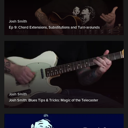
Josh Smith
Ep 9: Chord Extensions, Substitutions and Turn-arounds
Josh Smith
Josh Smith: Blues Tips & Tricks: Magic of the Telecaster