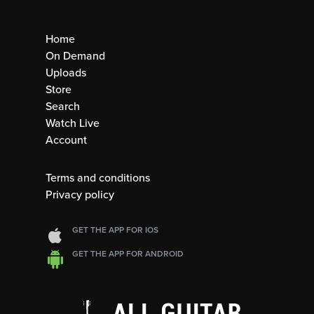
Home
On Demand
Uploads
Store
Search
Watch Live
Account
Terms and conditions
Privacy policy
GET THE APP FOR IOS
GET THE APP FOR ANDROID