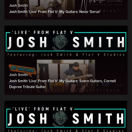
Josh Smith
Josh Smith 'Live' From Flat V: My Guitars: Novo 'Serus'
Josh Smith
Josh Smith 'Live' From Flat V: My Guitars: Scero Guitars, Cornell
Dupree Tribute Guitar