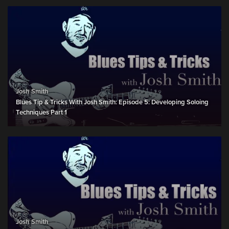
Josh Smith
Blues Tip & Tricks With Josh Smith: Episode 5: Developing Soloing
Techniques Part 1
Josh Smith