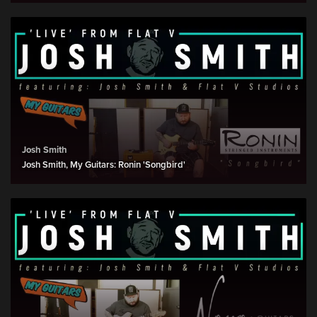
Josh Smith
Josh Smith, My Guitars: Ronin 'Songbird'