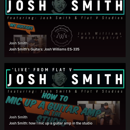
Josh Smith
Josh Smith's Guitars: Josh Williams ES-335
Josh Smith
Josh Smith: how I mic up a guitar amp in the studio