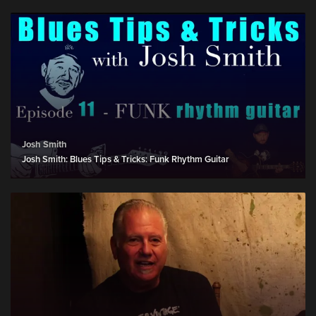
Josh Smith
Josh Smith: Blues Tips & Tricks: Funk Rhythm Guitar