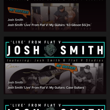
Josh Smith
Josh Smith 'Live' From Flat V: My Guitars: '63 Gibson SG jnr.
Josh Smith
Josh Smith 'Live' From Flat V: My Guitars: Case Guitars