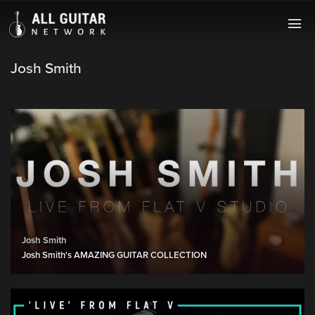
Josh Smith
Josh Smith
Josh Smith's AMAZING GUITAR COLLECTION