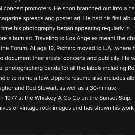
al concert promoters. He soon branched out into a ca
agazine spreads and poster art. He had his first alb
In time his photography began appearing regularly in
ore album art. Traveling to Los Angeles meant the c
at the Forum. At age 19, Richard moved to L.A., where
 document their artists' concerts and publicity. He 
e, photographing bands for all the labels including R
ndie to name a few. Upper's resume also includes al
agher and Rod Stewart, as well as a 30-minute
n 1977 at the Whiskey A Go Go on the Sunset Strip.
hives of vintage rock images and has shown his work 