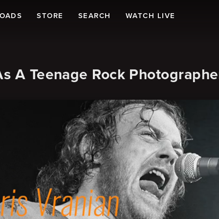
LOADS
STORE
SEARCH
WATCH LIVE
 As A Teenage Rock Photographe