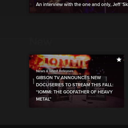
An interview with the one and only, Jeff 'S
New
show more
News & latest Releases
GIBSON TV ANNOUNCES NEW
DOCUSERIES TO STREAM THIS FALL:
“IOMMI: THE GODFATHER OF HEAVY
METAL”