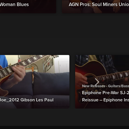
d Woman Blues
AGN Pros: Soul Miners Uni
New Releases - Guitars/Bas
Epiphone Pre-War SJ
Joe_2012 Gibson Les Paul
Reissue – Epiphone In