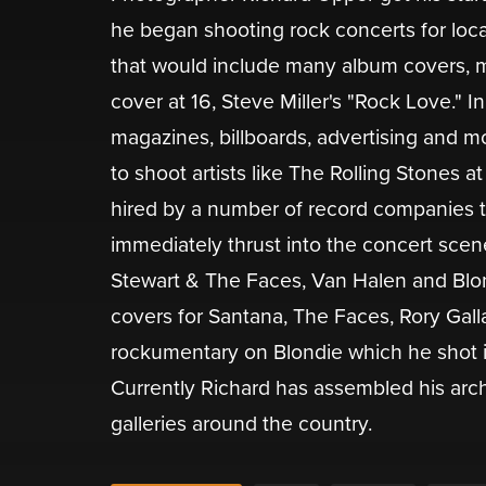
he began shooting rock concerts for loc
that would include many album covers, m
cover at 16, Steve Miller's "Rock Love." 
magazines, billboards, advertising and m
to shoot artists like The Rolling Stones 
hired by a number of record companies to
immediately thrust into the concert scen
Stewart & The Faces, Van Halen and Blo
covers for Santana, The Faces, Rory Gall
rockumentary on Blondie which he shot i
Currently Richard has assembled his arc
galleries around the country.