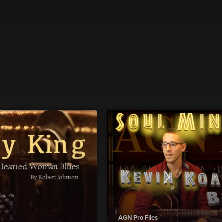
AGN Pro Files