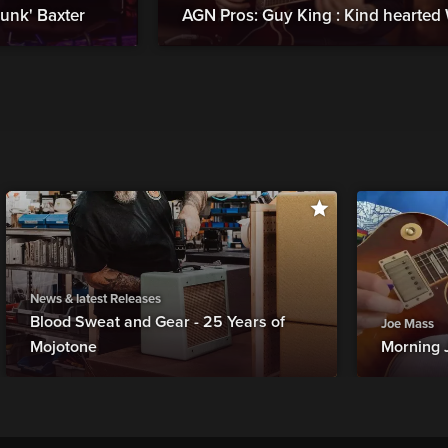
kunk' Baxter
AGN Pros: Guy King : Kind hearte
News & latest Releases
Blood Sweat and Gear - 25 Years of
Joe Mass
Mojotone
Morning 