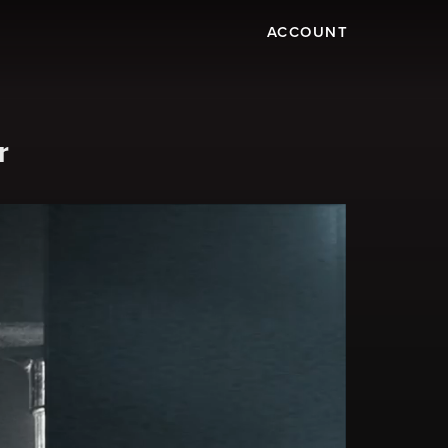
ACCOUNT
r