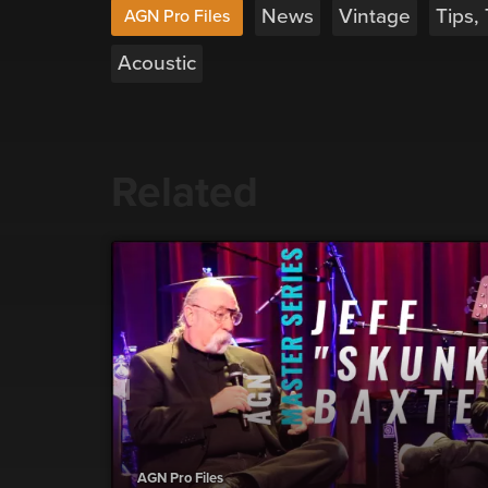
News
Vintage
Tips,
AGN Pro Files
Acoustic
Related
AGN Pro Files