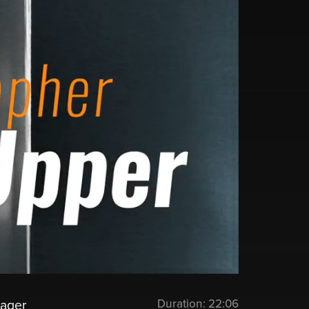
Duration:
22:06
nager