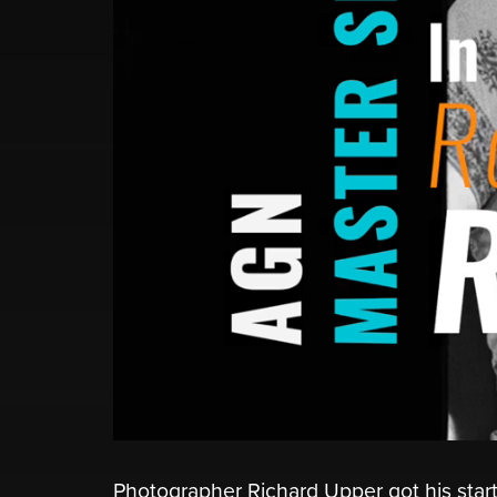
Photographer Richard Upper got his start 