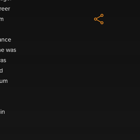
reer
um
hance
 he was
was
od
bum
in