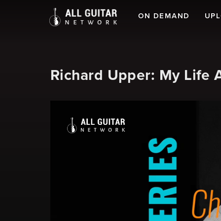
ON DEMAND
UP
Richard Upper: My Life