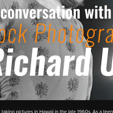
taking pictures in Hawaii in the late 1960s. As a tee