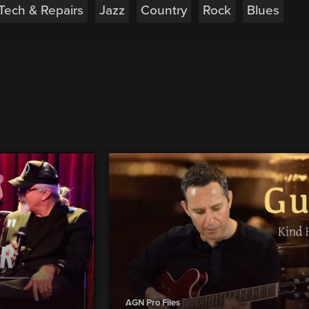
 Tech & Repairs
Jazz
Country
Rock
Blues
AGN Pro Files