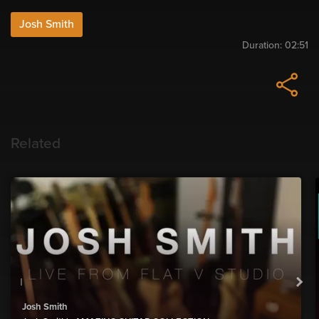
Josh Smith
Duration:
02:51
Related
Josh Smith