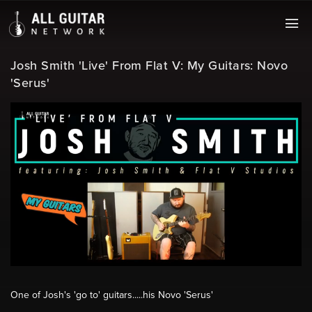
Josh Smith 'Live' From Flat V: My Guitars: Novo
'Serus'
One of Josh's 'go to' guitars.....his Novo 'Serus'