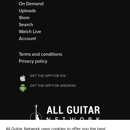
On Demand
Uploads
Store
Search
Watch Live
Account
Terms and conditions
Privacy policy
GET THE APP FOR IOS
GET THE APP FOR ANDROID
All Guitar Network uses cookies to offer you the best