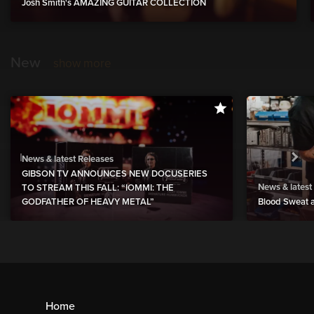
Josh Smith's AMAZING GUITAR COLLECTION
New
show more
News & latest Releases
GIBSON TV ANNOUNCES NEW DOCUSERIES
News & latest
TO STREAM THIS FALL: “IOMMI: THE
GODFATHER OF HEAVY METAL”
Blood Sweat a
Home