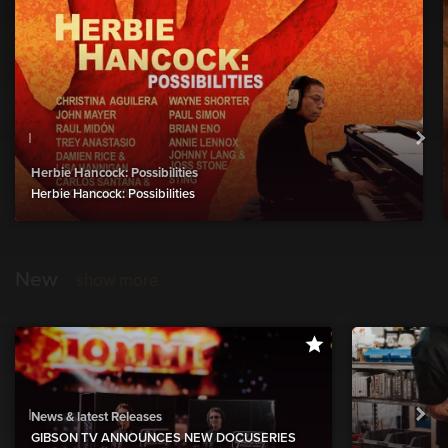
Herbie Hancock: Possibilities
Herbie Hancock: Possibilities
New
show more
News & latest Releases
GIBSON TV ANNOUNCES NEW DOCUSERIES