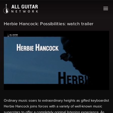
Herbie Hancock: Possibilities: watch trailer
Ordinary music soars to extraordinary heights as gifted keyboardist
Herbie Hancock joins forces with a variety of well-known music
superstars to offer a completely original listening experience. As