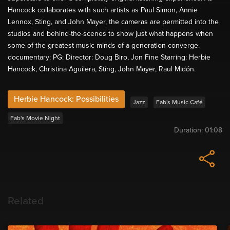
Hancock collaborates with such artists as Paul Simon, Annie
Lennox, Sting, and John Mayer, the cameras are permitted into the
studios and behind-the-scenes to show just what happens when
some of the greatest music minds of a generation converge.
documentary: PG: Director: Doug Biro, Jon Fine Starring: Herbie
Hancock, Christina Aguilera, Sting, John Mayer, Raul Midón.
Herbie Hancock: Possibilities
Jazz
Fab's Music Café
Fab's Movie Night
Duration:
01:08
Related