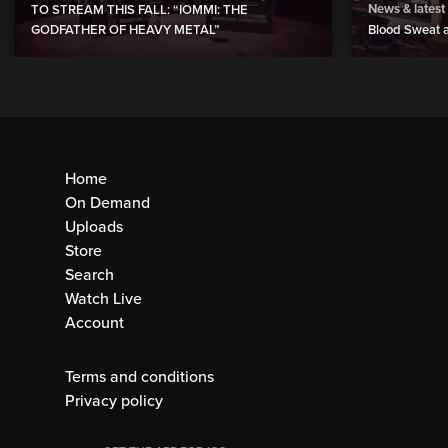
News & latest
TO STREAM THIS FALL: “IOMMI: THE
GODFATHER OF HEAVY METAL”
Blood Sweat a
Home
On Demand
Uploads
Store
Search
Watch Live
Account
Terms and conditions
Privacy policy