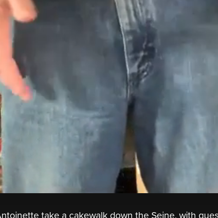
ntoinette take a cakewalk down the Seine, with gues