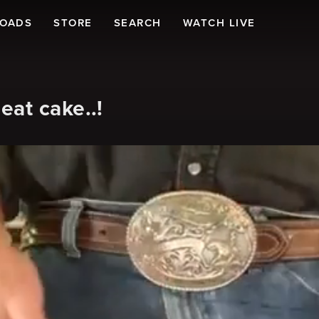
LOADS
STORE
SEARCH
WATCH LIVE
at cake..!