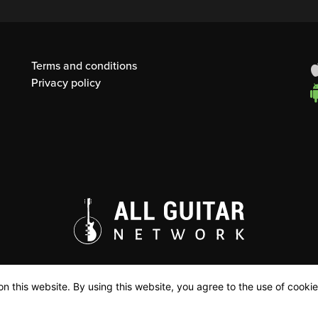
Terms and conditions
Privacy policy
n this website. By using this website, you agree to the use of cookie