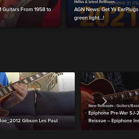
News & latest Releases
Guitars From 1958 to
AGN News: Get Ya EarPlugs
green light...!
New Releases - Guitars/Bas
Epiphone Pre-War SJ
Joe_2012 Gibson Les Paul
Reissue – Epiphone In