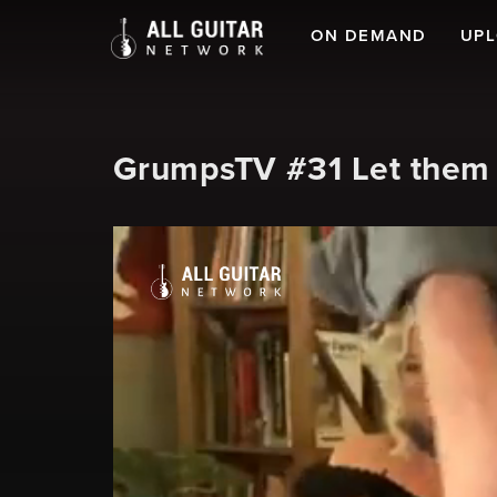
ON DEMAND
UP
GrumpsTV #31 Let them e