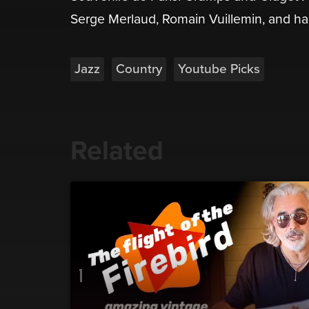
Serge Merlaud, Romain Vuillemin, and half-
Jazz
Country
Youtube Picks
Related