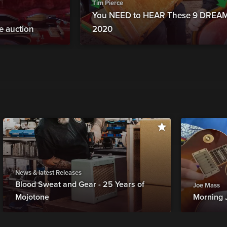
Tim Pierce
You NEED to HEAR These 9 DREAM 
ne auction
2020
News & latest Releases
Blood Sweat and Gear - 25 Years of
Joe Mass
Mojotone
Morning 