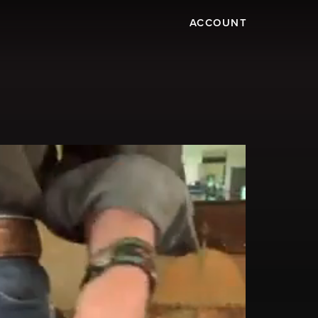
ACCOUNT