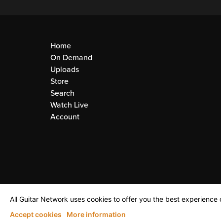
Home
On Demand
Uploads
Store
Search
Watch Live
Account
All Guitar Network uses cookies to offer you the best experience o
Accept cookies
More information