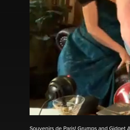
Souvenirs de Paris! Grumps and Gidget A