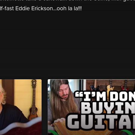
fast Eddie Erickson...ooh la la!!!