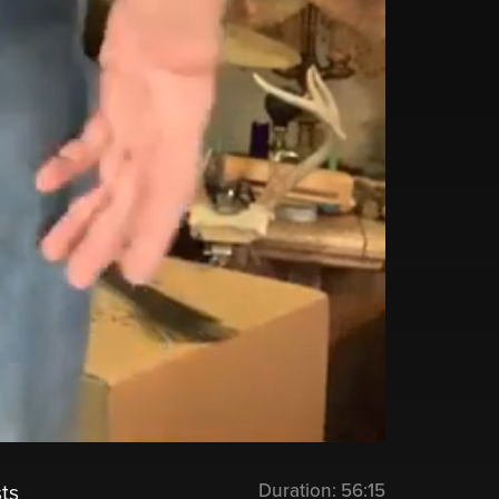
Duration:
56:15
ts