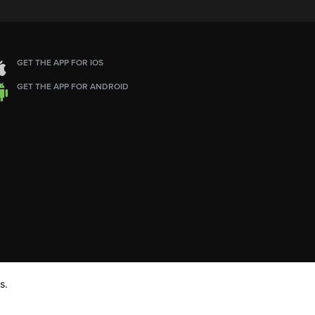
GET THE APP FOR IOS
GET THE APP FOR ANDROID
s.