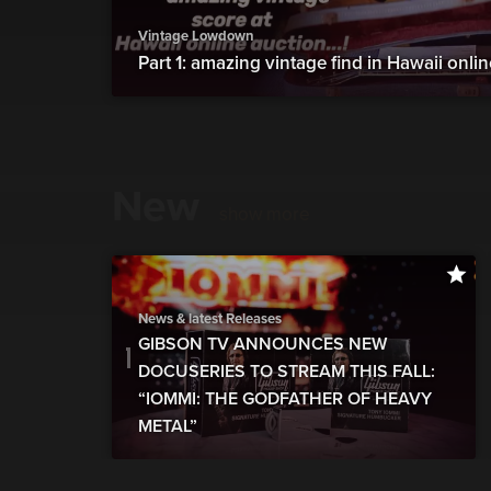
Vintage Lowdown
Part 1: amazing vintage find in Hawaii onli
New
show more
News & latest Releases
GIBSON TV ANNOUNCES NEW
DOCUSERIES TO STREAM THIS FALL:
“IOMMI: THE GODFATHER OF HEAVY
METAL”