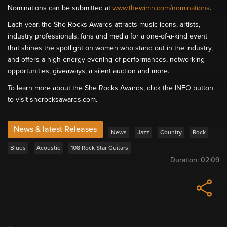
Nominations can be submitted at
www.thewimn.com/nominations
.
Each year, the She Rocks Awards attracts music icons, artists,
industry professionals, fans and media for a one-of-a-kind event
that shines the spotlight on women who stand out in the industry,
and offers a high energy evening of performances, networking
opportunities, giveaways, a silent auction and more.
To learn more about the She Rocks Awards, click the INFO button
to visit sherocksawards.com.
News & latest Releases
News
Jazz
Country
Rock
Blues
Acoustic
108 Rock Star Guitars
Duration:
02:09