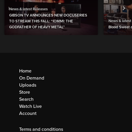
News & latest Releases
GIBSON TV ANNOUNCES NEW DOCUSERIES
News & latest
TO STREAM THIS FALL: “IOMMI: THE
GODFATHER OF HEAVY METAL”
Blood Sweat a
Home
On Demand
Uploads
Store
Search
Watch Live
Account
Terms and conditions