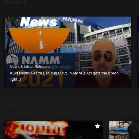
Related
News & latest Releases
AGN News: Get Ya EarPlugs Out...NAMM 2021 gets the green
light...!
New
show more