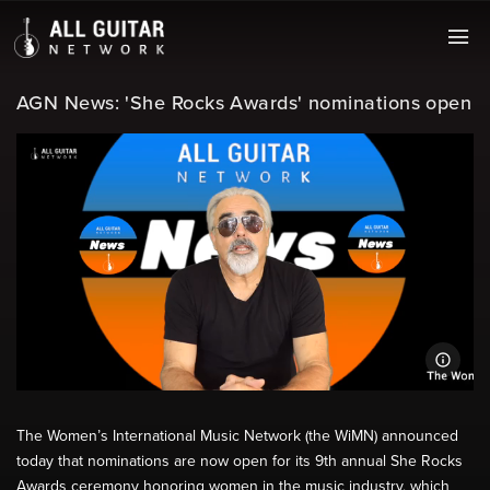
AGN News: 'She Rocks Awards' nominations open
The Women’s International Music Network (the WiMN) announced
today that nominations are now open for its 9th annual She Rocks
Awards ceremony honoring women in the music industry, which