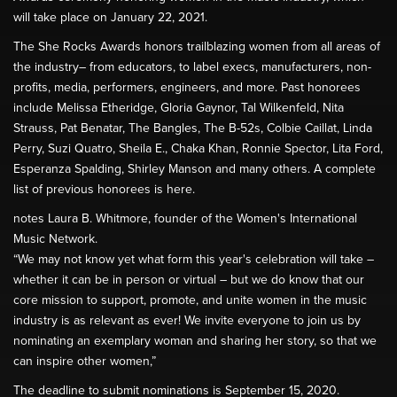
will take place on January 22, 2021.
The She Rocks Awards honors trailblazing women from all areas of
the industry– from educators, to label execs, manufacturers, non-
profits, media, performers, engineers, and more. Past honorees
include Melissa Etheridge, Gloria Gaynor, Tal Wilkenfeld, Nita
Strauss, Pat Benatar, The Bangles, The B-52s, Colbie Caillat, Linda
Perry, Suzi Quatro, Sheila E., Chaka Khan, Ronnie Spector, Lita Ford,
Esperanza Spalding, Shirley Manson and many others. A complete
list of previous honorees is here.
notes Laura B. Whitmore, founder of the Women's International
Music Network.
“We may not know yet what form this year's celebration will take –
whether it can be in person or virtual – but we do know that our
core mission to support, promote, and unite women in the music
industry is as relevant as ever! We invite everyone to join us by
nominating an exemplary woman and sharing her story, so that we
can inspire other women,”
The deadline to submit nominations is September 15, 2020.