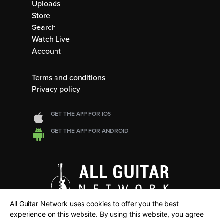
Uploads
Store
Search
Watch Live
Account
Terms and conditions
Privacy policy
GET THE APP FOR IOS
GET THE APP FOR ANDROID
All Guitar Network uses cookies to offer you the best
experience on this website. By using this website, you agree