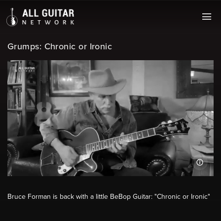
Grumps: Chronic or Ironic
Bruce Forman is back with a little BeBop Guitar: "Chronic or Ironic"