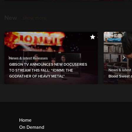
New
show more
News & latest Releases
GIBSON TV ANNOUNCES NEW DOCUSERIES
News & latest
TO STREAM THIS FALL: “IOMMI: THE
GODFATHER OF HEAVY METAL”
Blood Sweat a
Home
On Demand