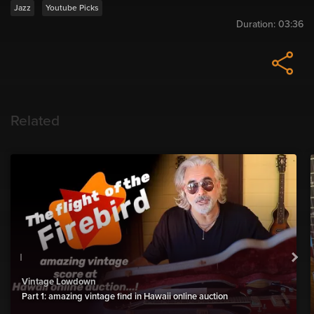
Jazz
Youtube Picks
Duration:
03:36
Related
Vintage Lowdown
Part 1: amazing vintage find in Hawaii online auction