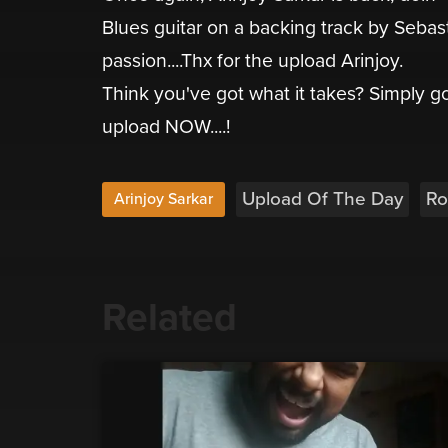
Blues guitar on a backing track by Sebast
passion....Thx for the upload Arinjoy.
Think you've got what it takes? Simply 
upload NOW....!
Upload Of The Day
Ro
Arinjoy Sarkar
Related