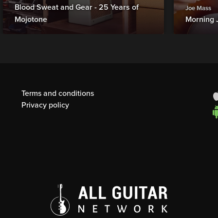
Blood Sweat and Gear - 25 Years of
Joe Mass
Mojotone
Morning 
Terms and conditions
Privacy policy