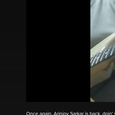
Once again, Arinjoy Sarkar is back, doin