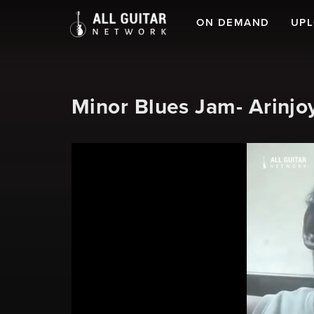
ON DEMAND
UP
Minor Blues Jam- Arinjo