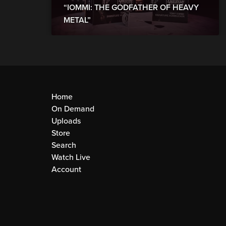
“IOMMI: THE GODFATHER OF HEAVY
METAL”
Home
On Demand
Uploads
Store
Search
Watch Live
Account