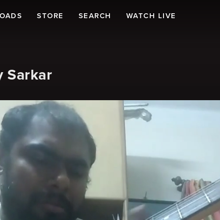
LOADS
STORE
SEARCH
WATCH LIVE
y Sarkar