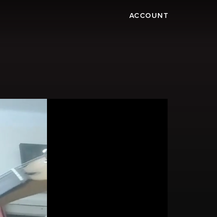
ACCOUNT