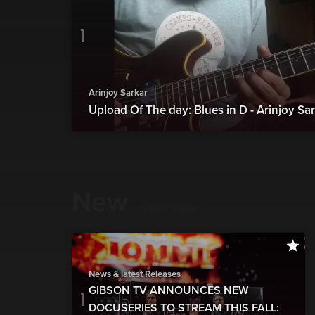
Arinjoy Sarkar
Upload Of The day: Blues in D - Arinjoy Sa
New
show more
News & latest Releases
GIBSON TV ANNOUNCES NEW
DOCUSERIES TO STREAM THIS FALL: