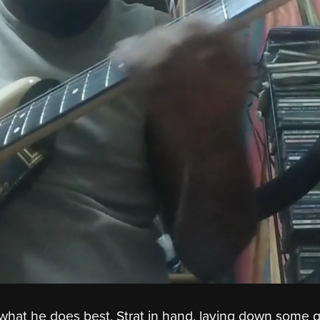
' what he does best, Strat in hand, laying down some 