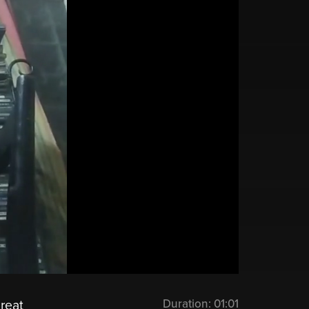
Duration:
01:01
great