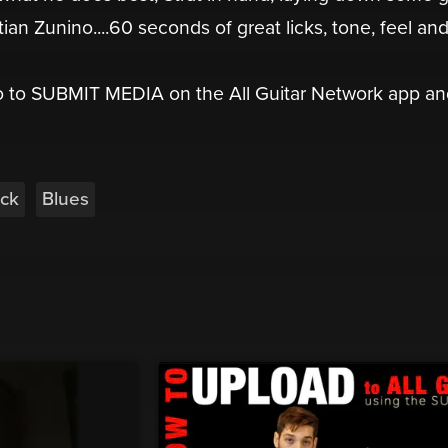
ian Zunino....60 seconds of great licks, tone, feel an
go to SUBMIT MEDIA on the All Guitar Network app a
ck
Blues