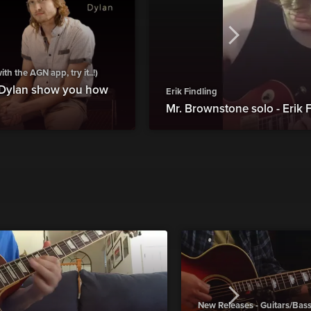
h the AGN app, try it..!)
 Dylan show you how
Erik Findling
Mr. Brownstone solo - Erik 
New Releases - Guitars/Bas