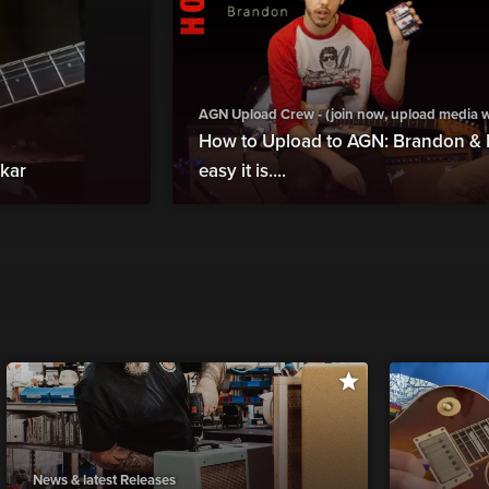
AGN Upload Crew - (join now, upload media wit
How to Upload to AGN: Brandon &
rkar
easy it is....
News & latest Releases