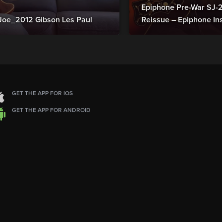
Epiphone Pre-War SJ
Joe_2012 Gibson Les Paul
Reissue – Epiphone In
GET THE APP FOR IOS
GET THE APP FOR ANDROID