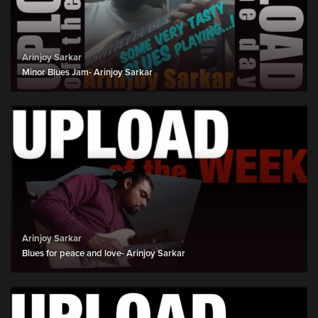
Arinjoy Sarkar
Minor Blues Jam- Arinjoy Sarkar
Arinjoy Sarkar
Blues for peace and love- Arinjoy Sarkar