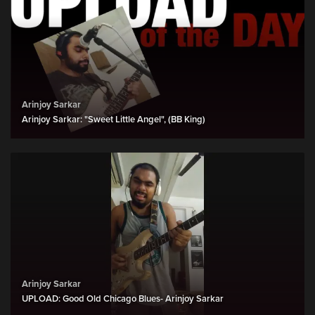
Arinjoy Sarkar
Arinjoy Sarkar: "Sweet Little Angel", (BB King)
Arinjoy Sarkar
UPLOAD: Good Old Chicago Blues- Arinjoy Sarkar