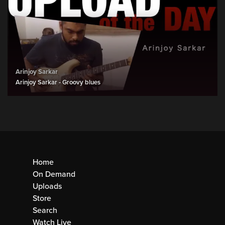
Arinjoy Sarkar
Arinjoy Sarkar - Groovy blues
Home
On Demand
Uploads
Store
Search
Watch Live