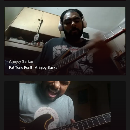
Arinjoy Sarkar
Fat Tone Fun!! - Arinjoy Sarkar