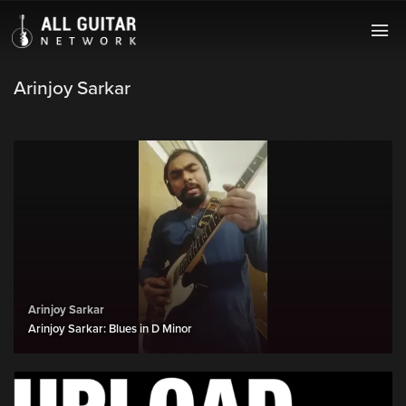
Arinjoy Sarkar
Arinjoy Sarkar
Arinjoy Sarkar: Blues in D Minor