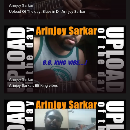
Arinjoy Sarkar
Upload Of The day: Blues in D - Arinjoy Sarkar
Arinjoy Sarkar
Arinjoy Sarkar: BB King vibes