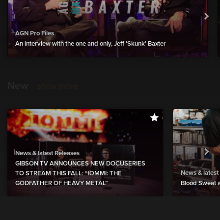
AGN Pro Files
An interview with the one and only, Jeff 'Skunk' Baxter
New
show more
News & latest Releases
GIBSON TV ANNOUNCES NEW DOCUSERIES
News & latest
TO STREAM THIS FALL: “IOMMI: THE
GODFATHER OF HEAVY METAL”
Blood Sweat a