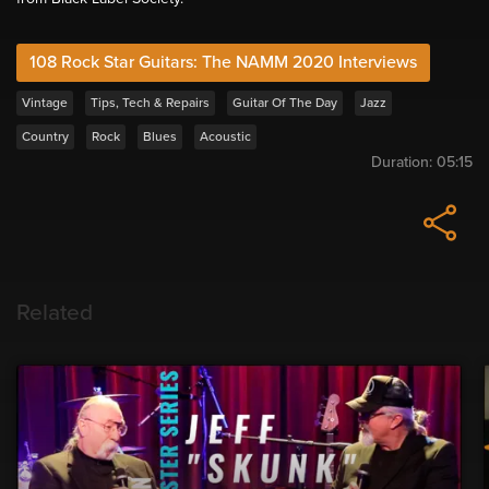
108 Rock Star Guitars: The NAMM 2020 Interviews
Vintage
Tips, Tech & Repairs
Guitar Of The Day
Jazz
Country
Rock
Blues
Acoustic
Duration:
05:15
Related