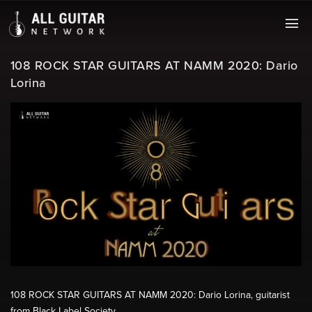
108 ROCK STAR GUITARS AT NAMM 2020: Dario
Lorina
108 ROCK STAR GUITARS AT NAMM 2020: Dario Lorina, guitarist
from Black Label Society.