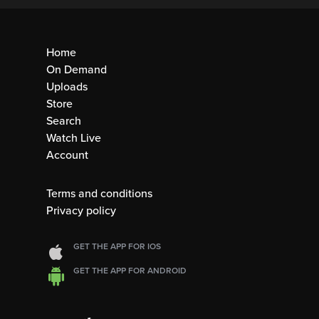
Home
On Demand
Uploads
Store
Search
Watch Live
Account
Terms and conditions
Privacy policy
GET THE APP FOR IOS
GET THE APP FOR ANDROID