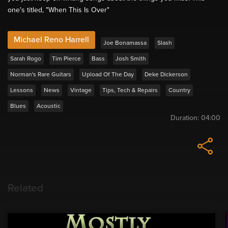
one's titled, "When This Is Over"
Michael Reno Harrell
Joe Bonamassa
Slash
Sarah Rogo
Tim Pierce
Bass
Josh Smith
Norman's Rare Guitars
Upload Of The Day
Deke Dickerson
Lessons
News
Vintage
Tips, Tech & Repairs
Country
Blues
Acoustic
Duration:
04:00
Related