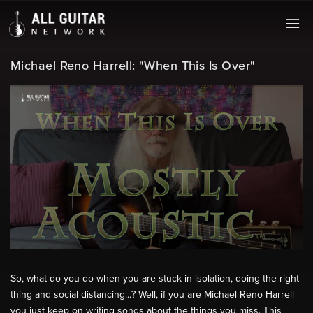
Michael Reno Harrell: "When This Is Over"
So, what do you do when you are stuck in isolation, doing the right
thing and social distancing...? Well, if you are Michael Reno Harrell
you just keep on writing songs about the things you miss. This