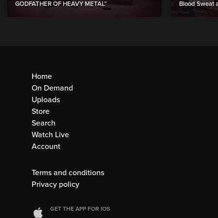
GODFATHER OF HEAVY METAL”
Blood Sweat a
Home
On Demand
Uploads
Store
Search
Watch Live
Account
Terms and conditions
Privacy policy
GET THE APP FOR IOS