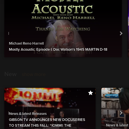
Michael Reno Harrell
Mostly Acoustic: Episode I: Doc Watson's 1945 MARTIN D-18
New
show more
News & latest Releases
GIBSON TV ANNOUNCES NEW DOCUSERIES
News & latest
TO STREAM THIS FALL: “IOMMI: THE