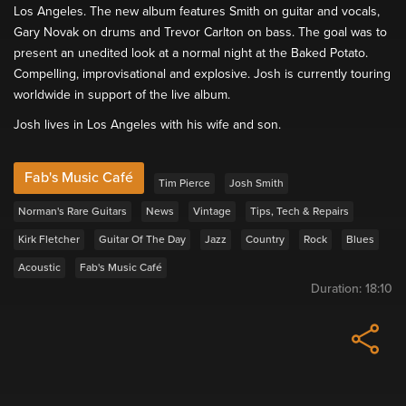
Los Angeles. The new album features Smith on guitar and vocals,
Gary Novak on drums and Trevor Carlton on bass. The goal was to
present an unedited look at a normal night at the Baked Potato.
Compelling, improvisational and explosive. Josh is currently touring
worldwide in support of the live album.
Josh lives in Los Angeles with his wife and son.
Fab's Music Café
Tim Pierce
Josh Smith
Norman's Rare Guitars
News
Vintage
Tips, Tech & Repairs
Kirk Fletcher
Guitar Of The Day
Jazz
Country
Rock
Blues
Acoustic
Fab's Music Café
Duration:
18:10