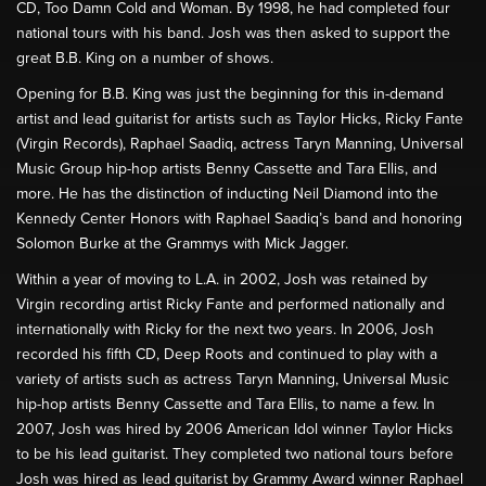
CD, Too Damn Cold and Woman. By 1998, he had completed four
national tours with his band. Josh was then asked to support the
great B.B. King on a number of shows.
Opening for B.B. King was just the beginning for this in-demand
artist and lead guitarist for artists such as Taylor Hicks, Ricky Fante
(Virgin Records), Raphael Saadiq, actress Taryn Manning, Universal
Music Group hip-hop artists Benny Cassette and Tara Ellis, and
more. He has the distinction of inducting Neil Diamond into the
Kennedy Center Honors with Raphael Saadiq’s band and honoring
Solomon Burke at the Grammys with Mick Jagger.
Within a year of moving to L.A. in 2002, Josh was retained by
Virgin recording artist Ricky Fante and performed nationally and
internationally with Ricky for the next two years. In 2006, Josh
recorded his fifth CD, Deep Roots and continued to play with a
variety of artists such as actress Taryn Manning, Universal Music
hip-hop artists Benny Cassette and Tara Ellis, to name a few. In
2007, Josh was hired by 2006 American Idol winner Taylor Hicks
to be his lead guitarist. They completed two national tours before
Josh was hired as lead guitarist by Grammy Award winner Raphael