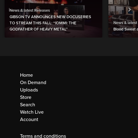
News & latest Releases
GIBSON TV ANNOUNCES NEW DOCUSERIES
News & latest
TO STREAM THIS FALL: “IOMMI: THE
GODFATHER OF HEAVY METAL”
Blood Sweat a
Home
On Demand
Uploads
Store
Search
Watch Live
Account
Terms and conditions