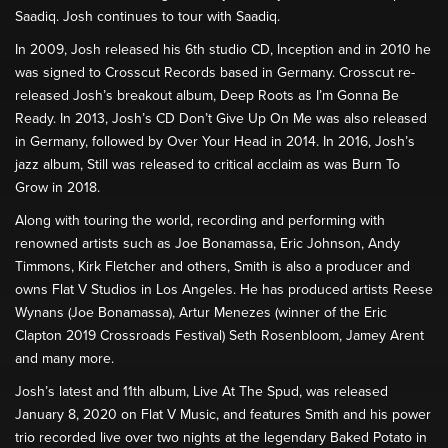
Saadiq. Josh continues to tour with Saadiq.
In 2009, Josh released his 6th studio CD, Inception and in 2010 he
was signed to Crosscut Records based in Germany. Crosscut re-
released Josh’s breakout album, Deep Roots as I’m Gonna Be
Ready. In 2013, Josh’s CD Don’t Give Up On Me was also released
in Germany, followed by Over Your Head in 2014. In 2016, Josh’s
jazz album, Still was released to critical acclaim as was Burn To
Grow in 2018.
Along with touring the world, recording and performing with
renowned artists such as Joe Bonamassa, Eric Johnson, Andy
Timmons, Kirk Fletcher and others, Smith is also a producer and
owns Flat V Studios in Los Angeles. He has produced artists Reese
Wynans (Joe Bonamassa), Artur Menezes (winner of the Eric
Clapton 2019 Crossroads Festival) Seth Rosenbloom, Jamey Arent
and many more.
Josh’s latest and 11th album, Live At The Spud, was released
January 8, 2020 on Flat V Music, and features Smith and his power
trio recorded live over two nights at the legendary Baked Potato in