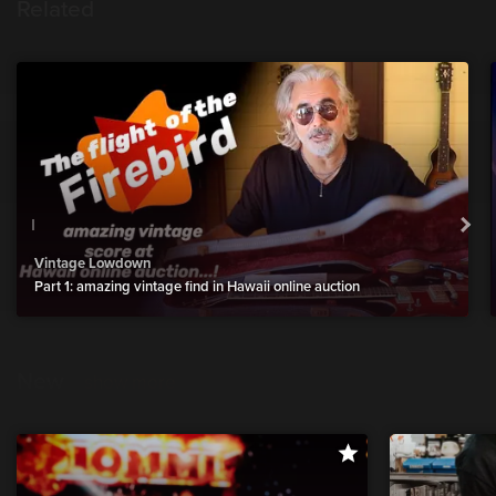
Related
Vintage Lowdown
Part 1: amazing vintage find in Hawaii online auction
New
show more