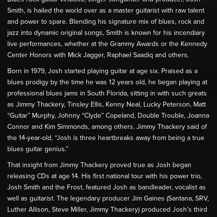
Smith, is hailed the world over as a master guitarist with raw talent
and power to spare. Blending his signature mix of blues, rock and
jazz into dynamic original songs, Smith is known for his incendiary
live performances, whether at the Grammy Awards or the Kennedy
Center Honors with Mick Jagger, Raphael Saadiq and others.
Born in 1979, Josh started playing guitar at age six. Praised as a
blues prodigy by the time he was 12 years old, he began playing at
professional blues jams in South Florida, sitting in with such greats
as Jimmy Thackery, Tinsley Ellis, Kenny Neal, Lucky Peterson, Matt
“Guitar” Murphy, Johnny “Clyde” Copeland, Double Trouble, Joanna
Connor and Kim Simmonds, among others. Jimmy Thackery said of
the 14-year-old, “Josh is three heartbreaks away from being a true
blues guitar genius.”
That insight from Jimmy Thackery proved true as Josh began
releasing CDs at age 14. His first national tour with his power trio,
Josh Smith and the Frost, featured Josh as bandleader, vocalist as
well as guitarist. The legendary producer Jim Gaines (Santana, SRV,
Luther Allison, Steve Miller, Jimmy Thackery) produced Josh’s third