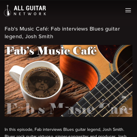
Fab's Music Café: Fab interviews Blues guitar
legend, Josh Smith
In this episode, Fab interviews Blues guitar legend, Josh Smith.
Blues rock guitar virtuoso, singer-songwriter and producer, Josh