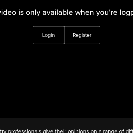
video is only available when you're log
Login
Register
stry professionals give their opinions on a range of dif