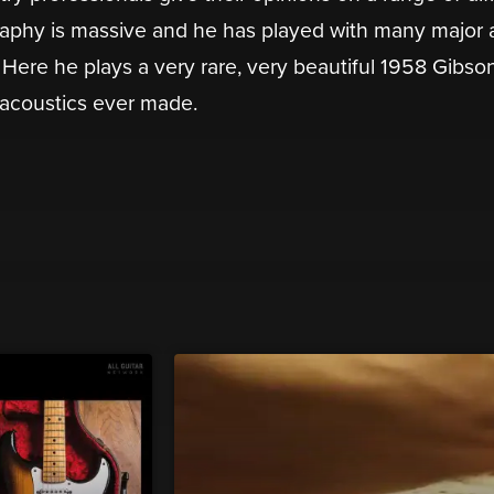
raphy is massive and he has played with many major a
. Here he plays a very rare, very beautiful 1958 Gibson
 acoustics ever made.