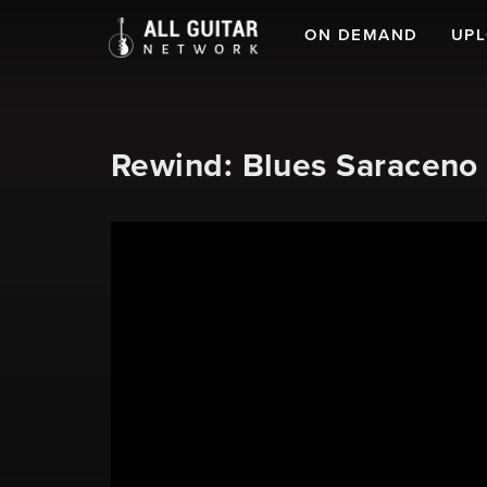
ON DEMAND
UP
Rewind: Blues Saraceno 