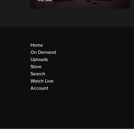
Home
On Demand
Uploads
Store
Search
Watch Live
Account