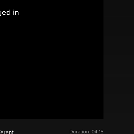
ged in
Duration:
04:15
ferent