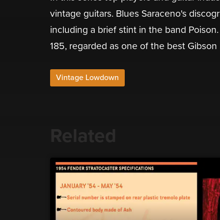
vintage guitars. Blues Saraceno's discog
including a brief stint in the band Poison
185, regarded as one of the best Gibson
Vintage Lowdown
Related