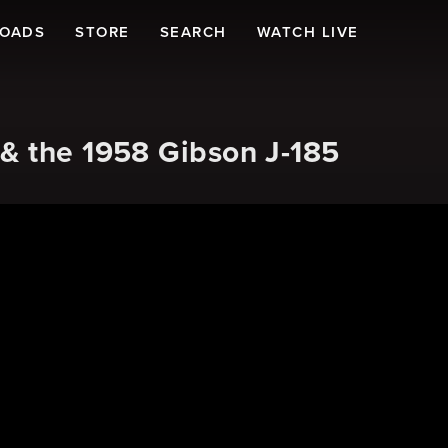
LOADS
STORE
SEARCH
WATCH LIVE
& the 1958 Gibson J-185