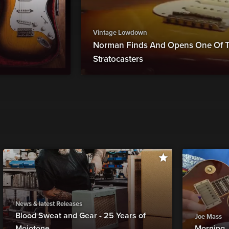
Vintage Lowdown
Norman Finds And Opens One Of T
Stratocasters
News & latest Releases
Blood Sweat and Gear - 25 Years of
Joe Mass
Mojotone
Morning 