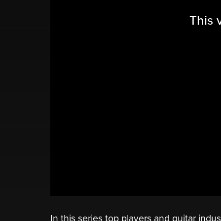
This 
In this series top players and guitar indu