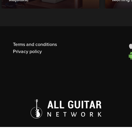
Terms and conditions
Privacy policy