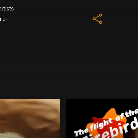
rtists
 J-