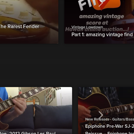
he Rarest Fender
Vintage Lowdown
Part 1: amazing vintage find
New Releases - Guitars/Bas
Epiphone Pre-War SJ
Joe_2012 Gibson Les Paul
Reissue – Epiphone In