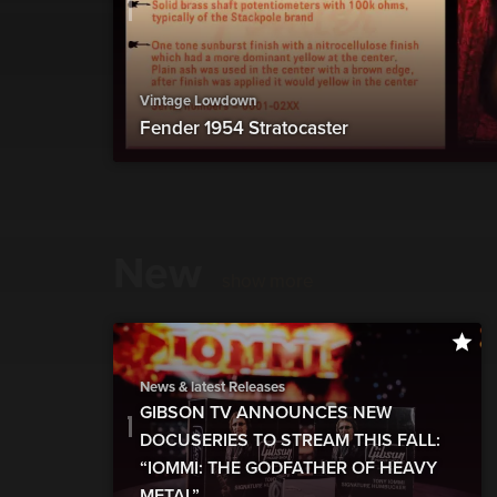
Vintage Lowdown
Fender 1954 Stratocaster
New
show more
News & latest Releases
GIBSON TV ANNOUNCES NEW
DOCUSERIES TO STREAM THIS FALL:
“IOMMI: THE GODFATHER OF HEAVY
METAL”