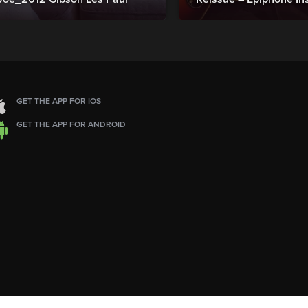
GET THE APP FOR IOS
GET THE APP FOR ANDROID