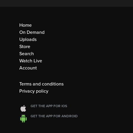
Home
On Demand
Uploads
Store
Search
Watch Live
Account
Terms and conditions
Privacy policy
GET THE APP FOR IOS
GET THE APP FOR ANDROID