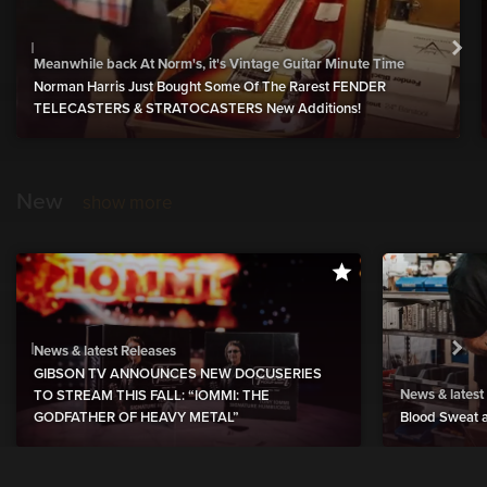
Meanwhile back At Norm's, it's Vintage Guitar Minute Time
Norman Harris Just Bought Some Of The Rarest FENDER
TELECASTERS & STRATOCASTERS New Additions!
New
show more
News & latest Releases
GIBSON TV ANNOUNCES NEW DOCUSERIES
News & latest
TO STREAM THIS FALL: “IOMMI: THE
GODFATHER OF HEAVY METAL”
Blood Sweat a