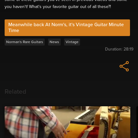
you haven't! What's your favorite guitar out of all these?!
Meanwhile back At Norm's, it's Vintage Guitar Minute
Time
Norman's Rare Guitars
News
Vintage
Duration:
28:19
Related