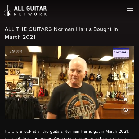
ALL THE GUITARS Norman Harris Bought In
March 2021
Here is a look at all the guitars Norman Harris got in March 2021,
some of these guitars you've seen in previous videos and some