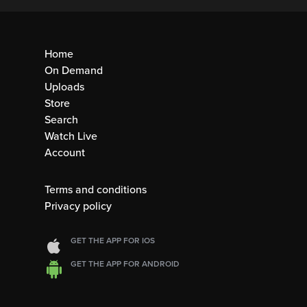
Home
On Demand
Uploads
Store
Search
Watch Live
Account
Terms and conditions
Privacy policy
GET THE APP FOR IOS
GET THE APP FOR ANDROID