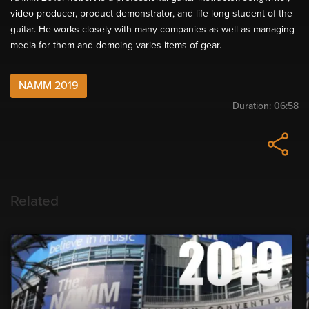
video producer, product demonstrator, and life long student of the
guitar. He works closely with many companies as well as managing
media for them and demoing varies items of gear.
NAMM 2019
Duration:
06:58
Related