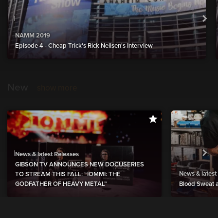
NAMM 2019
Episode 4 - Cheap Trick's Rick Neilsen's Interview
New
show more
News & latest Releases
GIBSON TV ANNOUNCES NEW DOCUSERIES
News & latest
TO STREAM THIS FALL: “IOMMI: THE
GODFATHER OF HEAVY METAL”
Blood Sweat a