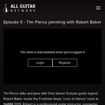
Episode 5 - Tim Pierce jamming with Robert Baker
This video is only available when you're logged in
Login
Register
Tim Pierce talks and jams with Ohio based Youtube guitar legend
Robert Baker inside the Freidman Amps 'cone of silence' room at
NAMM 2019. Robert is a professional guitar instructor, songwriter,