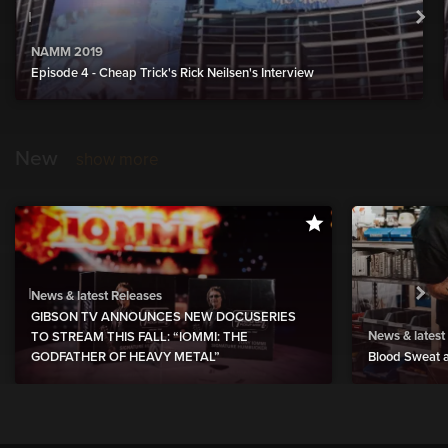
NAMM 2019
Episode 4 - Cheap Trick's Rick Neilsen's Interview
New
show more
News & latest Releases
GIBSON TV ANNOUNCES NEW DOCUSERIES
News & latest
TO STREAM THIS FALL: “IOMMI: THE
GODFATHER OF HEAVY METAL”
Blood Sweat a