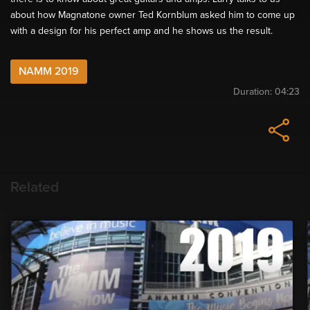
about how Magnatone owner Ted Kornblum asked him to come up
with a design for his perfect amp and he shows us the result.
NAMM 2019
Duration:
04:23
Related