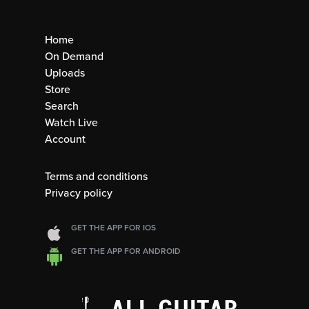
Home
On Demand
Uploads
Store
Search
Watch Live
Account
Terms and conditions
Privacy policy
GET THE APP FOR IOS
GET THE APP FOR ANDROID