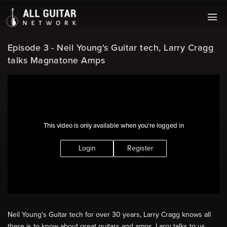
Episode 3 - Neil Young's Guitar tech, Larry Cragg
talks Magnatone Amps
This video is only available when you're logged in
Login
Register
Neil Young's Guitar tech for over 30 years, Larry Cragg knows all
there is to know about great guitars and amps. Larry talks to us