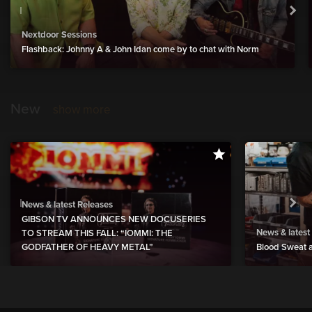
Nextdoor Sessions
Flashback: Johnny A & John Idan come by to chat with Norm
New
show more
News & latest Releases
GIBSON TV ANNOUNCES NEW DOCUSERIES
News & latest
TO STREAM THIS FALL: “IOMMI: THE
GODFATHER OF HEAVY METAL”
Blood Sweat a