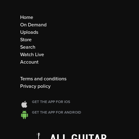
Home
On Demand
Uploads
Store
Search
Watch Live
Account
Terms and conditions
Privacy policy
GET THE APP FOR IOS
GET THE APP FOR ANDROID