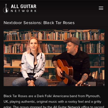
Nextdoor Sessions: Black Tar Roses
Black Tar Roses are a Dark Folk/ Americana band from Plymouth,
UK, playing authentic, original music with a rootsy feel and a gritty
edge. The group stopped by the All Guitar Network office to record