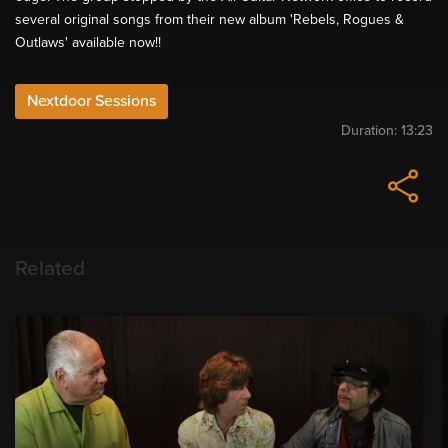
several original songs from their new album 'Rebels, Rogues &
Outlaws' available now!!
Nextdoor Sessions
Duration:
13:23
Related