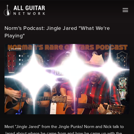
Norm's Podcast: Jingle Jared "What We're
Playing"
Meet "Jingle Jared" from the Jingle Punks! Norm and Nick talk to
Jared about where he came from and how he came up with the