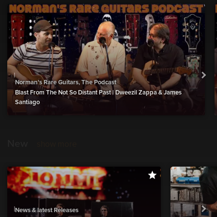
Norman's Rare Guitars, The Podcast
Blast From The Not So Distant Past | Dweezil Zappa & James
Santiago
New
show more
News & latest Releases