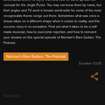
concept for the Jingle Punks. You may not know them by name, but
their jingles and TV work is known world-wide for some of the most
recognizable theme songs out there. Sometimes what was once a
dream takes on a different shape when it comes to reality, and this
success story is no exception. Find out what it takes to be a self-
made musician, how to overcome rejection, and how to reinvent
your dreams on this special episode of Norman's Rare Guitars, The
Podcast.
Norman's Rare Guitars, The Podcast
Duration:
02:35
Related