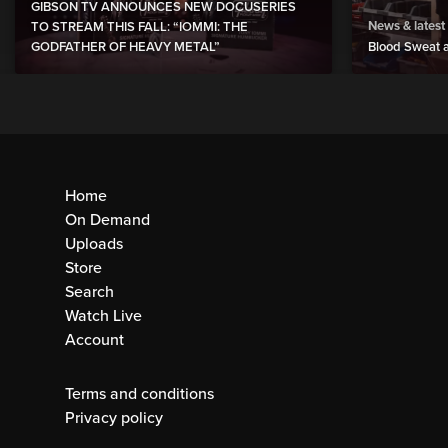
GIBSON TV ANNOUNCES NEW DOCUSERIES
News & latest
TO STREAM THIS FALL: “IOMMI: THE
GODFATHER OF HEAVY METAL”
Blood Sweat a
Home
On Demand
Uploads
Store
Search
Watch Live
Account
Terms and conditions
Privacy policy