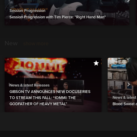
Session Progression
Session Progression with Tim Pierce: "Right Hand Man"
New
show more
News & latest Releases
GIBSON TV ANNOUNCES NEW DOCUSERIES
News & latest
TO STREAM THIS FALL: “IOMMI: THE
GODFATHER OF HEAVY METAL”
Blood Sweat a