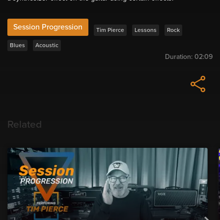
Session Progression
Tim Pierce
Lessons
Rock
Blues
Acoustic
Duration:
02:09
Related