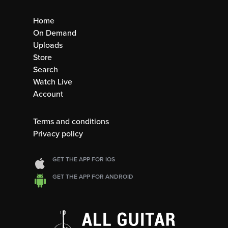
Home
On Demand
Uploads
Store
Search
Watch Live
Account
Terms and conditions
Privacy policy
GET THE APP FOR IOS
GET THE APP FOR ANDROID