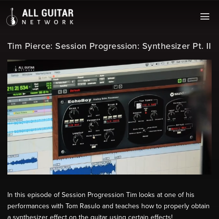
Tim Pierce: Session Progression: Synthesizer Pt. II
In this episode of Session Progression Tim looks at one of his
performances with Tom Rasulo and teaches how to properly obtain
a synthesizer effect on the guitar using certain effects!