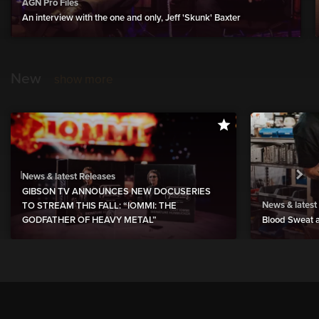
AGN Pro Files
An interview with the one and only, Jeff 'Skunk' Baxter
New
show more
News & latest Releases
GIBSON TV ANNOUNCES NEW DOCUSERIES
News & latest
TO STREAM THIS FALL: “IOMMI: THE
GODFATHER OF HEAVY METAL”
Blood Sweat a