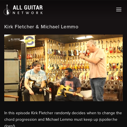
Kirk Fletcher & Michael Lemmo
In this episode Kirk Fletcher randomly decides when to change the
chord progression and Michael Lemmo must keep up (spoiler:he
does!).