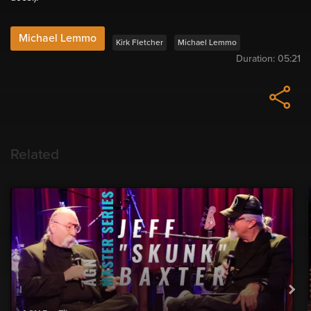
Michael Lemmo
Kirk Fletcher
Michael Lemmo
Duration:
05:21
Related