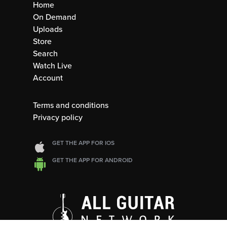
Home
On Demand
Uploads
Store
Search
Watch Live
Account
Terms and conditions
Privacy policy
GET THE APP FOR IOS
GET THE APP FOR ANDROID